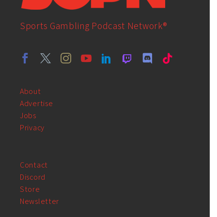
Sports Gambling Podcast Network®
About
Advertise
Jobs
Privacy
Contact
Discord
Store
Newsletter