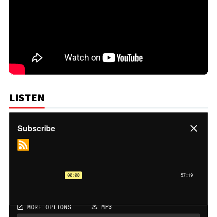
LISTEN