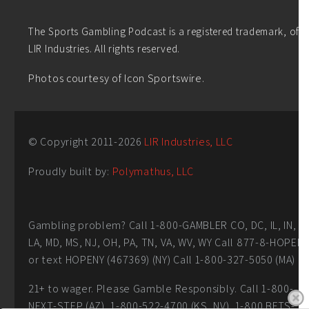
The Sports Gambling Podcast is a registered trademark, of
LIR Industries. All rights reserved.
Photos courtesy of Icon Sportswire.
© Copyright 2011-
2026
LIR Industries, LLC
Proudly built by:
Polymathus, LLC
Gambling problem? Call 1-800-GAMBLER CO, DC, IL, IN,
LA, MD, MS, NJ, OH, PA, TN, VA, WV, WY Call 877-8-HOPEN
or text HOPENY (467369) (NY) Call 1-800-327-5050 (MA)
21+ to wager. Please Gamble Responsibly. Call 1-800-
NEXT-STEP (AZ), 1-800-522-4700 (KS, NV), 1-800 BETS-