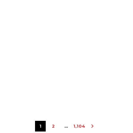
1
2
…
1,104