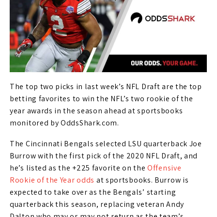
The top two picks in last week’s NFL Draft are the top
betting favorites to win the NFL’s two rookie of the
year awards in the season ahead at sportsbooks
monitored by OddsShark.com.
The Cincinnati Bengals selected LSU quarterback Joe
Burrow with the first pick of the 2020 NFL Draft, and
he’s listed as the +225 favorite on the
Offensive
Rookie of the Year odds
at sportsbooks. Burrow is
expected to take over as the Bengals’ starting
quarterback this season, replacing veteran Andy
Dalton who may or may not return as the team’s