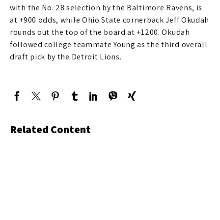
with the No. 28 selection by the Baltimore Ravens, is
at +900 odds, while Ohio State cornerback Jeff Okudah
rounds out the top of the board at +1200. Okudah
followed college teammate Young as the third overall
draft pick by the Detroit Lions.
Related Content