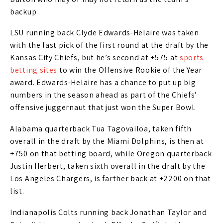
backup.
LSU running back Clyde Edwards-Helaire was taken
with the last pick of the first round at the draft by the
Kansas City Chiefs, but he’s second at +575 at
sports
betting sites
to win the Offensive Rookie of the Year
award. Edwards-Helaire has a chance to put up big
numbers in the season ahead as part of the Chiefs’
offensive juggernaut that just won the Super Bowl.
Alabama quarterback Tua Tagovailoa, taken fifth
overall in the draft by the Miami Dolphins, is then at
+750 on that betting board, while Oregon quarterback
Justin Herbert, taken sixth overall in the draft by the
Los Angeles Chargers, is farther back at +2200 on that
list.
Indianapolis Colts running back Jonathan Taylor and