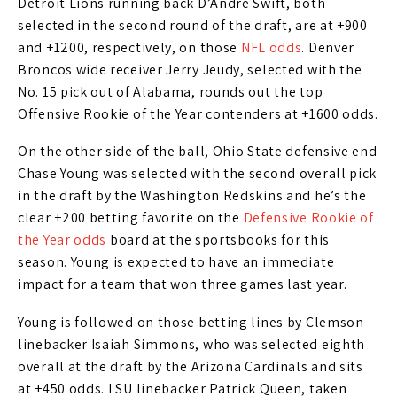
Detroit Lions running back D’Andre Swift, both
selected in the second round of the draft, are at +900
and +1200, respectively, on those
NFL odds
. Denver
Broncos wide receiver Jerry Jeudy, selected with the
No. 15 pick out of Alabama, rounds out the top
Offensive Rookie of the Year contenders at +1600 odds.
On the other side of the ball, Ohio State defensive end
Chase Young was selected with the second overall pick
in the draft by the Washington Redskins and he’s the
clear +200 betting favorite on the
Defensive Rookie of
the Year odds
board at the sportsbooks for this
season. Young is expected to have an immediate
impact for a team that won three games last year.
Young is followed on those betting lines by Clemson
linebacker Isaiah Simmons, who was selected eighth
overall at the draft by the Arizona Cardinals and sits
at +450 odds. LSU linebacker Patrick Queen, taken