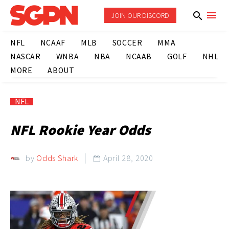
JOIN OUR DISCORD
NFL
NCAAF
MLB
SOCCER
MMA
NASCAR
WNBA
NBA
NCAAB
GOLF
NHL
MORE
ABOUT
NFL
NFL Rookie Year Odds
by
Odds Shark
April 28, 2020
