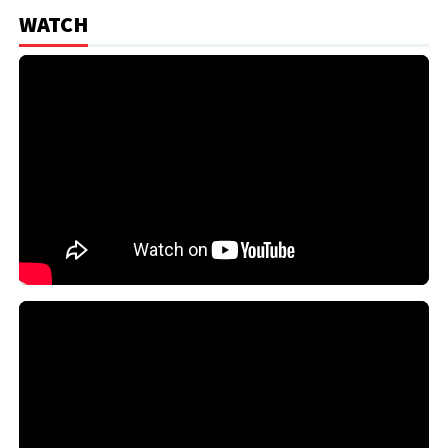
WATCH