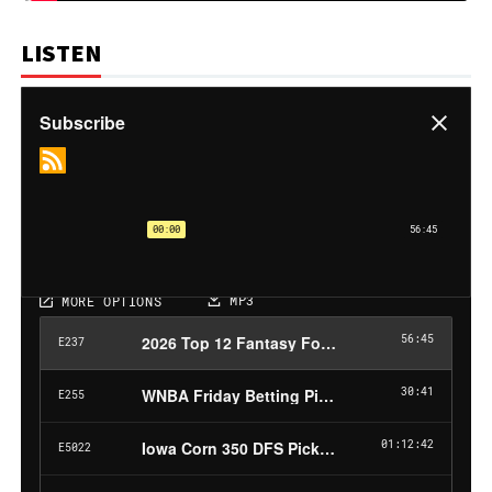
LISTEN