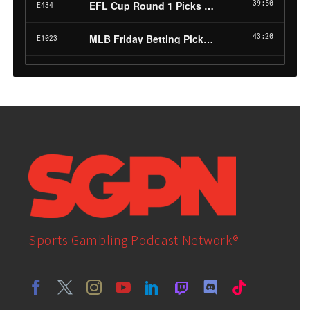
Sports Gambling Podcast Network®