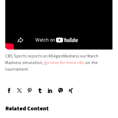
CBS Sports reports on #DegenMadness our March
Madness simulation,
go here for more info
on the
tournament.
Related Content