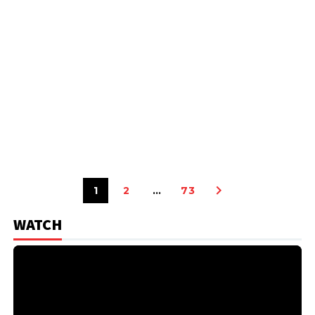
1
2
…
73
WATCH