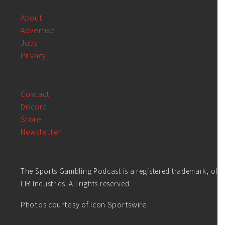
About
Advertise
Jobs
Privacy
Contact
Discord
Store
Newsletter
The Sports Gambling Podcast is a registered trademark, of
LIR Industries. All rights reserved.
Photos courtesy of Icon Sportswire.