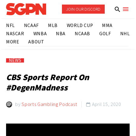
JOIN OUR DISCORD
NFL
NCAAF
MLB
WORLD CUP
MMA
NASCAR
WNBA
NBA
NCAAB
GOLF
NHL
MORE
ABOUT
NEWS
CBS Sports Report On
#DegenMadness
by
Sports Gambling Podcast
April 15, 2020
