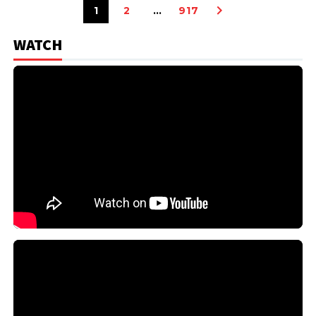
1
2
…
917
WATCH