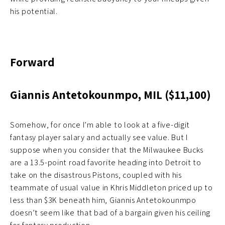
his potential.
Forward
Giannis Antetokounmpo, MIL ($11,100)
Somehow, for once I’m able to look at a five-digit
fantasy player salary and actually see value. But I
suppose when you consider that the Milwaukee Bucks
are a 13.5-point road favorite heading into Detroit to
take on the disastrous Pistons, coupled with his
teammate of usual value in Khris Middleton priced up to
less than $3K beneath him, Giannis Antetokounmpo
doesn’t seem like that bad of a bargain given his ceiling