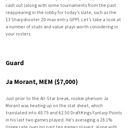
cash out (along with some tournaments from the past
reappearing in the lobby for today’s slate, such as the
$3 Sharpshooter 20-max entry GPP). Let’s take a look at
a number of studs and value plays worth considering in
your rosters.
Guard
Ja Morant, MEM ($7,000)
Just prior to the All-Star break, rookie phenom Ja
Morant was heating up on the stat sheet, which
translated into 40.75 and 62.50 DraftKings Fantasy Points
in his last two games played. He’s averaging a 26.1%
Usage rate over his past ten games played, along with