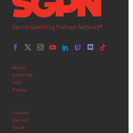
Sports Gambling Podcast Network®
About
Advertise
Jobs
Privacy
Contact
Discord
Store