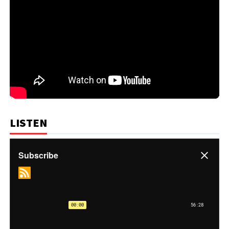
LISTEN