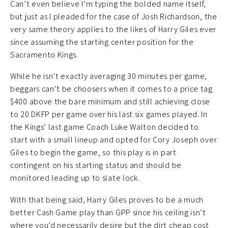
Can’t even believe I’m typing the bolded name itself,
but just as I pleaded for the case of Josh Richardson, the
very same theory applies to the likes of Harry Giles ever
since assuming the starting center position for the
Sacramento Kings.
While he isn’t exactly averaging 30 minutes per game,
beggars can’t be choosers when it comes to a price tag
$400 above the bare minimum and still achieving close
to 20 DKFP per game over his last six games played. In
the Kings’ last game Coach Luke Walton decided to
start with a small lineup and opted for Cory Joseph over
Giles to begin the game, so this play is in part
contingent on his starting status and should be
monitored leading up to slate lock.
With that being said, Harry Giles proves to be a much
better Cash Game play than GPP since his ceiling isn’t
where you’d necessarily desire but the dirt cheap cost