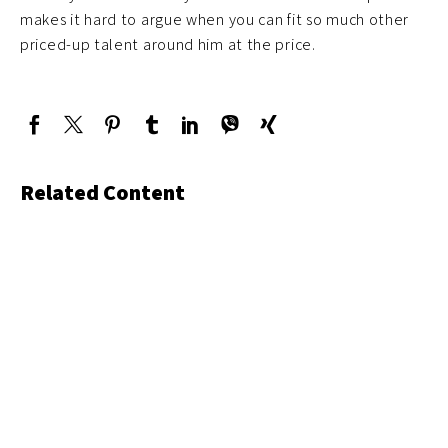
makes it hard to argue when you can fit so much other
priced-up talent around him at the price.
Related Content