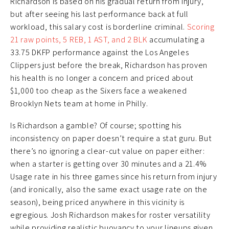
Richardson is based on his gradual return from injury,
but after seeing his last performance back at full
workload, this salary cost is borderline criminal.
Scoring
21 raw points, 5 REB, 1 AST, and 2 BLK
accumulating a
33.75 DKFP performance against the Los Angeles
Clippers just before the break, Richardson has proven
his health is no longer a concern and priced about
$1,000 too cheap as the Sixers face a weakened
Brooklyn Nets team at home in Philly.
Is Richardson a gamble? Of course; spotting his
inconsistency on paper doesn’t require a stat guru. But
there’s no ignoring a clear-cut value on paper either:
when a starter is getting over 30 minutes and a 21.4%
Usage rate in his three games since his return from injury
(and ironically, also the same exact usage rate on the
season), being priced anywhere in this vicinity is
egregious. Josh Richardson makes for roster versatility
while providing realistic buoyancy to your lineups given