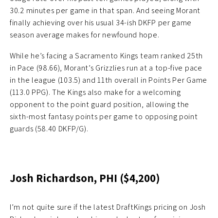
30.2 minutes per game in that span. And seeing Morant
finally achieving over his usual 34-ish DKFP per game
season average makes for newfound hope.
While he’s facing a Sacramento Kings team ranked 25th
in Pace (98.66), Morant’s Grizzlies run at a top-five pace
in the league (103.5) and 11th overall in Points Per Game
(113.0 PPG). The Kings also make for a welcoming
opponent to the point guard position, allowing the
sixth-most fantasy points per game to opposing point
guards (58.40 DKFP/G).
Josh Richardson, PHI ($4,200)
I’m not quite sure if the latest DraftKings pricing on Josh