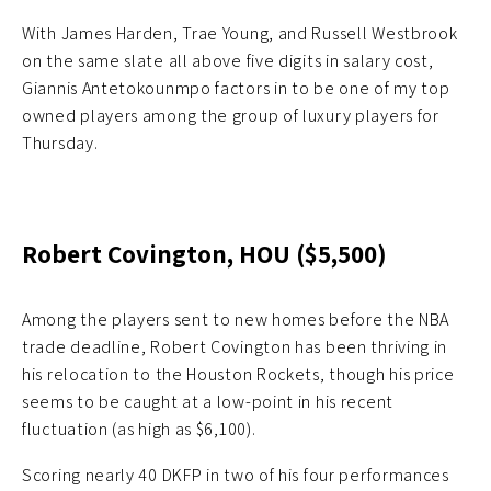
With James Harden, Trae Young, and Russell Westbrook
on the same slate all above five digits in salary cost,
Giannis Antetokounmpo factors in to be one of my top
owned players among the group of luxury players for
Thursday.
Robert Covington, HOU ($5,500)
Among the players sent to new homes before the NBA
trade deadline, Robert Covington has been thriving in
his relocation to the Houston Rockets, though his price
seems to be caught at a low-point in his recent
fluctuation (as high as $6,100).
Scoring nearly 40 DKFP in two of his four performances