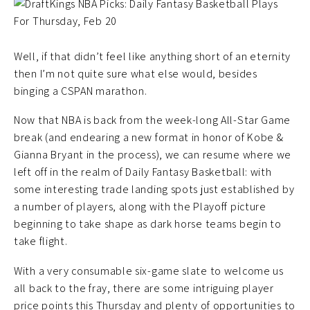
Well, if that didn’t feel like anything short of an eternity
then I’m not quite sure what else would, besides
binging a CSPAN marathon.
Now that NBA is back from the week-long All-Star Game
break (and endearing a new format in honor of Kobe &
Gianna Bryant in the process), we can resume where we
left off in the realm of Daily Fantasy Basketball: with
some interesting trade landing spots just established by
a number of players, along with the Playoff picture
beginning to take shape as dark horse teams begin to
take flight.
With a very consumable six-game slate to welcome us
all back to the fray, there are some intriguing player
price points this Thursday and plenty of opportunities to