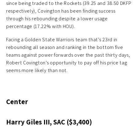
since being traded to the Rockets (39.25 and 38.50 DKFP
respectively), Covington has been finding success
through his rebounding despite a lower usage
percentage (17.22% with HOU).
Facing a Golden State Warriors team that’s 23rd in
rebounding all season and ranking in the bottom five
teams against power forwards over the past thirty days,
Robert Covington’s opportunity to pay off his price tag
seems more likely than not.
Center
Harry Giles III, SAC ($3,400)