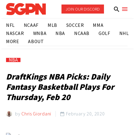
JOIN OUR DISCORD
NFL
NCAAF
MLB
SOCCER
MMA
NASCAR
WNBA
NBA
NCAAB
GOLF
NHL
MORE
ABOUT
NBA
DraftKings NBA Picks: Daily
Fantasy Basketball Plays For
Thursday, Feb 20
by
Chris Giordani
February 20, 2020
