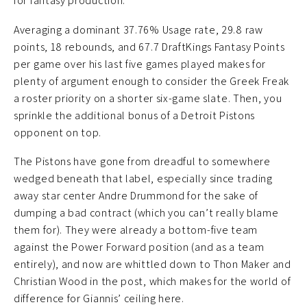
for fantasy production.
Averaging a dominant 37.76% Usage rate, 29.8 raw
points, 18 rebounds, and 67.7 DraftKings Fantasy Points
per game over his last five games played makes for
plenty of argument enough to consider the Greek Freak
a roster priority on a shorter six-game slate. Then, you
sprinkle the additional bonus of a Detroit Pistons
opponent on top.
The Pistons have gone from dreadful to somewhere
wedged beneath that label, especially since trading
away star center Andre Drummond for the sake of
dumping a bad contract (which you can’t really blame
them for). They were already a bottom-five team
against the Power Forward position (and as a team
entirely), and now are whittled down to Thon Maker and
Christian Wood in the post, which makes for the world of
difference for Giannis’ ceiling here.