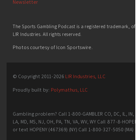
Newsletter
The Sports Gambling Podcast is a registered trademark, of
LIR Industries. All rights reserved.
Photos courtesy of Icon Sportswire.
© Copyright 2011-
2026
LIR Industries, LLC
Proudly built by:
Polymathus, LLC
Gambling problem? Call 1-800-GAMBLER CO, DC, IL, IN,
LA, MD, MS, NJ, OH, PA, TN, VA, WV, WY Call 877-8-HOPEN
or text HOPENY (467369) (NY) Call 1-800-327-5050 (MA)