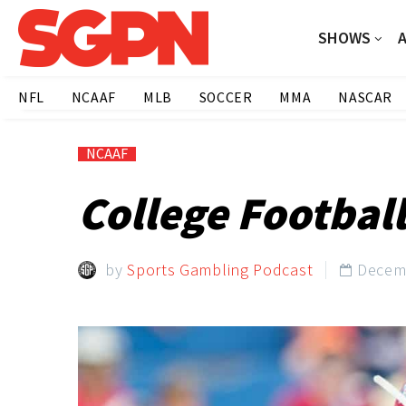
SHOWS
NFL
NCAAF
MLB
SOCCER
MMA
NASCAR
NCAAF
College Football
by
Sports Gambling Podcast
Decemb
