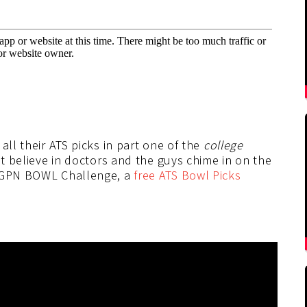
all their ATS picks in part one of the
college
n’t believe in doctors and the guys chime in on the
 SGPN BOWL Challenge, a
free ATS Bowl Picks