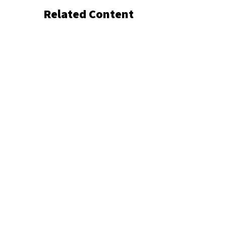
Related Content