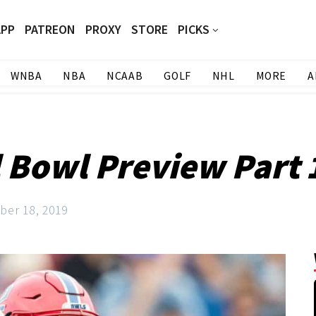
APP
PATREON
PROXY
STORE
PICKS
WNBA
NBA
NCAAB
GOLF
NHL
MORE
A
 Bowl Preview Part 1
er 18, 2019