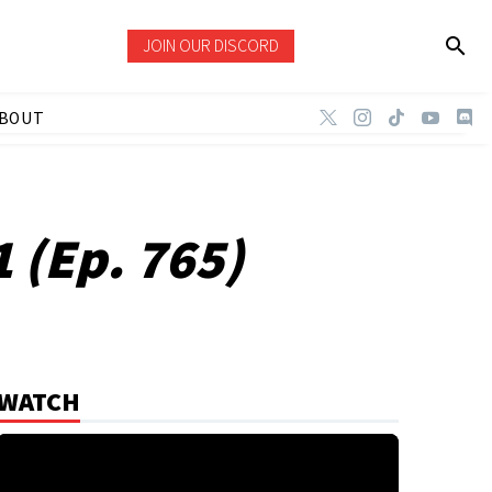
JOIN OUR DISCORD
BOUT
 (Ep. 765)
WATCH