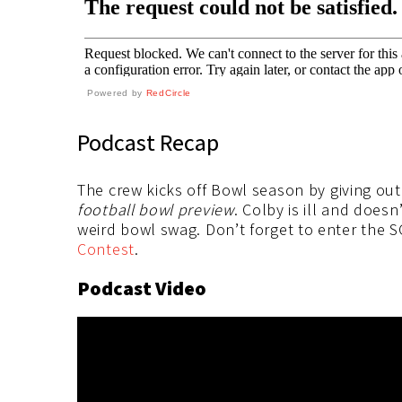
Powered by
RedCircle
Podcast Recap
The crew kicks off Bowl season by giving out 
football bowl preview
. Colby is ill and does
weird bowl swag. Don’t forget to enter the
Contest
.
Podcast Video