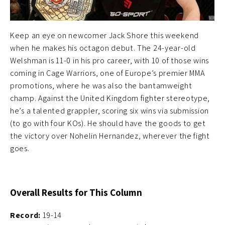
Keep an eye on newcomer Jack Shore this weekend
when he makes his octagon debut. The 24-year-old
Welshman is 11-0 in his pro career, with 10 of those wins
coming in Cage Warriors, one of Europe’s premier MMA
promotions, where he was also the bantamweight
champ. Against the United Kingdom fighter stereotype,
he’s a talented grappler, scoring six wins via submission
(to go with four KOs). He should have the goods to get
the victory over Nohelin Hernandez, wherever the fight
goes.
Overall Results for This Column
Record:
19-14