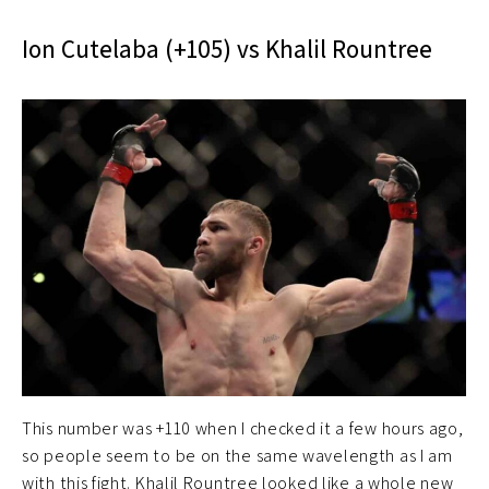
Ion Cutelaba (+105) vs Khalil Rountree
This number was +110 when I checked it a few hours ago,
so people seem to be on the same wavelength as I am
with this fight. Khalil Rountree looked like a whole new