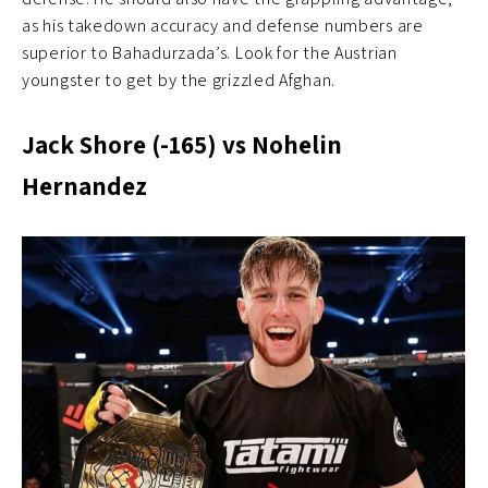
as his takedown accuracy and defense numbers are
superior to Bahadurzada’s. Look for the Austrian
youngster to get by the grizzled Afghan.
Jack Shore (-165) vs Nohelin
Hernandez