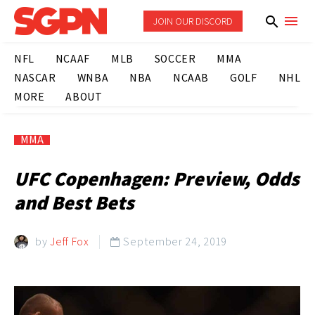
JOIN OUR DISCORD
NFL
NCAAF
MLB
SOCCER
MMA
NASCAR
WNBA
NBA
NCAAB
GOLF
NHL
MORE
ABOUT
MMA
UFC Copenhagen: Preview, Odds
and Best Bets
by
Jeff Fox
September 24, 2019
