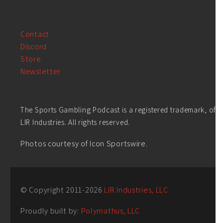
Contact
Discord
Store
Newsletter
The Sports Gambling Podcast is a registered trademark, of
LIR Industries. All rights reserved.
Photos courtesy of Icon Sportswire.
© Copyright 2011-
2026
LIR Industries, LLC
Proudly built by:
Polymathus, LLC