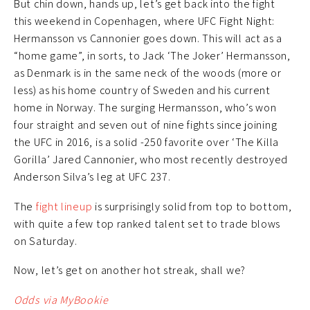
But chin down, hands up, let’s get back into the fight
this weekend in Copenhagen, where UFC Fight Night:
Hermansson vs Cannonier goes down. This will act as a
“home game”, in sorts, to Jack ‘The Joker’ Hermansson,
as Denmark is in the same neck of the woods (more or
less) as his home country of Sweden and his current
home in Norway. The surging Hermansson, who’s won
four straight and seven out of nine fights since joining
the UFC in 2016, is a solid -250 favorite over ‘The Killa
Gorilla’ Jared Cannonier, who most recently destroyed
Anderson Silva’s leg at UFC 237.
The
fight lineup
is surprisingly solid from top to bottom,
with quite a few top ranked talent set to trade blows
on Saturday.
Now, let’s get on another hot streak, shall we?
Odds via MyBookie