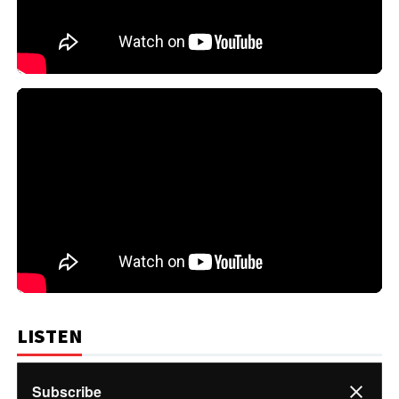
LISTEN