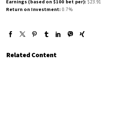
Earnings (based on $100 bet per):
$23.91
Return on Investment:
0.7%
Related Content