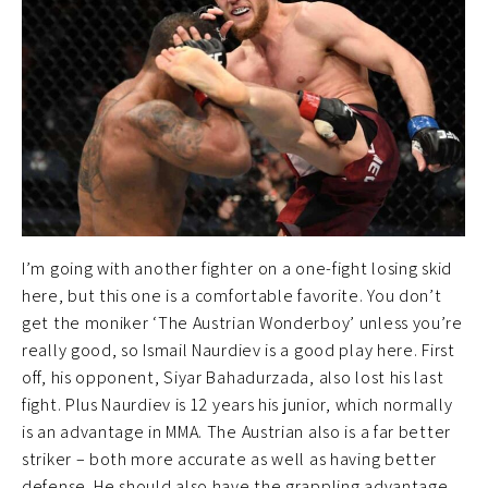
I’m going with another fighter on a one-fight losing skid
here, but this one is a comfortable favorite. You don’t
get the moniker ‘The Austrian Wonderboy’ unless you’re
really good, so Ismail Naurdiev is a good play here. First
off, his opponent, Siyar Bahadurzada, also lost his last
fight. Plus Naurdiev is 12 years his junior, which normally
is an advantage in MMA. The Austrian also is a far better
striker – both more accurate as well as having better
defense. He should also have the grappling advantage,