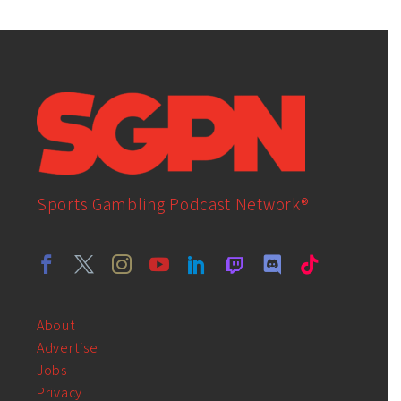
Sports Gambling Podcast Network®
About
Advertise
Jobs
Privacy