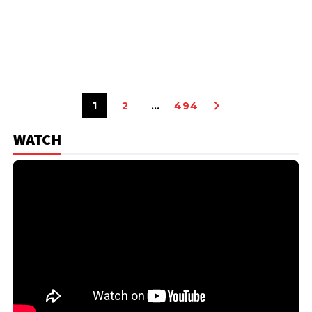
1
2
…
494
WATCH