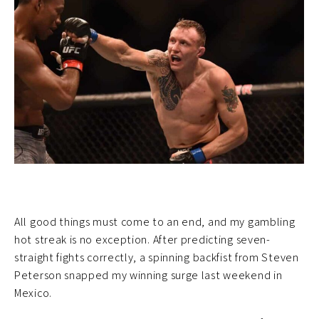
All good things must come to an end, and my gambling
hot streak is no exception. After predicting seven-
straight fights correctly, a spinning backfist from Steven
Peterson snapped my winning surge last weekend in
Mexico.