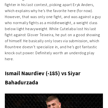
fighter in his last contest, picking apart Eryk Anders,
which explains why he’s the favorite here (for now).
However, that was only one fight, and was against a guy
who normally fights as a middleweight, a weight class
below light heavyweight. While Cutelaba lost his last
fight against Glover Teixeira, he put on a good showing
of himself. He basically only loses via submission, which
Rountree doesn’t specialize in, and he’s got fantastic
knock out power. Definitely worth an underdog play
here.
Ismail Naurdiev (-185) vs Siyar
Bahadurzada