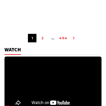
1
2
…
494
WATCH