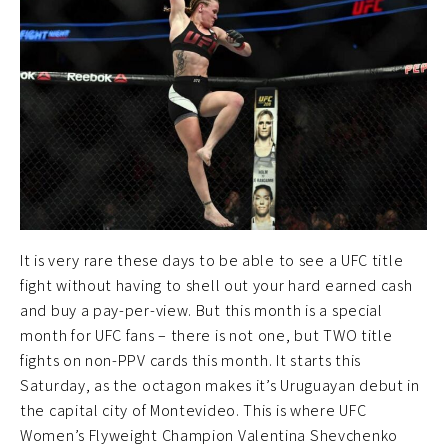
It is very rare these days to be able to see a UFC title
fight without having to shell out your hard earned cash
and buy a pay-per-view. But this month is a special
month for UFC fans – there is not one, but TWO title
fights on non-PPV cards this month. It starts this
Saturday, as the octagon makes it’s Uruguayan debut in
the capital city of Montevideo. This is where UFC
Women’s Flyweight Champion Valentina Shevchenko