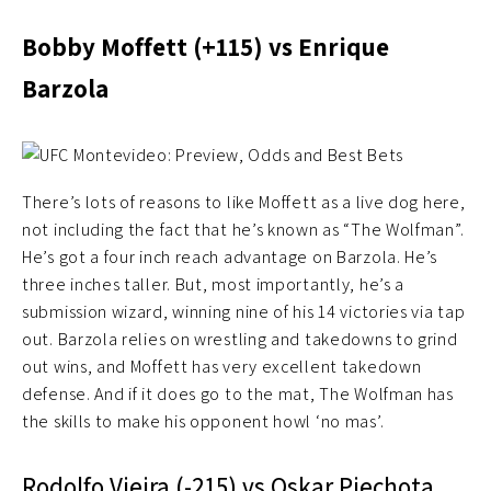
Bobby Moffett (+115) vs Enrique
Barzola
There’s lots of reasons to like Moffett as a live dog here,
not including the fact that he’s known as “The Wolfman”.
He’s got a four inch reach advantage on Barzola. He’s
three inches taller. But, most importantly, he’s a
submission wizard, winning nine of his 14 victories via tap
out. Barzola relies on wrestling and takedowns to grind
out wins, and Moffett has very excellent takedown
defense. And if it does go to the mat, The Wolfman has
the skills to make his opponent howl ‘no mas’.
Rodolfo Vieira (-215) vs Oskar Piechota