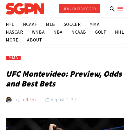
JOIN OUR DISCORD
NFL
NCAAF
MLB
SOCCER
MMA
NASCAR
WNBA
NBA
NCAAB
GOLF
NHL
MORE
ABOUT
MMA
UFC Montevideo: Preview, Odds
and Best Bets
by
Jeff Fox
August 7, 2019
