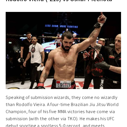
Speaking of submission wizards, they come no wizardly
than Rodolfo Vieira. A four-time Brazilian Jiu Jitsu World
Champion, four of his five MMA victories have come via
submission (with the other via TKO). He makes his UFC
debut sporting a spotless 5-0 record, and meets