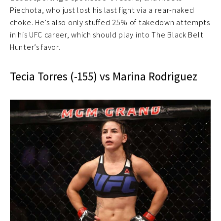
Piechota, who just lost his last fight via a rear-naked
choke. He’s also only stuffed 25% of takedown attempts
in his UFC career, which should play into The Black Belt
Hunter’s favor.
Tecia Torres (-155) vs Marina Rodriguez