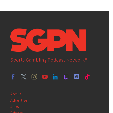
Sports Gambling Podcast Network®
About
Advertise
Jobs
Privacy