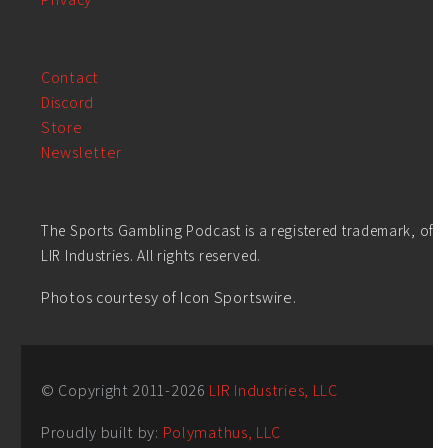
Contact
Discord
Store
Newsletter
The Sports Gambling Podcast is a registered trademark, of
LIR Industries. All rights reserved.
Photos courtesy of Icon Sportswire.
© Copyright 2011-
2026
LIR Industries, LLC
Proudly built by:
Polymathus, LLC