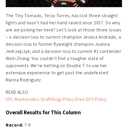
The Tiny Tornado, Tecia Torres, has lost three-straight
fights and hasn’t had her hand raised since 2017. So why
are we picking her here? Let’s look at those three losses
– a decision loss to current champion Jessica Andrade, a
decision loss to former flyweight champion Joanna
Jedrzejczyk, and a decision loss to current #1 contender
Weili Zhang. You couldn’t find a tougher slate of
opponents. We’re betting on Double T to use her
extensive experience to get past the undefeated
Marina Rodriguez.
READ ALSO
UFC Montevideo: DraftKings Picks (Free DFS Picks)
Overall Results for This Column
Record:
7-9