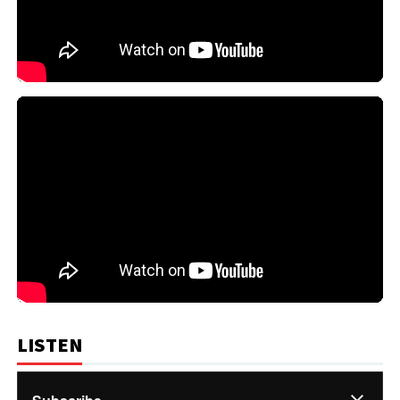
LISTEN