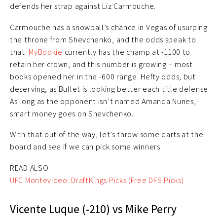
defends her strap against Liz Carmouche.
Carmouche has a snowball’s chance in Vegas of usurping
the throne from Shevchenko, and the odds speak to
that.
MyBookie
currently has the champ at -1100 to
retain her crown, and this number is growing – most
books opened her in the -600 range. Hefty odds, but
deserving, as Bullet is looking better each title defense.
As long as the opponent isn’t named Amanda Nunes,
smart money goes on Shevchenko.
With that out of the way, let’s throw some darts at the
board and see if we can pick some winners.
READ ALSO
UFC Montevideo: DraftKings Picks (Free DFS Picks)
Vicente Luque (-210) vs Mike Perry