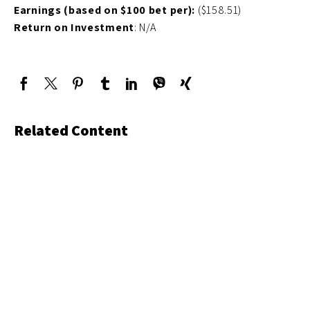
Earnings (based on $100 bet per):
($158.51)
Return on Investment
: N/A
Related Content