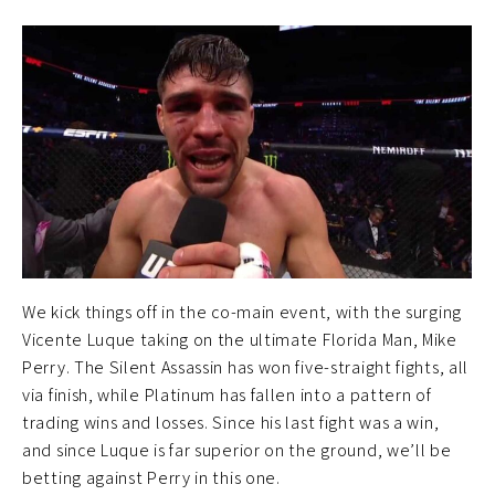
We kick things off in the co-main event, with the surging
Vicente Luque taking on the ultimate Florida Man, Mike
Perry. The Silent Assassin has won five-straight fights, all
via finish, while Platinum has fallen into a pattern of
trading wins and losses. Since his last fight was a win,
and since Luque is far superior on the ground, we’ll be
betting against Perry in this one.