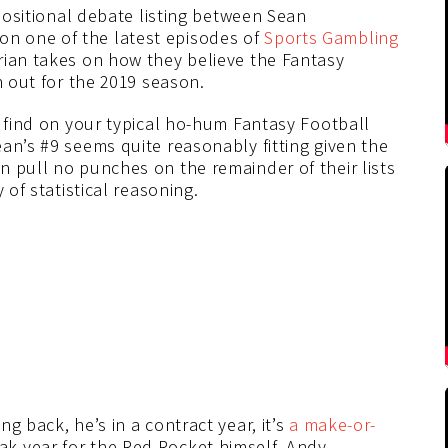
 positional debate listing between Sean
 on one of the latest episodes of
Sports Gambling
rian takes on how they believe the Fantasy
n out for the 2019 season.
t find on your typical ho-hum Fantasy Football
an’s #9 seems quite reasonably fitting given the
n pull no punches on the remainder of their lists
 of statistical reasoning.
g back, he’s in a contract year, it’s
a make-or-
k year for the Red Rocket himself, Andy