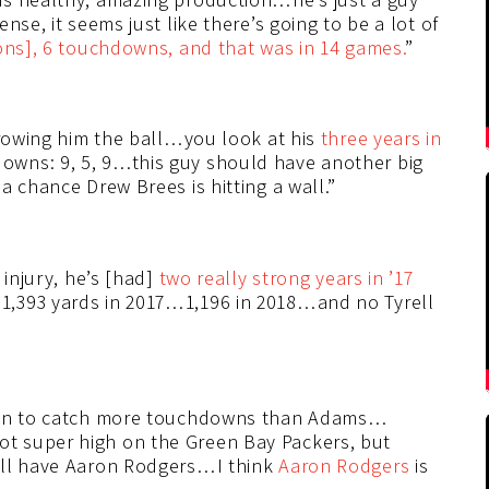
nse, it seems just like there’s going to be a lot of
ons], 6 touchdowns, and that was in 14 games.
”
rowing him the ball…you look at his
three years in
owns: 9, 5, 9…this guy should have another big
a chance Drew Brees is hitting a wall.”
 injury, he’s [had]
two really strong years in ’17
,393 yards in 2017…1,196 in 2018…and no Tyrell
rson to catch more touchdowns than Adams…
t super high on the Green Bay Packers, but
ill have Aaron Rodgers…I think
Aaron Rodgers
is