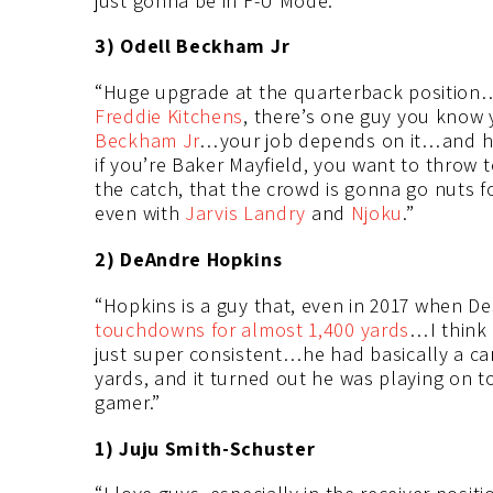
just gonna be in F-U Mode.”
3) Odell Beckham Jr
“Huge upgrade at the quarterback position…
Freddie Kitchens
, there’s one guy you know y
Beckham Jr
…your job depends on it…and h
if you’re Baker Mayfield, you want to throw 
the catch, that the crowd is gonna go nuts 
even with
Jarvis Landry
and
Njoku
.”
2) DeAndre Hopkins
“Hopkins is a guy that, even in 2017 when D
touchdowns for almost 1,400 yards
…I think
just super consistent…he had basically a car
yards, and it turned out he was playing on t
gamer.”
1) Juju Smith-Schuster