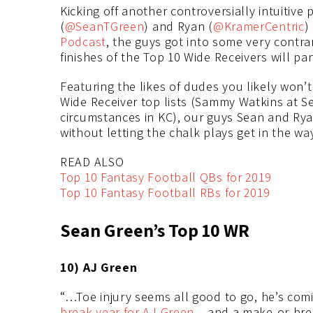
Kicking off another controversially intuitive
(
@SeanTGreen
) and Ryan (
@KramerCentric
)
Podcast
, the guys got into some very contra
finishes of the Top 10 Wide Receivers will pa
Featuring the likes of dudes you likely won’
Wide Receiver top lists (Sammy Watkins at Se
circumstances in KC), our guys Sean and Rya
without letting the chalk plays get in the way
READ ALSO
Top 10 Fantasy Football QBs for 2019
Top 10 Fantasy Football RBs for 2019
Sean Green’s Top 10 WR
10) AJ Green
“…Toe injury seems all good to go, he’s comin
break year for AJ Green
…and a make-or-brea