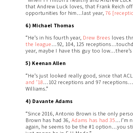
that Andrew Luck loves, that Frank Reich offe
opportunities for him…last year,
76 [recepti
6) Michael Thomas
“He’s in his fourth year,
Drew Brees
loves th
the league
…92, 104, 125 receptions…touchd
year, maybe I have this guy too low…there’s 
5) Keenan Allen
“He’s just looked really good, since that ACL
and ’18
…102 receptions and 97 receptions…1
Williams.”
4) Davante Adams
“Since 2016, Antonio Brown is the only pe
Brown has had 36,
Adams has had 35
…I’m no
again, he seems to be the #1 option…you st