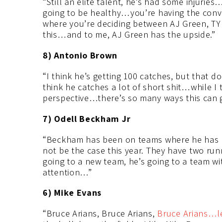
“Still an elite talent, he’s had some injuries
going to be healthy…you’re having the conver
where you’re deciding between AJ Green, TY 
this…and to me, AJ Green has the upside.”
8) Antonio Brown
“I think he’s getting 100 catches, but that 
think he catches a lot of short shit…while I 
perspective…there’s so many ways this can go
7) Odell Beckham Jr
“Beckham has been on teams where he has b
not be the case this year. They have two ru
going to a new team, he’s going to a team w
attention…”
6) Mike Evans
“Bruce Arians, Bruce Arians,
Bruce Arians…le