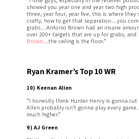
“I love guys, especially in the receiver positi
showed you year one and year two high produ
three, year four, year five, this is where they
crafty, how to get that separation…you comb
grabs…Antonio Brown had an insane amount 
over 200+ targets that are up for grabs, and
Brown
…the ceiling is the floor.”
Ryan Kramer’s Top 10 WR
10) Keenan Allen
“I honestly think Hunter Henry is gonna cut
Allen probably isn’t gonna play every game…I
much higher.”
9) AJ Green