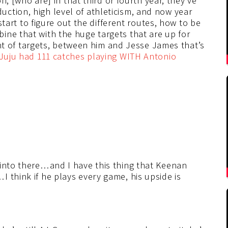
on, [who are] in that third or fourth year, they’ve
ction, high level of athleticism, and now year
 start to figure out the different routes, how to be
ine that with the huge targets that are up for
of targets, between him and Jesse James that’s
Juju had 111 catches playing WITH Antonio
 into there…and I have this thing that Keenan
 think if he plays every game, his upside is