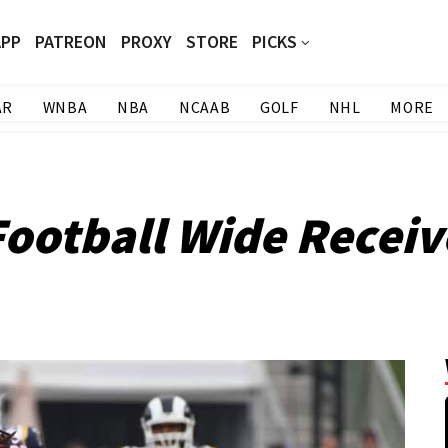
APP
PATREON
PROXY
STORE
PICKS
AR
WNBA
NBA
NCAAB
GOLF
NHL
MORE
Football Wide Receiv