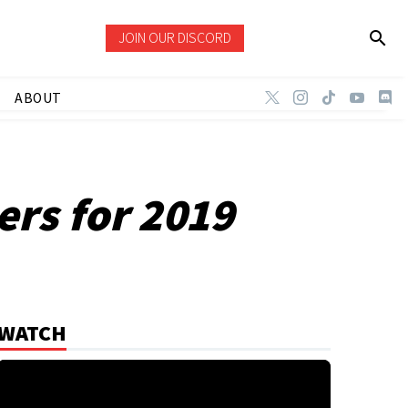
JOIN OUR DISCORD
ABOUT
ers for 2019
WATCH