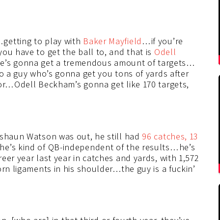
getting to play with
Baker Mayfield
…if you’re
ou have to get the ball to, and that is
Odell
e’s gonna get a tremendous amount of targets…
to a guy who’s gonna get you tons of yards after
for…Odell Beckham’s gonna get like 170 targets,
eshaun Watson was out, he still had
96 catches, 13
 he’s kind of QB-independent of the results…he’s
eer year last year in catches and yards, with 1,572
orn ligaments in his shoulder…the guy is a fuckin’