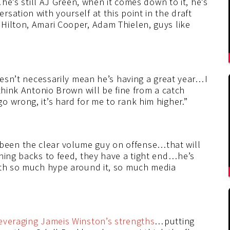
…he’s still AJ Green, when it comes down to it, he’s
sation with yourself at this point in the draft
Hilton, Amari Cooper, Adam Thielen, guys like
doesn’t necessarily mean he’s having a great year…I
think Antonio Brown will be fine from a catch
 wrong, it’s hard for me to rank him higher.”
een the clear volume guy on offense…that will
nning backs to feed, they have a tight end…he’s
ith so much hype around it, so much media
veraging Jameis Winston’s strengths
…putting