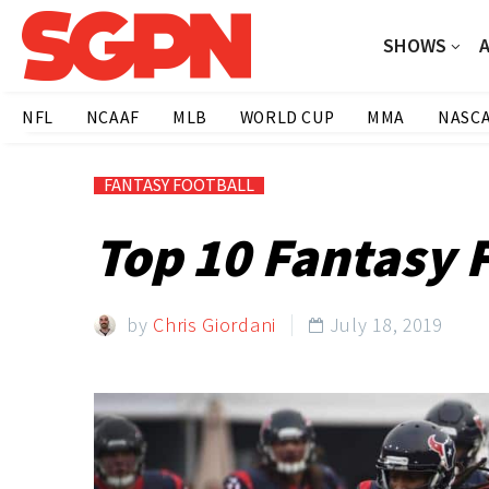
SHOWS
NFL
NCAAF
MLB
WORLD CUP
MMA
NASC
FANTASY FOOTBALL
Top 10 Fantasy 
by
Chris Giordani
July 18, 2019
