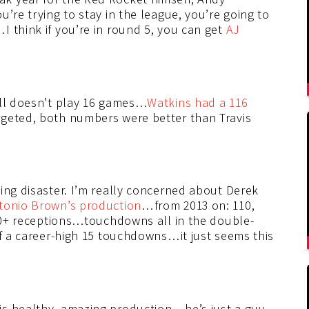
’re trying to stay in the league, you’re going to
 think if you’re in round 5, you can get
AJ
ill doesn’t play 16 games…
Watkins had a 116
geted, both numbers were better than Travis
ing disaster. I’m really concerned about Derek
tonio Brown’s production
…from 2013 on: 110,
100+ receptions…touchdowns all in the double-
ff a career-high 15 touchdowns…it just seems this
is healthy, amazing production…he’s just a guy