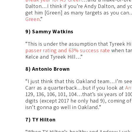
Dalton…I think if you’re Andy Dalton, and you
get him [Green] as many targets as you can…I
Green
.”
9) Sammy Watkins
“This is under the assumption that Tyreek H
passer rating and 63% success rate
when tar
Kelce and Tyreek Hill…”
8) Antonio Brown
“I just think that this Oakland team…I’m see
Carr as a quarterback…but if you look at
An
129, 136, 106, 101, 104…that’s six years of 
digits (except 2017 he only had 9), coming o
isn’t gonna go well in Oakland.”
7) TY Hilton
“When TY Hilton’s healthy and Andrew Luck 