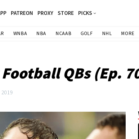
APP
PATREON
PROXY
STORE
PICKS
AR
WNBA
NBA
NCAAB
GOLF
NHL
MORE
 Football QBs (Ep. 7
, 2019