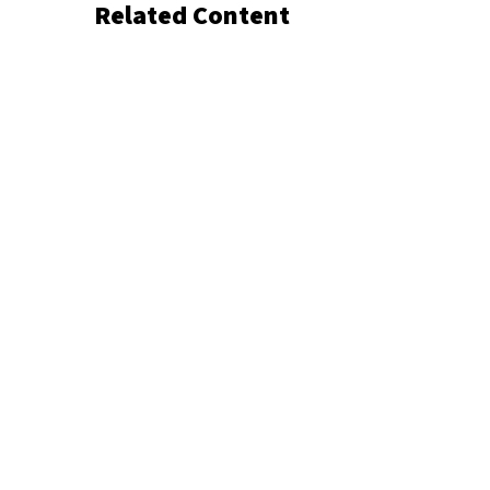
Related Content