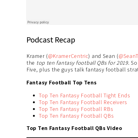
Podcast Recap
Kramer (
@KramerCentric
) and Sean (
@SeanT
the
top ten fantasy football QBs for 2019
. S
Five, plus the guys talk fantasy football str
Fantasy Football Top Tens
Top Ten Fantasy Football Tight Ends
Top Ten Fantasy Football Receivers
Top Ten Fantasy Football RBs
Top Ten Fantasy Football QBs
Top Ten Fantasy Football QBs Video