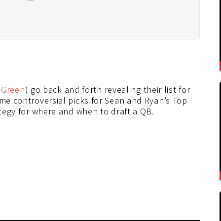
Green
) go back and forth revealing their list for
ome controversial picks for Sean and Ryan’s Top
ategy for where and when to draft a QB.