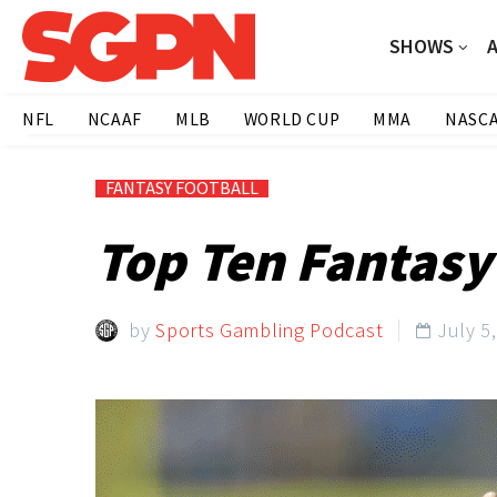
SHOWS
NFL
NCAAF
MLB
WORLD CUP
MMA
NASC
FANTASY FOOTBALL
Top Ten Fantasy
by
Sports Gambling Podcast
July 5
