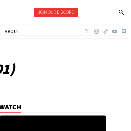
JOIN OUR DISCORD
ABOUT
01)
WATCH