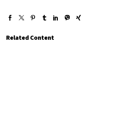
Related Content