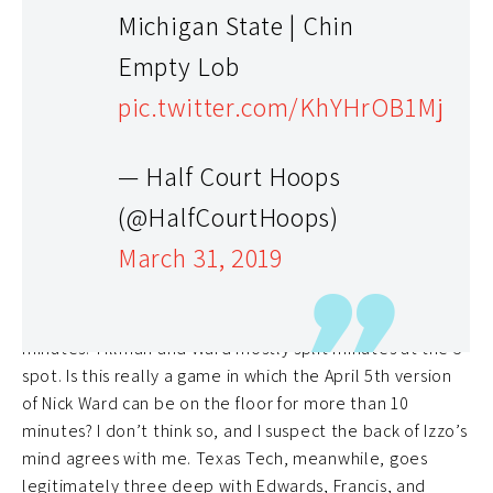
Michigan State | Chin
Empty Lob
pic.twitter.com/KhYHrOB1Mj
— Half Court Hoops
While Beard’s lack of experience naturally makes him
(@HalfCourtHoops)
the coaching dog, other intangibles favor Texas Tech.
March 31, 2019
Michigan State has legitimate depth issues to be
concerned about here. Against Duke, Michigan State had
Winston, McQuaid, Henry, and Goins all play 38+
minutes. Tillman and Ward mostly split minutes at the 5-
spot. Is this really a game in which the April 5th version
of Nick Ward can be on the floor for more than 10
minutes? I don’t think so, and I suspect the back of Izzo’s
mind agrees with me. Texas Tech, meanwhile, goes
legitimately three deep with Edwards, Francis, and