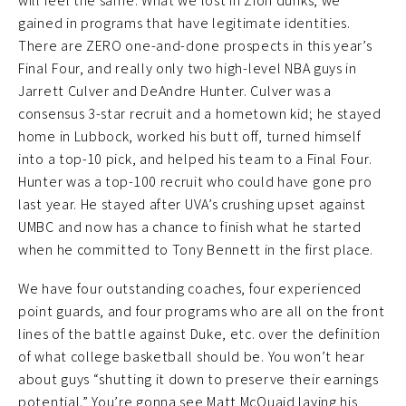
will feel the same. What we lost in Zion dunks, we
gained in programs that have legitimate identities.
There are ZERO one-and-done prospects in this year’s
Final Four, and really only two high-level NBA guys in
Jarrett Culver and DeAndre Hunter. Culver was a
consensus 3-star recruit and a hometown kid; he stayed
home in Lubbock, worked his butt off, turned himself
into a top-10 pick, and helped his team to a Final Four.
Hunter was a top-100 recruit who could have gone pro
last year. He stayed after UVA’s crushing upset against
UMBC and now has a chance to finish what he started
when he committed to Tony Bennett in the first place.
We have four outstanding coaches, four experienced
point guards, and four programs who are all on the front
lines of the battle against Duke, etc. over the definition
of what college basketball should be. You won’t hear
about guys “shutting it down to preserve their earnings
potential.” You’re gonna see Matt McQuaid laying his