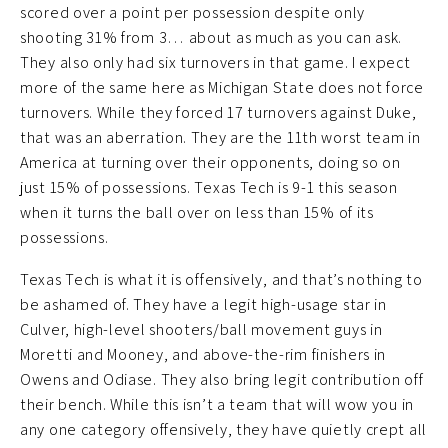
scored over a point per possession despite only
shooting 31% from 3… about as much as you can ask.
They also only had six turnovers in that game. I expect
more of the same here as Michigan State does not force
turnovers. While they forced 17 turnovers against Duke,
that was an aberration. They are the 11th worst team in
America at turning over their opponents, doing so on
just 15% of possessions. Texas Tech is 9-1 this season
when it turns the ball over on less than 15% of its
possessions.
Texas Tech is what it is offensively, and that’s nothing to
be ashamed of. They have a legit high-usage star in
Culver, high-level shooters/ball movement guys in
Moretti and Mooney, and above-the-rim finishers in
Owens and Odiase. They also bring legit contribution off
their bench. While this isn’t a team that will wow you in
any one category offensively, they have quietly crept all