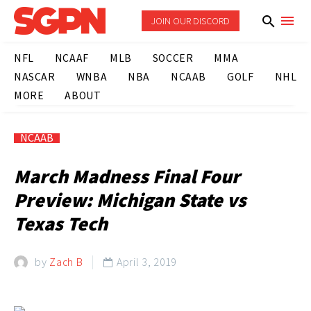
JOIN OUR DISCORD
NFL
NCAAF
MLB
SOCCER
MMA
NASCAR
WNBA
NBA
NCAAB
GOLF
NHL
MORE
ABOUT
NCAAB
March Madness Final Four
Preview: Michigan State vs
Texas Tech
by
Zach B
April 3, 2019
