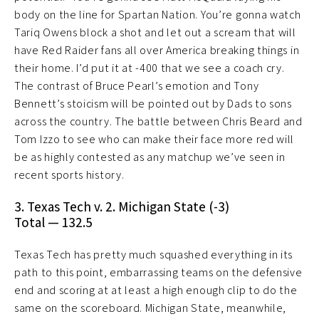
body on the line for Spartan Nation. You’re gonna watch
Tariq Owens block a shot and let out a scream that will
have Red Raider fans all over America breaking things in
their home. I’d put it at -400 that we see a coach cry.
The contrast of Bruce Pearl’s emotion and Tony
Bennett’s stoicism will be pointed out by Dads to sons
across the country. The battle between Chris Beard and
Tom Izzo to see who can make their face more red will
be as highly contested as any matchup we’ve seen in
recent sports history.
3. Texas Tech v. 2. Michigan State (-3)
Total — 132.5
Texas Tech has pretty much squashed everything in its
path to this point, embarrassing teams on the defensive
end and scoring at at least a high enough clip to do the
same on the scoreboard. Michigan State, meanwhile,