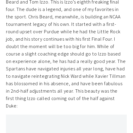
Beard and Tom Izzo. This is Izzo’s eighth freaking final
four. The dude is a legend, and one of my favorites in
the sport. Chris Beard, meanwhile, is building an NCAA
tournament legacy of his own. It started with a first-
round upset over Purdue while he had the Little Rock
job, and his story continues with his first Final Four. I
doubt the moment will be too big for him. While of
course a slight coaching edge should go to Izzo based
on experience alone, he has had a really good year. The
Spartans have navigated injuries all year long, have had
to navigate reintegrating Nick Ward while Xavier Tillman
has blossomed in his absence, and have been fabulous
in 2nd-half adjustments all year. This beauty was the
first thing Izzo called coming out of the half against
Duke: