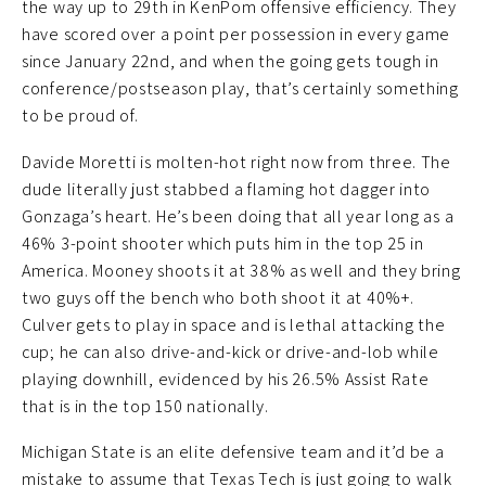
the way up to 29th in KenPom offensive efficiency. They
have scored over a point per possession in every game
since January 22nd, and when the going gets tough in
conference/postseason play, that’s certainly something
to be proud of.
Davide Moretti is molten-hot right now from three. The
dude literally just stabbed a flaming hot dagger into
Gonzaga’s heart. He’s been doing that all year long as a
46% 3-point shooter which puts him in the top 25 in
America. Mooney shoots it at 38% as well and they bring
two guys off the bench who both shoot it at 40%+.
Culver gets to play in space and is lethal attacking the
cup; he can also drive-and-kick or drive-and-lob while
playing downhill, evidenced by his 26.5% Assist Rate
that is in the top 150 nationally.
Michigan State is an elite defensive team and it’d be a
mistake to assume that Texas Tech is just going to walk