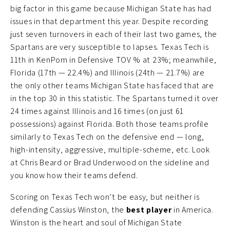
big factor in this game because Michigan State has had
issues in that department this year. Despite recording
just seven turnovers in each of their last two games, the
Spartans are very susceptible to lapses. Texas Tech is
11th in KenPom in Defensive TOV % at 23%; meanwhile,
Florida (17th — 22.4%) and Illinois (24th — 21.7%) are
the only other teams Michigan State has faced that are
in the top 30 in this statistic. The Spartans turned it over
24 times against Illinois and 16 times (on just 61
possessions) against Florida. Both those teams profile
similarly to Texas Tech on the defensive end — long,
high-intensity, aggressive, multiple-scheme, etc. Look
at Chris Beard or Brad Underwood on the sideline and
you know how their teams defend.
Scoring on Texas Tech won’t be easy, but neither is
defending Cassius Winston, the
best player
in America.
Winston is the heart and soul of Michigan State