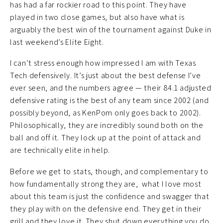
has had a far rockier road to this point. They have
played in two close games, but also have what is
arguably the best win of the tournament against Duke in
last weekend’s Elite Eight.
I can’t stress enough how impressed I am with Texas
Tech defensively. It’s just about the best defense I’ve
ever seen, and the numbers agree — their 84.1 adjusted
defensive rating is the best of any team since 2002 (and
possibly beyond, as KenPom only goes back to 2002).
Philosophically, they are incredibly sound both on the
ball and off it. They lock up at the point of attack and
are technically elite in help.
Before we get to stats, though, and complementary to
how fundamentally strong they are, what I love most
about this team is just the confidence and swagger that
they play with on the defensive end. They get in their
grill and they love it. They shut down everything you do