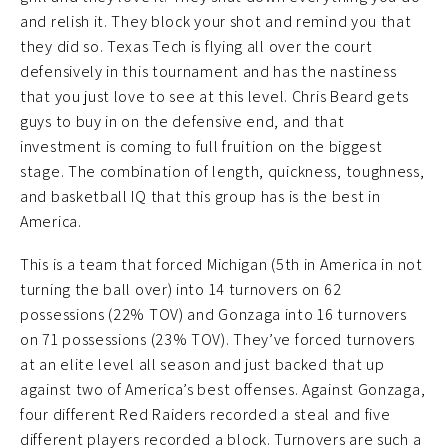
and relish it. They block your shot and remind you that
they did so. Texas Tech is flying all over the court
defensively in this tournament and has the nastiness
that you just love to see at this level. Chris Beard gets
guys to buy in on the defensive end, and that
investment is coming to full fruition on the biggest
stage. The combination of length, quickness, toughness,
and basketball IQ that this group has is the best in
America.
This is a team that forced Michigan (5th in America in not
turning the ball over) into 14 turnovers on 62
possessions (22% TOV) and Gonzaga into 16 turnovers
on 71 possessions (23% TOV). They’ve forced turnovers
at an elite level all season and just backed that up
against two of America’s best offenses. Against Gonzaga,
four different Red Raiders recorded a steal and five
different players recorded a block. Turnovers are such a