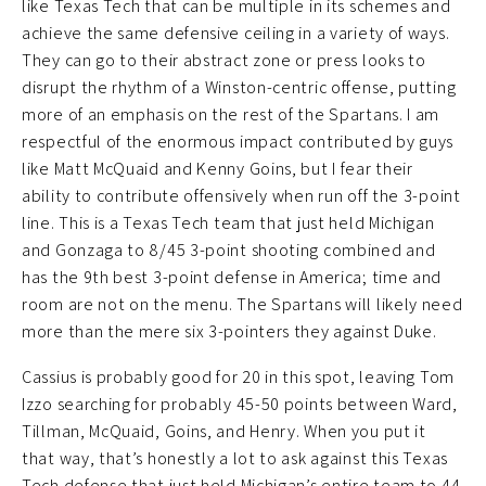
like Texas Tech that can be multiple in its schemes and
achieve the same defensive ceiling in a variety of ways.
They can go to their abstract zone or press looks to
disrupt the rhythm of a Winston-centric offense, putting
more of an emphasis on the rest of the Spartans. I am
respectful of the enormous impact contributed by guys
like Matt McQuaid and Kenny Goins, but I fear their
ability to contribute offensively when run off the 3-point
line. This is a Texas Tech team that just held Michigan
and Gonzaga to 8/45 3-point shooting combined and
has the 9th best 3-point defense in America; time and
room are not on the menu. The Spartans will likely need
more than the mere six 3-pointers they against Duke.
Cassius is probably good for 20 in this spot, leaving Tom
Izzo searching for probably 45-50 points between Ward,
Tillman, McQuaid, Goins, and Henry. When you put it
that way, that’s honestly a lot to ask against this Texas
Tech defense that just held Michigan’s entire team to 44