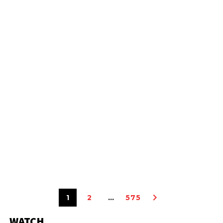
1
2
…
575
WATCH