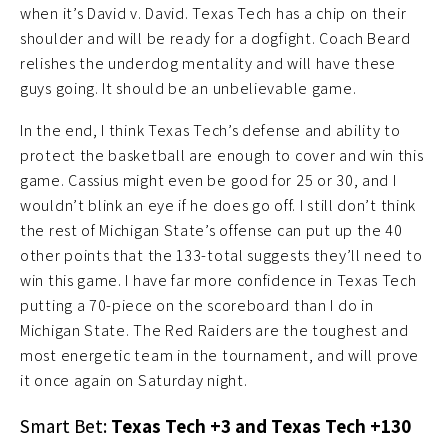
when it’s David v. David. Texas Tech has a chip on their
shoulder and will be ready for a dogfight. Coach Beard
relishes the underdog mentality and will have these
guys going. It should be an unbelievable game.
In the end, I think Texas Tech’s defense and ability to
protect the basketball are enough to cover and win this
game. Cassius might even be good for 25 or 30, and I
wouldn’t blink an eye if he does go off. I still don’t think
the rest of Michigan State’s offense can put up the 40
other points that the 133-total suggests they’ll need to
win this game. I have far more confidence in Texas Tech
putting a 70-piece on the scoreboard than I do in
Michigan State. The Red Raiders are the toughest and
most energetic team in the tournament, and will prove
it once again on Saturday night.
Smart Bet:
Texas Tech +3 and Texas Tech +130