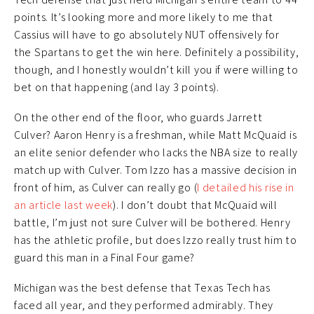
points. It’s looking more and more likely to me that
Cassius will have to go absolutely NUT offensively for
the Spartans to get the win here. Definitely a possibility,
though, and I honestly wouldn’t kill you if were willing to
bet on that happening (and lay 3 points).
On the other end of the floor, who guards Jarrett
Culver? Aaron Henry is a freshman, while Matt McQuaid is
an elite senior defender who lacks the NBA size to really
match up with Culver. Tom Izzo has a massive decision in
front of him, as Culver can really go (
I detailed his rise in
an article last week
). I don’t doubt that McQuaid will
battle, I’m just not sure Culver will be bothered. Henry
has the athletic profile, but does Izzo really trust him to
guard this man in a Final Four game?
Michigan was the best defense that Texas Tech has
faced all year, and they performed admirably. They