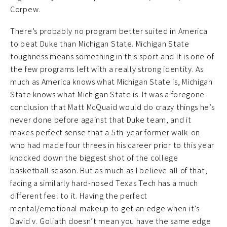
Corpew.
There’s probably no program better suited in America
to beat Duke than Michigan State. Michigan State
toughness means something in this sport and it is one of
the few programs left with a really strong identity. As
much as America knows what Michigan State is, Michigan
State knows what Michigan State is. It was a foregone
conclusion that Matt McQuaid would do crazy things he’s
never done before against that Duke team, and it
makes perfect sense that a 5th-year former walk-on
who had made four threes in his career prior to this year
knocked down the biggest shot of the college
basketball season. But as much as I believe all of that,
facing a similarly hard-nosed Texas Tech has a much
different feel to it. Having the perfect
mental/emotional makeup to get an edge when it’s
David v. Goliath doesn’t mean you have the same edge