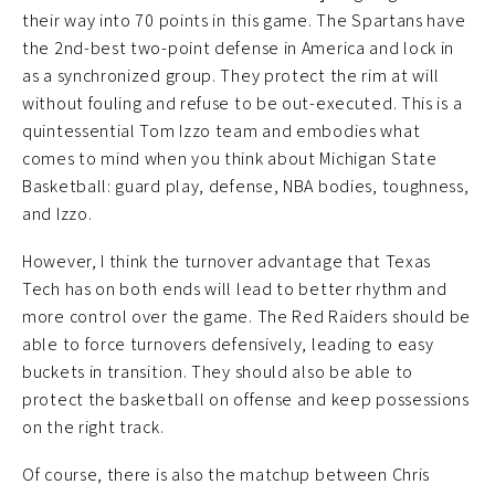
their way into 70 points in this game. The Spartans have
the 2nd-best two-point defense in America and lock in
as a synchronized group. They protect the rim at will
without fouling and refuse to be out-executed. This is a
quintessential Tom Izzo team and embodies what
comes to mind when you think about Michigan State
Basketball: guard play, defense, NBA bodies, toughness,
and Izzo.
However, I think the turnover advantage that Texas
Tech has on both ends will lead to better rhythm and
more control over the game. The Red Raiders should be
able to force turnovers defensively, leading to easy
buckets in transition. They should also be able to
protect the basketball on offense and keep possessions
on the right track.
Of course, there is also the matchup between Chris