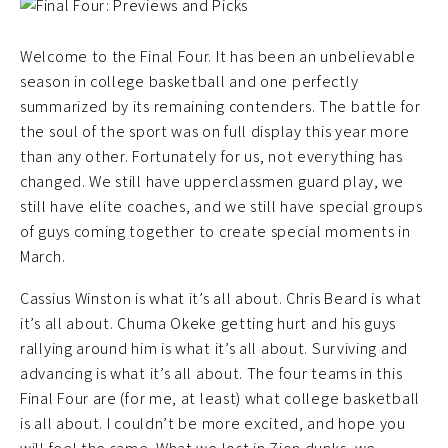
Welcome to the Final Four. It has been an unbelievable
season in college basketball and one perfectly
summarized by its remaining contenders. The battle for
the soul of the sport was on full display this year more
than any other. Fortunately for us, not everything has
changed. We still have upperclassmen guard play, we
still have elite coaches, and we still have special groups
of guys coming together to create special moments in
March.
Cassius Winston is what it’s all about. Chris Beard is what
it’s all about. Chuma Okeke getting hurt and his guys
rallying around him is what it’s all about. Surviving and
advancing is what it’s all about. The four teams in this
Final Four are (for me, at least) what college basketball
is all about. I couldn’t be more excited, and hope you