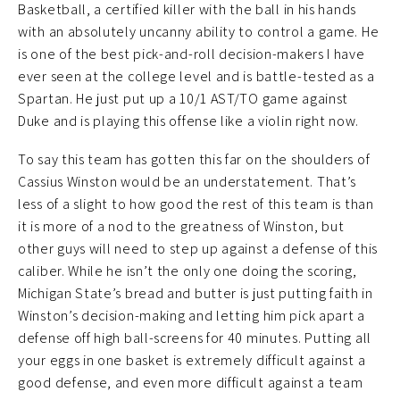
Basketball, a certified killer with the ball in his hands
with an absolutely uncanny ability to control a game. He
is one of the best pick-and-roll decision-makers I have
ever seen at the college level and is battle-tested as a
Spartan. He just put up a 10/1 AST/TO game against
Duke and is playing this offense like a violin right now.
To say this team has gotten this far on the shoulders of
Cassius Winston would be an understatement. That’s
less of a slight to how good the rest of this team is than
it is more of a nod to the greatness of Winston, but
other guys will need to step up against a defense of this
caliber. While he isn’t the only one doing the scoring,
Michigan State’s bread and butter is just putting faith in
Winston’s decision-making and letting him pick apart a
defense off high ball-screens for 40 minutes. Putting all
your eggs in one basket is extremely difficult against a
good defense, and even more difficult against a team