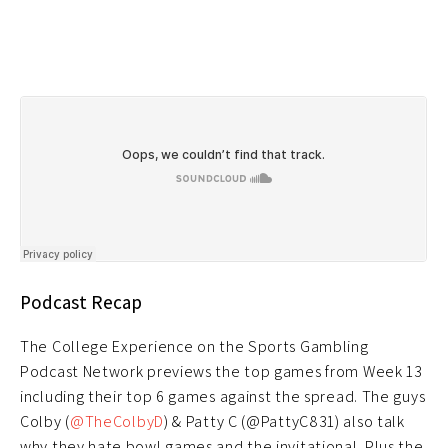
Podcast Recap
The College Experience on the Sports Gambling
Podcast Network previews the top games from Week 13
including their top 6 games against the spread. The guys
Colby (
@TheColbyD
) & Patty C (@PattyC831) also talk
why they hate bowl games and the invitational. Plus the