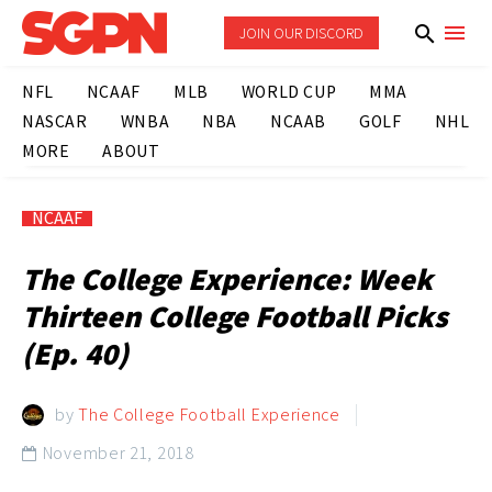
JOIN OUR DISCORD
NFL
NCAAF
MLB
WORLD CUP
MMA
NASCAR
WNBA
NBA
NCAAB
GOLF
NHL
MORE
ABOUT
NCAAF
The College Experience: Week
Thirteen College Football Picks
(Ep. 40)
by
The College Football Experience
November 21, 2018
