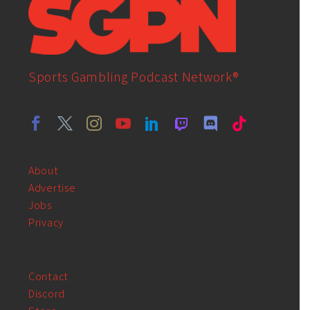
Sports Gambling Podcast Network®
About
Advertise
Jobs
Privacy
Contact
Discord