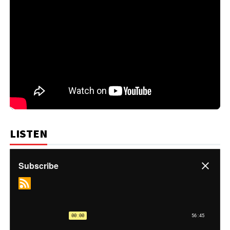
LISTEN