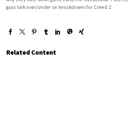
guys talk over/under on knockdowns for Creed 2.
Related Content