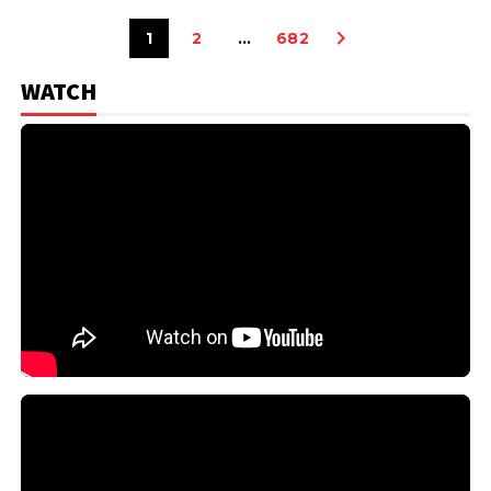
1
2
…
682
WATCH