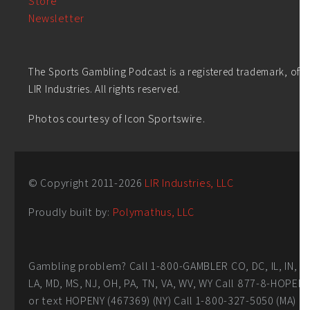
Store
Newsletter
The Sports Gambling Podcast is a registered trademark, of
LIR Industries. All rights reserved.
Photos courtesy of Icon Sportswire.
© Copyright 2011-
2026
LIR Industries, LLC
Proudly built by:
Polymathus, LLC
Gambling problem? Call 1-800-GAMBLER CO, DC, IL, IN,
LA, MD, MS, NJ, OH, PA, TN, VA, WV, WY Call 877-8-HOPEN
or text HOPENY (467369) (NY) Call 1-800-327-5050 (MA)