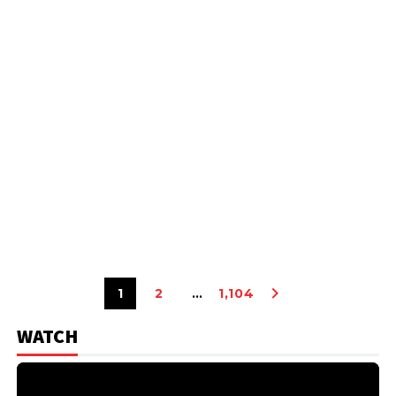
1
2
…
1,104
WATCH