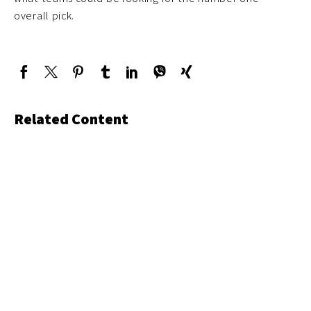
overall pick.
Related Content