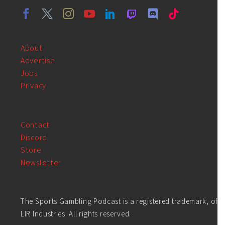
About
Advertise
Jobs
Privacy
Contact
Discord
Store
Newsletter
The Sports Gambling Podcast is a registered trademark, of
LIR Industries. All rights reserved.