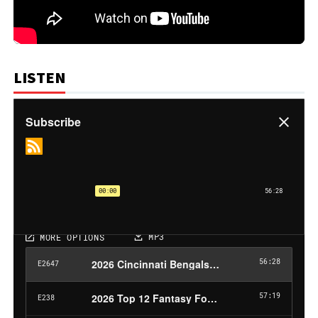
LISTEN