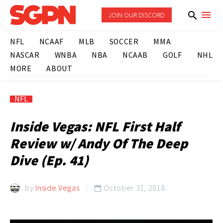
JOIN OUR DISCORD
NFL
NCAAF
MLB
SOCCER
MMA
NASCAR
WNBA
NBA
NCAAB
GOLF
NHL
MORE
ABOUT
NFL
Inside Vegas: NFL First Half
Review w/ Andy Of The Deep
Dive (Ep. 41)
by
Inside Vegas
October 31, 2018
