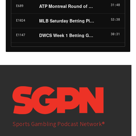
Sports Gambling Podcast Network®