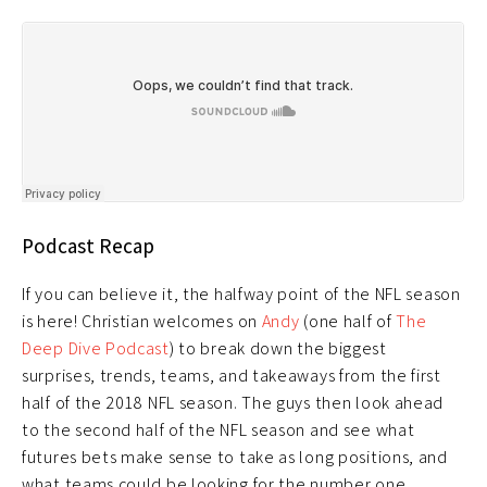
Podcast Recap
If you can believe it, the halfway point of the NFL season
is here! Christian welcomes on
Andy
(one half of
The
Deep Dive Podcast
) to break down the biggest
surprises, trends, teams, and takeaways from the first
half of the 2018 NFL season. The guys then look ahead
to the second half of the NFL season and see what
futures bets make sense to take as long positions, and
what teams could be looking for the number one