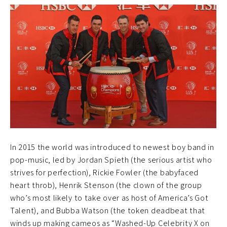
In 2015 the world was introduced to newest boy band in
pop-music, led by Jordan Spieth (the serious artist who
strives for perfection), Rickie Fowler (the babyfaced
heart throb), Henrik Stenson (the clown of the group
who’s most likely to take over as host of America’s Got
Talent), and Bubba Watson (the token deadbeat that
winds up making cameos as “Washed-Up Celebrity X on