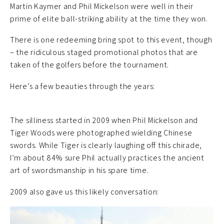
Martin Kaymer and Phil Mickelson were well in their
prime of elite ball-striking ability at the time they won.
There is one redeeming bring spot to this event, though
– the ridiculous staged promotional photos that are
taken of the golfers before the tournament.
Here’s a few beauties through the years:
The silliness started in 2009 when Phil Mickelson and
Tiger Woods were photographed wielding Chinese
swords. While Tiger is clearly laughing off this chirade,
I’m about 84% sure Phil actually practices the ancient
art of swordsmanship in his spare time.
2009 also gave us this likely conversation: