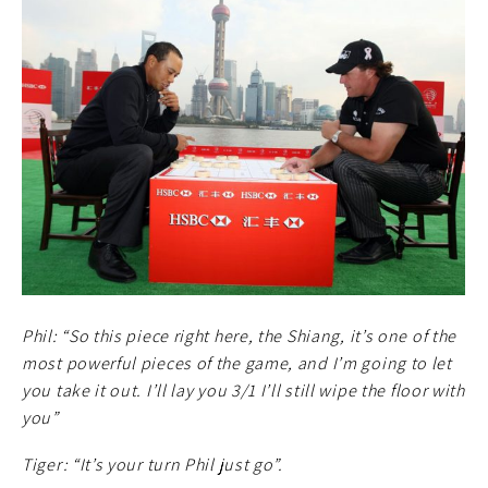
Phil: “So this piece right here, the Shiang, it’s one of the
most powerful pieces of the game, and I’m going to let
you take it out. I’ll lay you 3/1 I’ll still wipe the floor with
you”
Tiger: “It’s your turn Phil just go”.