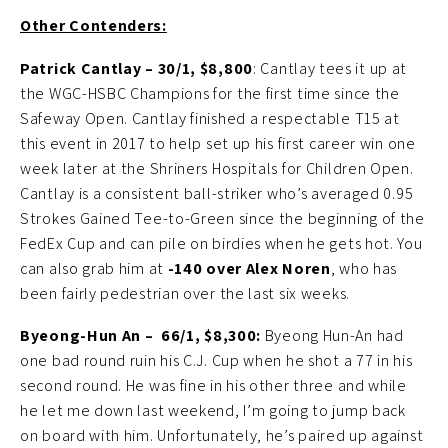
Other Contenders:
Patrick Cantlay – 30/1, $8,800
: Cantlay tees it up at
the WGC-HSBC Champions for the first time since the
Safeway Open. Cantlay finished a respectable T15 at
this event in 2017 to help set up his first career win one
week later at the Shriners Hospitals for Children Open.
Cantlay is a consistent ball-striker who’s averaged 0.95
Strokes Gained Tee-to-Green since the beginning of the
FedEx Cup and can pile on birdies when he gets hot. You
can also grab him at
-140 over Alex Noren
, who has
been fairly pedestrian over the last six weeks.
Byeong-Hun An –
66/1, $8,300:
Byeong Hun-An had
one bad round ruin his C.J. Cup when he shot a 77 in his
second round. He was fine in his other three and while
he let me down last weekend, I’m going to jump back
on board with him. Unfortunately, he’s paired up against