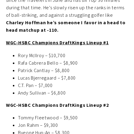
since the Travelers in June and has six Top 30 finishes
during that time. He’s slowly risen up the ranks in terms
of ball-striking, and against a struggling golfer like
Charley Hoffman he’s someone I favor in a head to
head matchup at -110.
WGC-HSBC Champions DraftKings Lineup #1
Rory McIlroy – $10,700
Rafa Cabrera Bello – $8,900
Patrick Cantlay – $8,800
Lucas Bjerregaard – $7,800
C.T. Pan – $7,000
Andy Sullivan – $6,800
WGC-HSBC Champions DraftKings Lineup #2
Tommy Fleetwood – $9,500
Jon Rahm – $9,300
Byeong Hun-An – $8,300