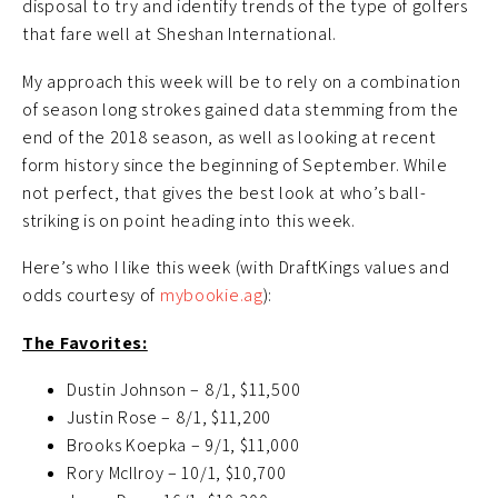
disposal to try and identify trends of the type of golfers
that fare well at Sheshan International.
My approach this week will be to rely on a combination
of season long strokes gained data stemming from the
end of the 2018 season, as well as looking at recent
form history since the beginning of September. While
not perfect, that gives the best look at who’s ball-
striking is on point heading into this week.
Here’s who I like this week (with DraftKings values and
odds courtesy of
mybookie.ag
):
The Favorites:
Dustin Johnson – 8/1, $11,500
Justin Rose – 8/1, $11,200
Brooks Koepka – 9/1, $11,000
Rory McIlroy – 10/1, $10,700