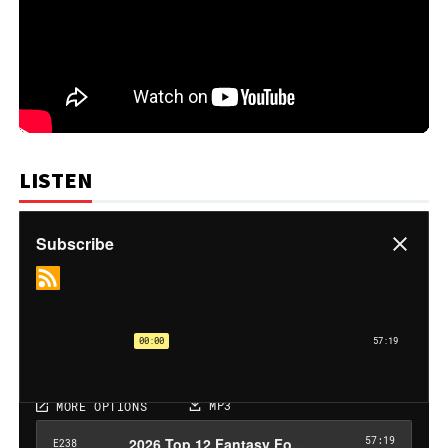
LISTEN