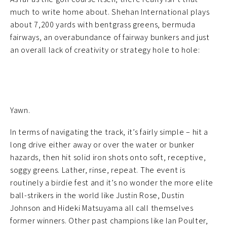
much to write home about. Shehan International plays
about 7,200 yards with bentgrass greens, bermuda
fairways, an overabundance of fairway bunkers and just
an overall lack of creativity or strategy hole to hole:
Yawn.
In terms of navigating the track, it’s fairly simple – hit a
long drive either away or over the water or bunker
hazards, then hit solid iron shots onto soft, receptive,
soggy greens. Lather, rinse, repeat. The event is
routinely a birdie fest and it’s no wonder the more elite
ball-strikers in the world like Justin Rose, Dustin
Johnson and Hideki Matsuyama all call themselves
former winners. Other past champions like Ian Poulter,