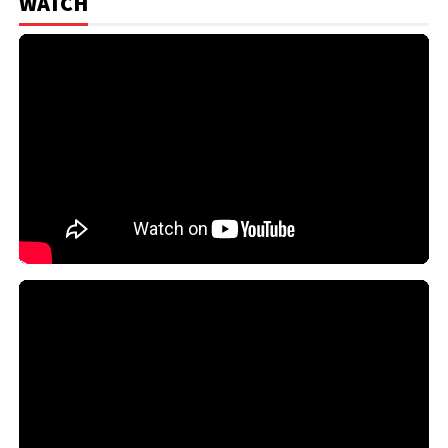
WATCH