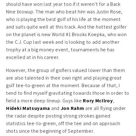
should have won last year too if it weren’t for a Back
Nine blowup. The man who beat him was Justin Rose,
who is playing the best golf of his life at the moment
and suits quite well at this track. And the hottest golfer
on the planet is new World #1 Brooks Koepka, who won
the C.J. Cup last week and is looking to add another
trophy at a big money event, tournaments he has
excelled at in his career.
However, the group of golfers valued lower than them
are also talented in their own right and playing great
golf tee-to-green at the moment. Because of that, I
tend to find myself gravitating towards those in order to
field a more deep lineup. Guys like
Rory McIlroy
,
Hideki Matsuyama
and
Jon Rahm
are all flying under
the radar despite posting strong strokes gained
statistics tee-to-green, off the tee and on approach
shots since the beginning of September.