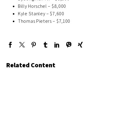
Billy Horschel – $8,000
Kyle Stanley – $7,600
Thomas Pieters – $7,100
Related Content