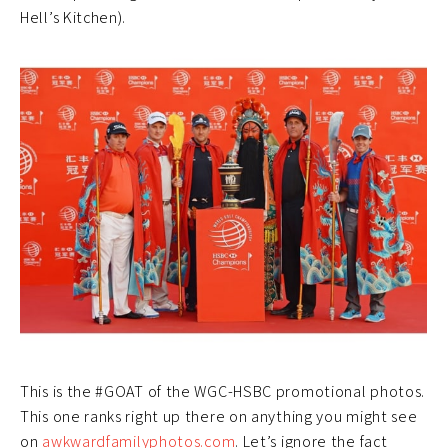
Hell’s Kitchen).
This is the #GOAT of the WGC-HSBC promotional photos.
This one ranks right up there on anything you might see
on
awkwardfamilyphotos.com
. Let’s ignore the fact