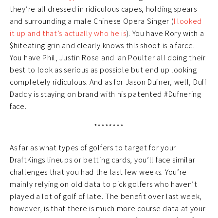
they’re all dressed in ridiculous capes, holding spears
and surrounding a male Chinese Opera Singer (
I looked
it up and that’s actually who he is
). You have Rory with a
$hiteating grin and clearly knows this shoot is a farce.
You have Phil, Justin Rose and Ian Poulter all doing their
best to look as serious as possible but end up looking
completely ridiculous. And as for Jason Dufner, well, Duff
Daddy is staying on brand with his patented #Dufnering
face.
********
As far as what types of golfers to target for your
DraftKings lineups or betting cards, you’ll face similar
challenges that you had the last few weeks. You’re
mainly relying on old data to pick golfers who haven’t
played a lot of golf of late. The benefit over last week,
however, is that there is much more course data at your