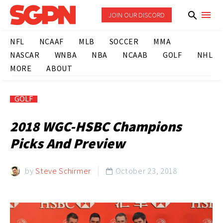
JOIN OUR DISCORD
NFL
NCAAF
MLB
SOCCER
MMA
NASCAR
WNBA
NBA
NCAAB
GOLF
NHL
MORE
ABOUT
GOLF
2018 WGC-HSBC Champions
Picks And Preview
by
Steve Schirmer
October 23, 2018
