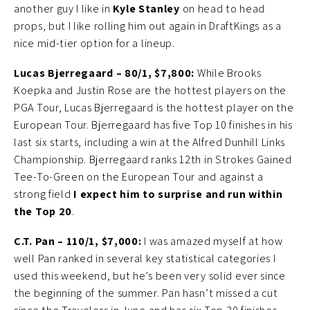
another guy I like in
Kyle Stanley
on head to head
props, but I like rolling him out again in DraftKings as a
nice mid-tier option for a lineup.
Lucas Bjerregaard – 80/1, $7,800:
While Brooks
Koepka and Justin Rose are the hottest players on the
PGA Tour, Lucas Bjerregaard is the hottest player on the
European Tour. Bjerregaard has five Top 10 finishes in his
last six starts, including a win at the Alfred Dunhill Links
Championship. Bjerregaard ranks 12th in Strokes Gained
Tee-To-Green on the European Tour and against a
strong field
I expect him to surprise and run within
the Top 20
.
C.T. Pan – 110/1, $7,000:
I was amazed myself at how
well Pan ranked in several key statistical categories I
used this weekend, but he’s been very solid ever since
the beginning of the summer. Pan hasn’t missed a cut