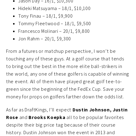
Jason Day – 16/1, $10,300
Hideki Matsuyama – 18/1, $10,100
Tony Finau – 18/1, $9,900
Tommy Fleetwood – 18/1, $9,500
Francesco Molinari – 20/1, $9,800
Jon Rahm – 20/1, $9,300
From a futures or matchup perspective, I won’t be
touching any of these guys. At a golf course that tends
to bring out the best in the more elite ball-strikers in
the world, any one of these golfers is capable of winning
the event. All of them have played great golf tee-to-
green since the beginning of the FedEx Cup. Save your
money for props on golfers farther down the odds list.
As far as DraftKings, I’ll expect
Dustin Johnson, Justin
Rose
and
Brooks Koepka
all to be popular favorites
despite their big price tag because of their course
history. Dustin Johnson won the event in 2013 and