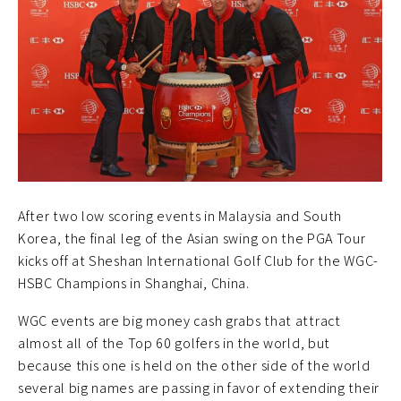
After two low scoring events in Malaysia and South
Korea, the final leg of the Asian swing on the PGA Tour
kicks off at Sheshan International Golf Club for the WGC-
HSBC Champions in Shanghai, China.
WGC events are big money cash grabs that attract
almost all of the Top 60 golfers in the world, but
because this one is held on the other side of the world
several big names are passing in favor of extending their