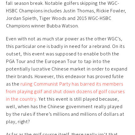
fall season break. Notable golfers skipping the WGC-
HSBC Champions includes Justin Thomas, Rickie Fowler,
Jordan Spieth, Tiger Woods and 2015 WGC-HSBC
Champions winner Bubba Watson.
Even with not as much star power as the other WGC’s,
this particular one is badly in need for a rebrand. On its
outset, this event was supposed to enable both the
PGA Tour and the European Tour to tap into the
potentially lucrative Chinese market in order to expand
their brands. However, this endeavor has proved futile
as the
ruling Communist Party has barred its members
from playing golf and shut down dozens of golf courses
in the country
. Yet this event is still played because,
well, when has the Chinese government really played
by the rules if there’s millions and millions of dollars at
play, right?
As far as the golf course itself, there really isn’t that