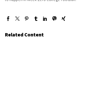
Related Content