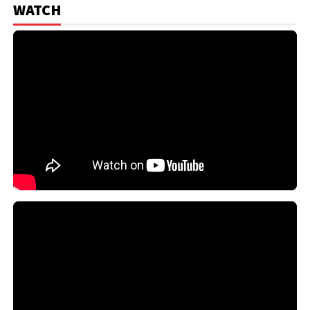
WATCH