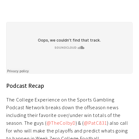
Podcast Recap
The College Experience on the Sports Gambling
Podcast Network breaks down the offseason news
including their favorite over/under win totals of the
season. The guys (
@TheColbyD
) & (
@PatC831
) also call
for who will make the playoffs and predict whats going
to happen in Week Zero College Football.