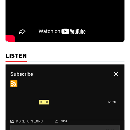
LISTEN