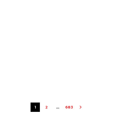
1
2
…
683