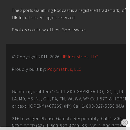
The Sports Gambling Podcast is a registered trademark, of
LIR Industries. All rights reserved.
Photos courtesy of Icon Sportswire.
© Copyright 2011-
2026
LIR Industries, LLC
Proudly built by:
Polymathus, LLC
Gambling problem? Call 1-800-GAMBLER CO, DC, IL, IN,
LA, MD, MS, NJ, OH, PA, TN, VA, WV, WY Call 877-8-HOPEN
or text HOPENY (467369) (NY) Call 1-800-327-5050 (MA)
21+ to wager. Please Gamble Responsibly. Call 1-800-
NEXT-STEP (AZ), 1-800-522-4700 (KS, NV), 1-800 BETS-