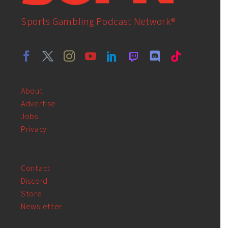
Sports Gambling Podcast Network®
About
Advertise
Jobs
Privacy
Contact
Discord
Store
Newsletter