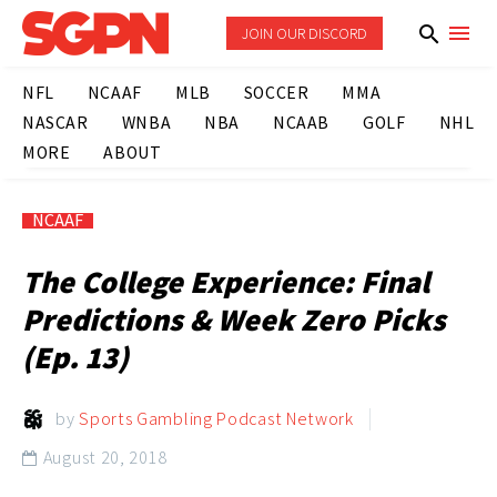
JOIN OUR DISCORD
NFL
NCAAF
MLB
SOCCER
MMA
NASCAR
WNBA
NBA
NCAAB
GOLF
NHL
MORE
ABOUT
NCAAF
The College Experience: Final
Predictions & Week Zero Picks
(Ep. 13)
by
Sports Gambling Podcast Network
August 20, 2018
