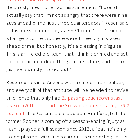
He quickly tried to retract his statement, “I would
actually say that I’m not as angry that there were nine
guys ahead of me, just three quarterbacks,” Rosen said
at his press conference, via ESPN.com. “That’s kind of
what gets to me. So there were three big mistakes
ahead of me, but honestly, it’s a blessing in disguise.
This is an incredible team that I think is primed and set
to do some incredible things in the future, and I think I
just, very simply, lucked out.”
Rosen comes into Arizona with a chip on his shoulder,
and every bit of that attitude will be needed to revive
an offense that only had
21 passing touchdowns last
season (20th) and had the 3rd worse passer rating (76.2)
as a unit
. The Cardinals did add Sam Bradford, but the
former Sooner is coming off a season-ending injury as
hasn’t played a full season since 2012, a feat he’s only
accomplished twice in his career. His supporting cast is