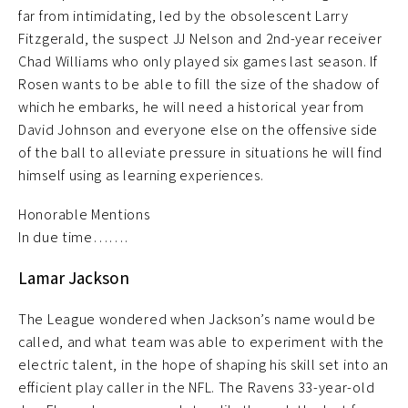
far from intimidating, led by the obsolescent Larry
Fitzgerald, the suspect JJ Nelson and 2nd-year receiver
Chad Williams who only played six games last season. If
Rosen wants to be able to fill the size of the shadow of
which he embarks, he will need a historical year from
David Johnson and everyone else on the offensive side
of the ball to alleviate pressure in situations he will find
himself using as learning experiences.
Honorable Mentions
In due time…….
Lamar Jackson
The League wondered when Jackson’s name would be
called, and what team was able to experiment with the
electric talent, in the hope of shaping his skill set into an
efficient play caller in the NFL. The Ravens 33-year-old