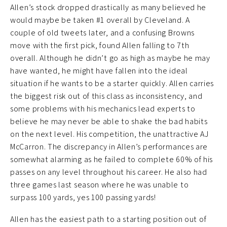
Allen’s stock dropped drastically as many believed he
would maybe be taken #1 overall by Cleveland. A
couple of old tweets later, and a confusing Browns
move with the first pick, found Allen falling to 7th
overall. Although he didn’t go as high as maybe he may
have wanted, he might have fallen into the ideal
situation if he wants to be a starter quickly. Allen carries
the biggest risk out of this class as inconsistency, and
some problems with his mechanics lead experts to
believe he may never be able to shake the bad habits
on the next level. His competition, the unattractive AJ
McCarron. The discrepancy in Allen’s performances are
somewhat alarming as he failed to complete 60% of his
passes on any level throughout his career. He also had
three games last season where he was unable to
surpass 100 yards, yes 100 passing yards!
Allen has the easiest path to a starting position out of