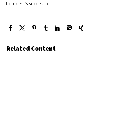
found Eli’s successor.
Related Content