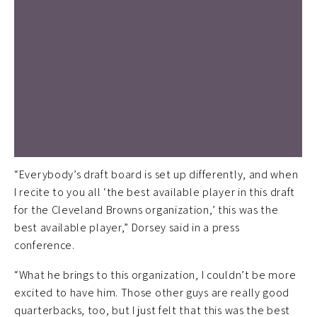
“Everybody’s draft board is set up differently, and when
I recite to you all ‘the best available player in this draft
for the Cleveland Browns organization,’ this was the
best available player,” Dorsey said in a press
conference.
“What he brings to this organization, I couldn’t be more
excited to have him. Those other guys are really good
quarterbacks, too, but I just felt that this was the best