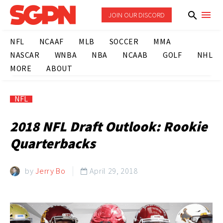
JOIN OUR DISCORD
NFL
NCAAF
MLB
SOCCER
MMA
NASCAR
WNBA
NBA
NCAAB
GOLF
NHL
MORE
ABOUT
NFL
2018 NFL Draft Outlook: Rookie
Quarterbacks
by
Jerry Bo
April 29, 2018
