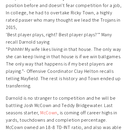
position before and doesn’t fear competition for a job,
In college, he had to overtake Ricky Town, a highly
rated passer who many thought we lead the Trojans in
2015,
‘Best player plays, right? Best player plays?’” Many
recall Darnold saying
“Pshhhh! My wife likes living in that house. The only way
she can keep living in that house is if we win ballgames.
The only way that happens is if my best players are
playing.”- Offensive Coordinator Clay Helton recalls
telling Mayfield. The rest is history and Town ended up
transferring.
Darnold is no stranger to competition and he will be
battling Josh McCown and Teddy Bridgewater. Last
seasons starter,
McCown
, is coming off career highs in
yards, touchdowns and completion percentage.
McCown owned an 18-8 TD-INT ratio, and also was able