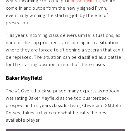
years. Incoming 3rd round pick
Russell Wilson
, would
come in and outperform the newly signed Flynn,
eventually winning the starting job by the end of
preseason.
This year’s incoming class delivers similar situations, as
none of the top prospects are coming into a situation
where they are forced to sit behind a veteran that can’t
be replaced. The situation can be classified as a battle
for the starting position, in most of these cases.
Baker Mayfield
The #1 Overall pick surprised many experts as nobody
was rating Baker Mayfield as the top quarterback
prospect in this years class. Instead, Cleveland GM John
Dorsey, takes a chance on what he calls the best
available player.