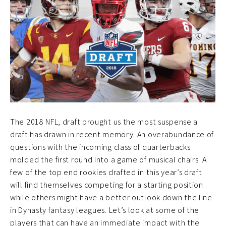
The 2018 NFL, draft brought us the most suspense a
draft has drawn in recent memory. An overabundance of
questions with the incoming class of quarterbacks
molded the first round into a game of musical chairs. A
few of the top end rookies drafted in this year’s draft
will find themselves competing for a starting position
while others might have a better outlook down the line
in Dynasty fantasy leagues. Let’s look at some of the
players that can have an immediate impact with the