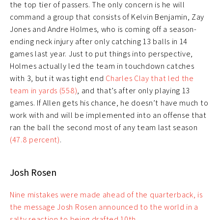
the top tier of passers. The only concern is he will
command a group that consists of Kelvin Benjamin, Zay
Jones and Andre Holmes, who is coming off a season-
ending neck injury after only catching 13 balls in 14
games last year. Just to put things into perspective,
Holmes actually led the team in touchdown catches
with 3, but it was tight end
Charles Clay that led the
team in yards (558)
, and that’s after only playing 13
games. If Allen gets his chance, he doesn’t have much to
work with and will be implemented into an offense that
ran the ball the second most of any team last season
(47.8 percent)
.
Josh Rosen
Nine mistakes were made ahead of the quarterback, is
the message Josh Rosen announced to the world in a
salty reaction to being drafted 10th.