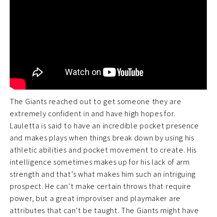
The Giants reached out to get someone they are
extremely confident in and have high hopes for.
Lauletta is said to have an incredible pocket presence
and makes plays when things break down by using his
athletic abilities and pocket movement to create. His
intelligence sometimes makes up for his lack of arm
strength and that’s what makes him such an intriguing
prospect. He can’t make certain throws that require
power, but a great improviser and playmaker are
attributes that can’t be taught. The Giants might have