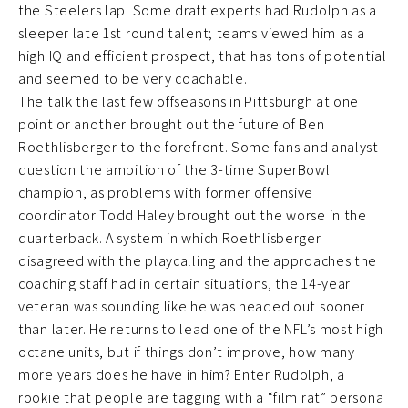
the Steelers lap. Some draft experts had Rudolph as a
sleeper late 1st round talent; teams viewed him as a
high IQ and efficient prospect, that has tons of potential
and seemed to be very coachable.
The talk the last few offseasons in Pittsburgh at one
point or another brought out the future of Ben
Roethlisberger to the forefront. Some fans and analyst
question the ambition of the 3-time SuperBowl
champion, as problems with former offensive
coordinator Todd Haley brought out the worse in the
quarterback. A system in which Roethlisberger
disagreed with the playcalling and the approaches the
coaching staff had in certain situations, the 14-year
veteran was sounding like he was headed out sooner
than later. He returns to lead one of the NFL’s most high
octane units, but if things don’t improve, how many
more years does he have in him? Enter Rudolph, a
rookie that people are tagging with a “film rat” persona