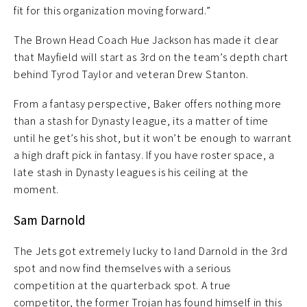
fit for this organization moving forward.”
The Brown Head Coach Hue Jackson has made it clear
that Mayfield will start as 3rd on the team’s depth chart
behind Tyrod Taylor and veteran Drew Stanton.
From a fantasy perspective, Baker offers nothing more
than a stash for Dynasty league, its a matter of time
until he get’s his shot, but it won’t be enough to warrant
a high draft pick in fantasy. If you have roster space, a
late stash in Dynasty leagues is his ceiling at the
moment.
Sam Darnold
The Jets got extremely lucky to land Darnold in the 3rd
spot and now find themselves with a serious
competition at the quarterback spot. A true
competitor, the former Trojan has found himself in this