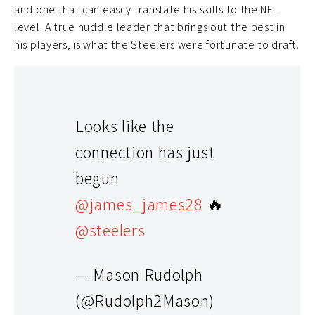
and one that can easily translate his skills to the NFL
level. A true huddle leader that brings out the best in
his players, is what the Steelers were fortunate to draft.
Looks like the
connection has just
begun
@james_james28
🔥
@steelers
Honorable mentions
— Mason Rudolph
Luke Falk
(@Rudolph2Mason)
Coincidence? I think not, as one of the true believers