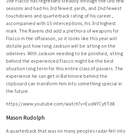
Joe Flacco has regressed steadily through the last few
seasons and had his 3rd fewest yards, and 2nd fewest
touchdowns and quarterback rating of his career.,
accompanied with 15 interceptions, his 3rd highest
mark. The Ravens did add a plethora of weapons for
Flacco in the offseason, so it looks like this year will
dictate just how long Jackson will be sitting on the
sidelines. With Jackson needing to be polished, sitting
behind the experienced Flacco might be the best
situation long term for this entire class of passers. The
experience he can get in Baltimore behind the
clipboard can transform him into something special in
the future.
https://www.youtube.com/watch?v=EuoNYCy9Td8
Mason Rudolph
A quarterback that was on many peoples radar fell into