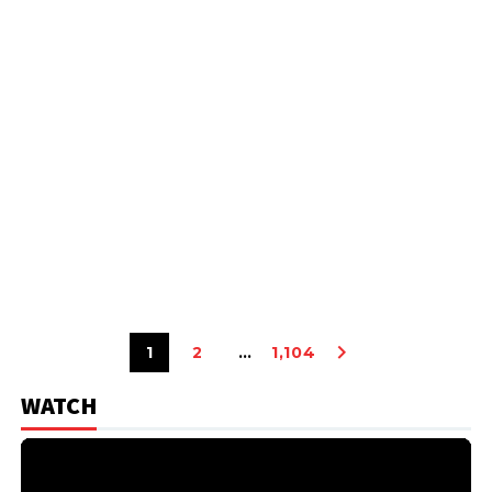
1
2
…
1,104
WATCH