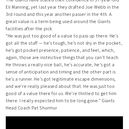
Eli Manning, yet last year they drafted Joe Webb in the
3rd round and this year another passer in the 4th. A
great value is a term being used around the Giants
facilities after the pick.
“He was just too good of a value to pass up there. He’s
got all the stuff — he’s tough, he’s not shy in the pocket,
he’s got pocket presence, patience, and feel, which,
again, those are instinctive things that you can’t teach.
He throws a really nice ball, he’s accurate, he’s got a
sense of anticipation and timing and the other part is
he’s a runner. He’s got legitimate escape dimensions,
and we’re really pleased about that. He was just too
good of a value there for us. We’re thrilled to get him
there. I really expected him to be long gone.” Giants
Head Coach Pat Shurmur