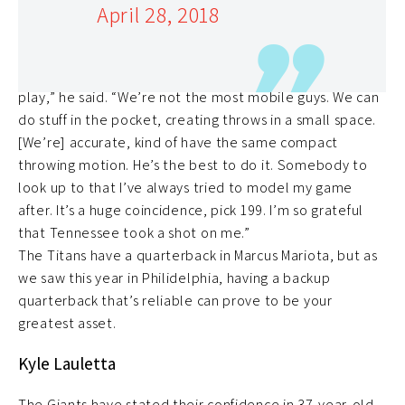
April 28, 2018
and fans in Tom Brady and the TB12 movement, was
subsequentially drafted with the ‘Brady” pick, 199th.
“We have the same similarities regarding the style of
play,” he said. “We’re not the most mobile guys. We can
do stuff in the pocket, creating throws in a small space.
[We’re] accurate, kind of have the same compact
throwing motion. He’s the best to do it. Somebody to
look up to that I’ve always tried to model my game
after. It’s a huge coincidence, pick 199. I’m so grateful
that Tennessee took a shot on me.”
The Titans have a quarterback in Marcus Mariota, but as
we saw this year in Philidelphia, having a backup
quarterback that’s reliable can prove to be your
greatest asset.
Kyle Lauletta
The Giants have stated their confidence in 37-year-old