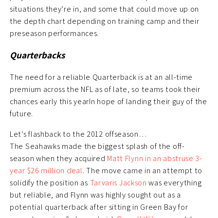
situations they’re in, and some that could move up on
the depth chart depending on training camp and their
preseason performances.
Quarterbacks
The need for a reliable Quarterback is at an all-time
premium across the NFL as of late, so teams took their
chances early this yearIn hope of landing their guy of the
future.
Let’s flashback to the 2012 offseason…
The Seahawks made the biggest splash of the off-
season when they acquired
Matt Flynn in an abstruse 3-
year $26 million deal
. The move came in an attempt to
solidify the position as
Tarvaris Jackson
was everything
but reliable, and Flynn was highly sought out as a
potential quarterback after sitting in Green Bay for