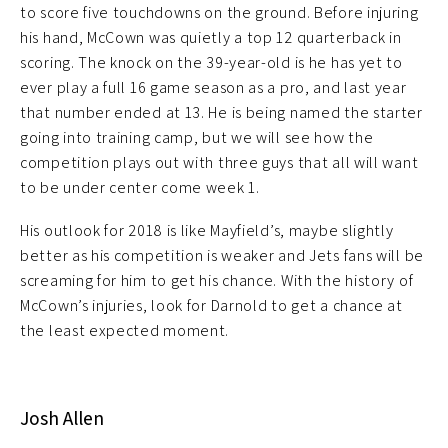
to score five touchdowns on the ground. Before injuring
his hand, McCown was quietly a top 12 quarterback in
scoring. The knock on the 39-year-old is he has yet to
ever play a full 16 game season as a pro, and last year
that number ended at 13. He is being named the starter
going into training camp, but we will see how the
competition plays out with three guys that all will want
to be under center come week 1.
His outlook for 2018 is like Mayfield’s, maybe slightly
better as his competition is weaker and Jets fans will be
screaming for him to get his chance. With the history of
McCown’s injuries, look for Darnold to get a chance at
the least expected moment.
Josh Allen