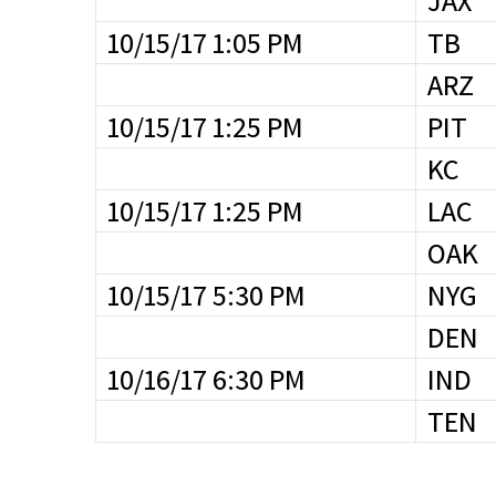
JAX
10/15/17 1:05 PM
TB
ARZ
10/15/17 1:25 PM
PIT
KC
10/15/17 1:25 PM
LAC
OAK
10/15/17 5:30 PM
NYG
DEN
10/16/17 6:30 PM
IND
TEN