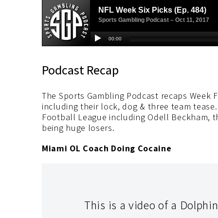
Podcast Recap
The Sports Gambling Podcast recaps Week Fi
including their lock, dog & three team tease. 
Football League including Odell Beckham, t
being huge losers.
Miami OL Coach Doing Cocaine
This is a video of a Dolphi