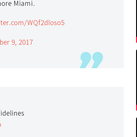
more Miami.
itter.com/WQf2dloso5
ber 9, 2017
idelines
o