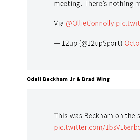
meeting. There’s nothing 
Via
@OllieConnolly
pic.tw
— 12up (@12upSport)
Octo
Odell Beckham Jr & Brad Wing
This was Beckham on the s
pic.twitter.com/1bsV16erb