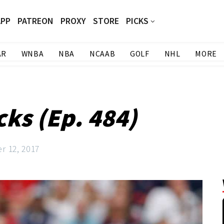
APP
PATREON
PROXY
STORE
PICKS
AR
WNBA
NBA
NCAAB
GOLF
NHL
MORE
cks (Ep. 484)
r 12, 2017