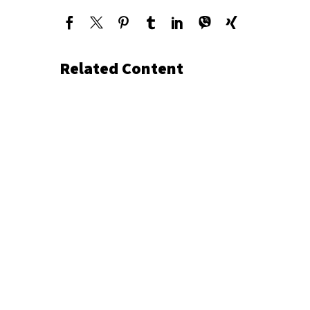
Related Content