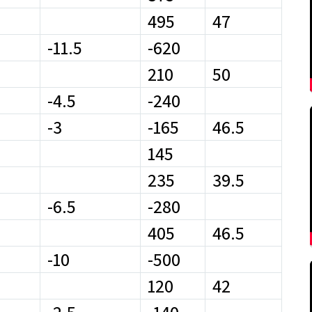
495
47
-11.5
-620
210
50
-4.5
-240
-3
-165
46.5
145
235
39.5
-6.5
-280
405
46.5
-10
-500
120
42