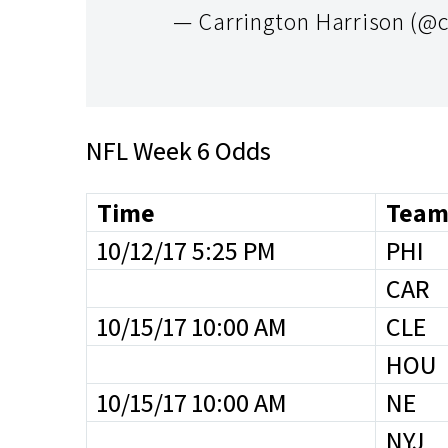
— Carrington Harrison (@
NFL Week 6 Odds
Time
Team
10/12/17 5:25 PM
PHI
CAR
10/15/17 10:00 AM
CLE
HOU
10/15/17 10:00 AM
NE
NYJ