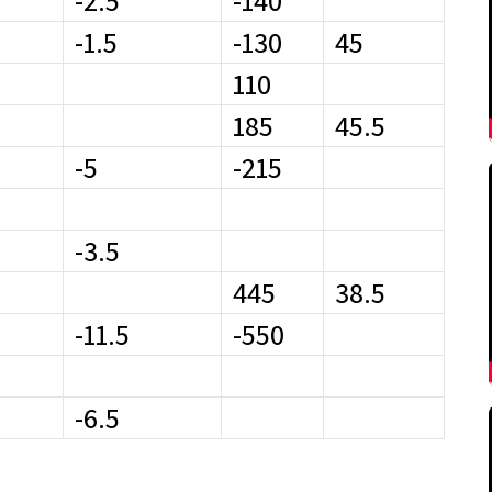
-2.5
-140
-1.5
-130
45
110
185
45.5
-5
-215
-3.5
445
38.5
-11.5
-550
-6.5