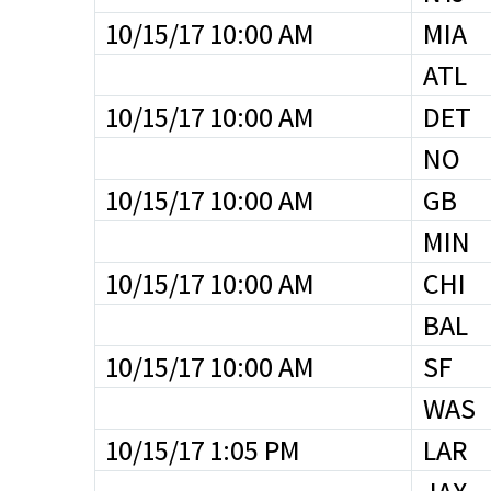
10/15/17 10:00 AM
MIA
ATL
10/15/17 10:00 AM
DET
NO
10/15/17 10:00 AM
GB
MIN
10/15/17 10:00 AM
CHI
BAL
10/15/17 10:00 AM
SF
WAS
10/15/17 1:05 PM
LAR