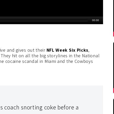
ve and gives out their
NFL Week Six Picks
,
They hit on all the big storylines in the National
he cocaine scandal in Miami and the Cowboys
ns coach snorting coke before a