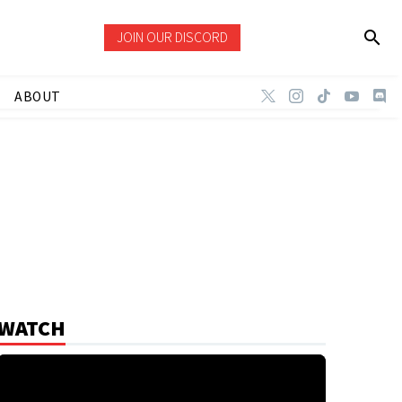
JOIN OUR DISCORD
ABOUT
WATCH