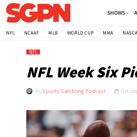
SHOWS
NFL
NCAAF
MLB
WORLD CUP
MMA
NASC
NFL
NFL Week Six Pi
by
Sports Gambling Podcast
Octobe
