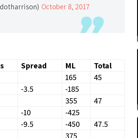
cdotharrison)
October 8, 2017
s
Spread
ML
Total
165
45
-3.5
-185
355
47
-10
-425
-9.5
-450
47.5
375