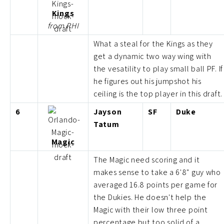
Kings
from PHI
What a steal for the Kings as they
get a dynamic two way wing with
the vesatility to play small ball PF. If
he figures out his jumpshot his
ceiling is the top player in this draft.
6
Jayson
SF
Duke
Tatum
Magic
The Magic need scoring and it
makes sense to take a 6'8" guy who
averaged 16.8 points per game for
the Dukies. He doesn't help the
Magic with their low three point
percentage but too solid of a