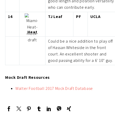
good length and position versatility
who can contribute early.
14
TJ Leaf
PF
UCLA
Heat
Could be a nice addition to play off
of Hassan Whiteside in the front
court. An excellent shooter and
good passing ability for a 6' 10" guy.
Mock Draft Resources
Walter Football 2017 Mock Draft Database