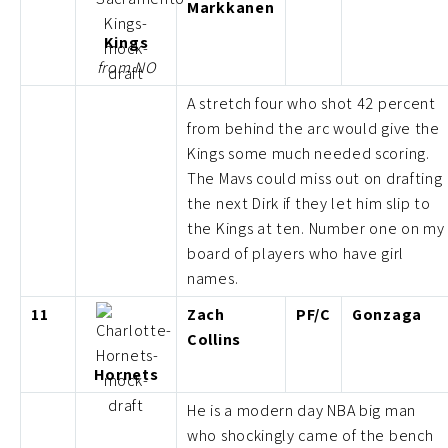
Markkanen
Kings
from NO
A stretch four who shot 42 percent
from behind the arc would give the
Kings some much needed scoring.
The Mavs could miss out on drafting
the next Dirk if they let him slip to
the Kings at ten. Number one on my
board of players who have girl
names.
11
Zach
PF/C
Gonzaga
Collins
Hornets
He is a modern day NBA big man
who shockingly came of the bench