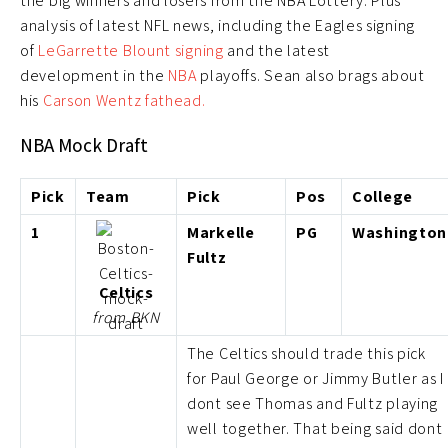
the big winners and losers from the NBA Lottery. Plus
analysis of latest NFL news, including the Eagles signing
of
LeGarrette Blount signing
and the latest
development in the
NBA
playoffs. Sean also brags about
his
Carson Wentz fathead.
NBA Mock Draft
Pick
Team
Pick
Pos
College
1
Markelle
PG
Washington
Fultz
Celtics
from BKN
The Celtics should trade this pick
for Paul George or Jimmy Butler as I
dont see Thomas and Fultz playing
well together. That being said dont