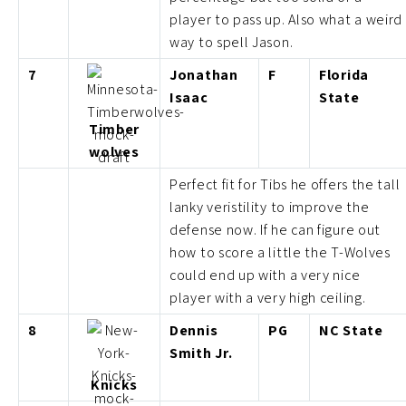
player to pass up. Also what a weird
way to spell Jason.
7
Jonathan
F
Florida
Isaac
State
Timber
wolves
Perfect fit for Tibs he offers the tall
lanky veristility to improve the
defense now. If he can figure out
how to score a little the T-Wolves
could end up with a very nice
player with a very high ceiling.
8
Dennis
PG
NC State
Smith Jr.
Knicks