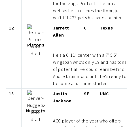
for the Zags. Protects the rim as
well as he stretches the floor, just
wait till #23 gets his hands on him.
12
Jarrett
C
Texas
Allen
Pistons
He's a 6' 11" center with a 7' 5.5"
wingspan who's only 19 and has tons
of potential. He could learn behind
Andre Drummond until he's ready to
become a full time starter.
13
Justin
SF
UNC
Jackson
Nuggets
ACC player of the year who offers