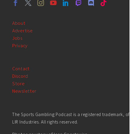
About
Advertise
Jobs
Privacy
Contact
Discord
Store
Newsletter
The Sports Gambling Podcast is a registered trademark, of
LIR Industries. All rights reserved.