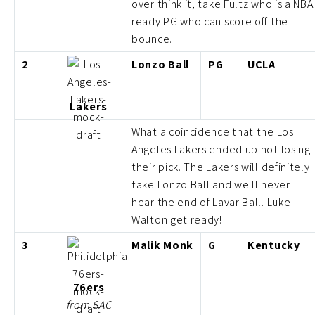
over think it, take Fultz who is a NBA
ready PG who can score off the
bounce.
2
Lonzo Ball
PG
UCLA
Lakers
What a coincidence that the Los
Angeles Lakers ended up not losing
their pick. The Lakers will definitely
take Lonzo Ball and we'll never
hear the end of Lavar Ball. Luke
Walton get ready!
3
Malik Monk
G
Kentucky
76ers
from SAC