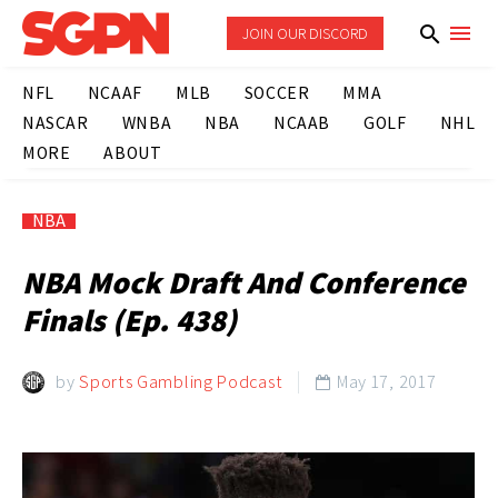
JOIN OUR DISCORD
NFL
NCAAF
MLB
SOCCER
MMA
NASCAR
WNBA
NBA
NCAAB
GOLF
NHL
MORE
ABOUT
NBA
NBA Mock Draft And Conference
Finals (Ep. 438)
by
Sports Gambling Podcast
May 17, 2017
