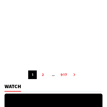
1
2
…
917
WATCH