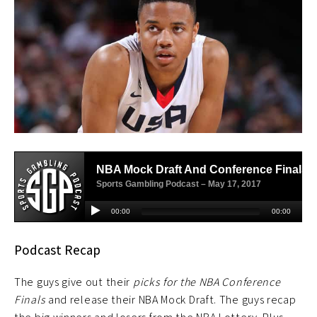
Podcast Recap
The guys give out their
picks for the NBA Conference
Finals
and release their NBA Mock Draft. The guys recap