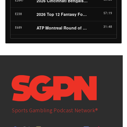
Sports Gambling Podcast Network®