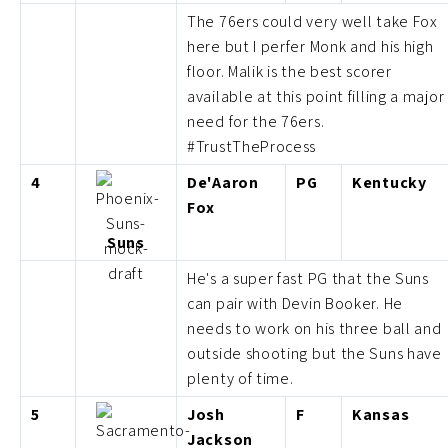
The 76ers could very well take Fox
here but I perfer Monk and his high
floor. Malik is the best scorer
available at this point filling a major
need for the 76ers.
#TrustTheProcess
4
De'Aaron
PG
Kentucky
Fox
Suns
He's a super fast PG that the Suns
can pair with Devin Booker. He
needs to work on his three ball and
outside shooting but the Suns have
plenty of time.
5
Josh
F
Kansas
Jackson