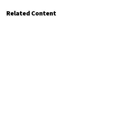
Related Content