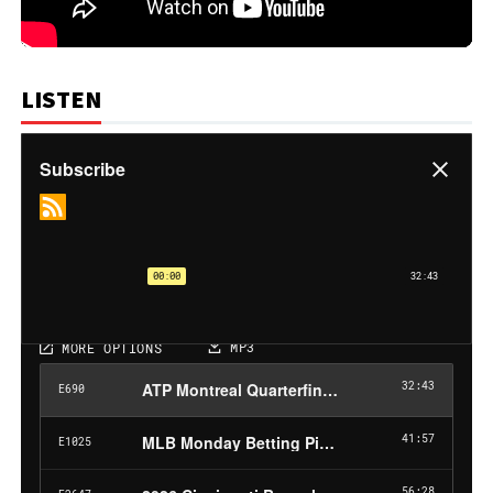
LISTEN