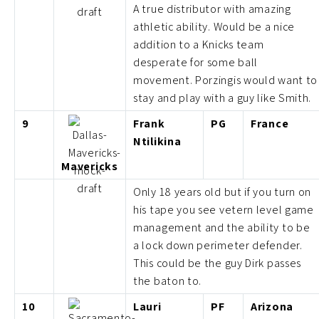
A true distributor with amazing
athletic ability. Would be a nice
addition to a Knicks team
desperate for some ball
movement. Porzingis would want to
stay and play with a guy like Smith.
9
Frank
PG
France
Ntilikina
Mavericks
Only 18 years old but if you turn on
his tape you see vetern level game
management and the ability to be
a lock down perimeter defender.
This could be the guy Dirk passes
the baton to.
10
Lauri
PF
Arizona