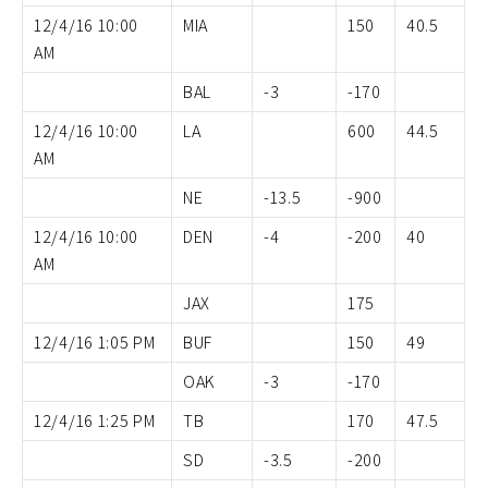
12/4/16 10:00
MIA
150
40.5
AM
BAL
-3
-170
12/4/16 10:00
LA
600
44.5
AM
NE
-13.5
-900
12/4/16 10:00
DEN
-4
-200
40
AM
JAX
175
12/4/16 1:05 PM
BUF
150
49
OAK
-3
-170
12/4/16 1:25 PM
TB
170
47.5
SD
-3.5
-200