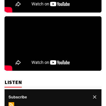
LISTEN