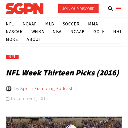
JOIN OUR DISCORD
NFL
NCAAF
MLB
SOCCER
MMA
NASCAR
WNBA
NBA
NCAAB
GOLF
NHL
MORE
ABOUT
NFL
NFL Week Thirteen Picks (2016)
by
Sports Gambling Podcast
December 1, 2016
