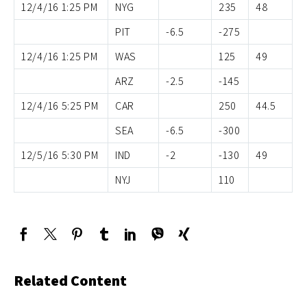
12/4/16 1:25 PM
NYG
235
48
PIT
-6.5
-275
12/4/16 1:25 PM
WAS
125
49
ARZ
-2.5
-145
12/4/16 5:25 PM
CAR
250
44.5
SEA
-6.5
-300
12/5/16 5:30 PM
IND
-2
-130
49
NYJ
110
Related Content