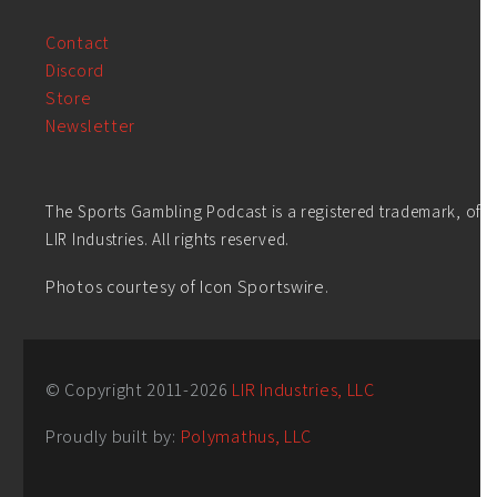
Contact
Discord
Store
Newsletter
The Sports Gambling Podcast is a registered trademark, of
LIR Industries. All rights reserved.
Photos courtesy of Icon Sportswire.
© Copyright 2011-
2026
LIR Industries, LLC
Proudly built by:
Polymathus, LLC