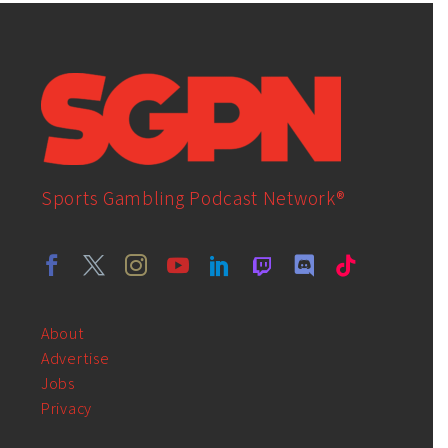
Sports Gambling Podcast Network®
About
Advertise
Jobs
Privacy