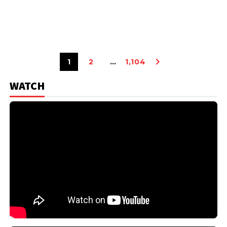
1
2
…
1,104
WATCH