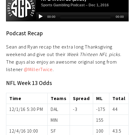
Podcast Recap
Sean and Ryan recap the extra long Thanksgiving
weekend and give out their
Week Thirteen NFL picks
.
The guys also enjoy an awesome original song from
listener
@MillerTwice
.
NFL Week 13 Odds
Time
Teams
Spread
ML
Total
12/1/16 5:30 PM
DAL
-3
-175
44
MIN
155
12/4/16 10:00
SF
100
43.5