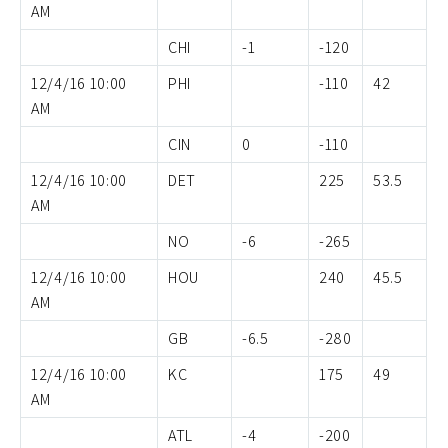
AM
CHI
-1
-120
12/4/16 10:00
PHI
-110
42
AM
CIN
0
-110
12/4/16 10:00
DET
225
53.5
AM
NO
-6
-265
12/4/16 10:00
HOU
240
45.5
AM
GB
-6.5
-280
12/4/16 10:00
KC
175
49
AM
ATL
-4
-200