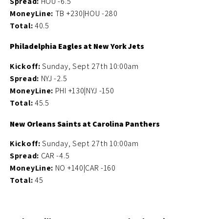
Spread:
HOU -6.5
MoneyLine:
TB +230|HOU -280
Total:
40.5
Philadelphia Eagles at New York Jets
Kickoff:
Sunday, Sept 27th 10:00am
Spread:
NYJ -2.5
MoneyLine:
PHI +130|NYJ -150
Total:
45.5
New Orleans Saints at Carolina Panthers
Kickoff
:
Sunday, Sept 27th 10:00am
Spread:
CAR -4.5
MoneyLine:
NO +140|CAR -160
Total:
45