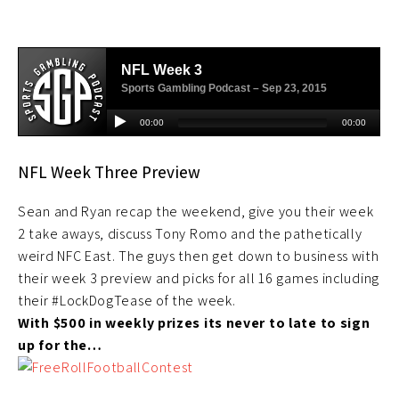
NFL Week Three Preview
Sean and Ryan recap the weekend, give you their week
2 take aways, discuss Tony Romo and the pathetically
weird NFC East. The guys then get down to business with
their week 3 preview and picks for all 16 games including
their #LockDogTease of the week.
With $500 in weekly prizes its never to late to sign
up for the…