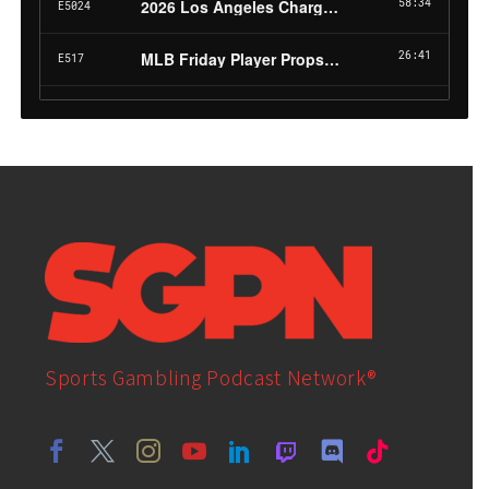
Sports Gambling Podcast Network®