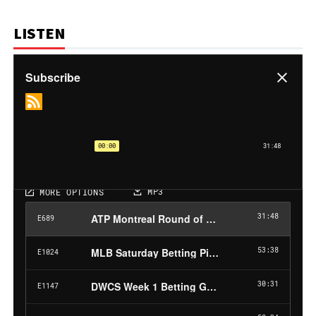
LISTEN