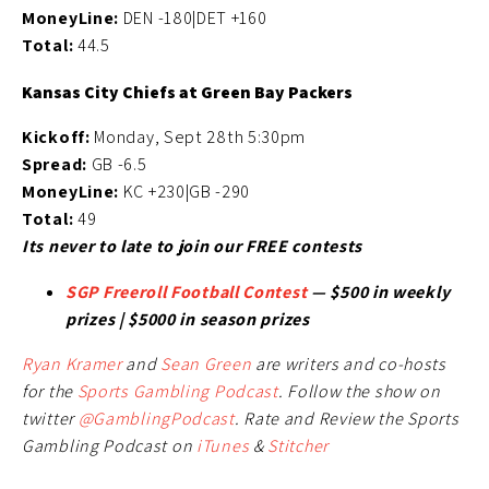
MoneyLine:
DEN -180|DET +160
Total:
44.5
Kansas City Chiefs at Green Bay Packers
Kickoff:
Monday, Sept 28th 5:30pm
Spread:
GB -6.5
MoneyLine:
KC +230|GB -290
Total:
49
Its never to late to join our FREE contests
SGP Freeroll Football Contest
— $500 in weekly
prizes | $5000 in season prizes
Ryan Kramer
and
Sean Green
are writers and co-hosts
for the
Sports Gambling Podcast
. Follow the show on
twitter
@GamblingPodcast
. Rate and Review the Sports
Gambling Podcast on
iTunes
&
Stitcher