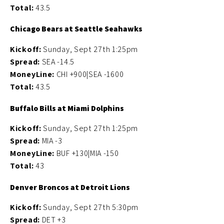
Total:
43.5
Chicago Bears at Seattle Seahawks
Kickoff:
Sunday, Sept 27th 1:25pm
Spread:
SEA -14.5
MoneyLine:
CHI +900|SEA -1600
Total:
43.5
Buffalo Bills at Miami Dolphins
Kickoff:
Sunday, Sept 27th 1:25pm
Spread:
MIA -3
MoneyLine:
BUF +130|MIA -150
Total:
43
Denver Broncos at Detroit Lions
Kickoff:
Sunday, Sept 27th 5:30pm
Spread:
DET +3