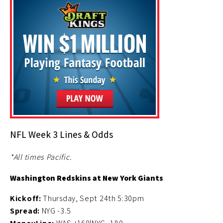
NFL Week 3 Lines & Odds
*All times Pacific.
Washington Redskins at New York Giants
Kickoff:
Thursday, Sept 24th 5:30pm
Spread:
NYG -3.5