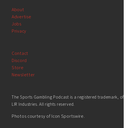
About
Advertise
Jobs
Privacy
Contact
Discord
Store
Newsletter
The Sports Gambling Podcast is a registered trademark, of
LIR Industries. All rights reserved.
Photos courtesy of Icon Sportswire.