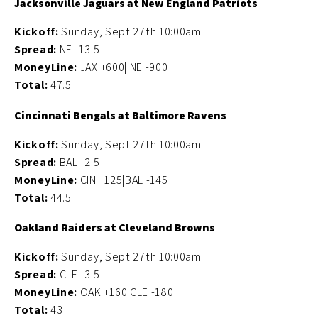
Jacksonville Jaguars at New England Patriots
Kickoff:
Sunday, Sept 27th 10:00am
Spread:
NE -13.5
MoneyLine:
JAX +600| NE -900
Total:
47.5
Cincinnati Bengals at Baltimore Ravens
Kickoff:
Sunday, Sept 27th 10:00am
Spread:
BAL -2.5
MoneyLine:
CIN +125|BAL -145
Total:
44.5
Oakland Raiders at Cleveland Browns
Kickoff:
Sunday, Sept 27th 10:00am
Spread:
CLE -3.5
MoneyLine:
OAK +160|CLE -180
Total:
43