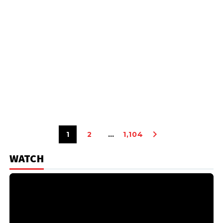
1
2
…
1,104
WATCH