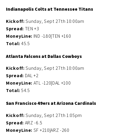
Indianapolis Colts at Tennessee Titans
Kickoff:
Sunday, Sept 27th 10:00am
Spread:
TEN +3
MoneyLine:
IND -180|TEN +160
Total:
45.5
Atlanta Falcons at Dallas Cowboys
Kickoff:
Sunday, Sept 27th 10:00am
Spread:
DAL +2
MoneyLine:
ATL -120|DAL +100
Total:
54.5
San Francisco 49ers at Arizona Cardinals
Kickoff:
Sunday, Sept 27th 1:05pm
Spread:
ARZ -6.5
MoneyLine:
SF +210|ARZ -260