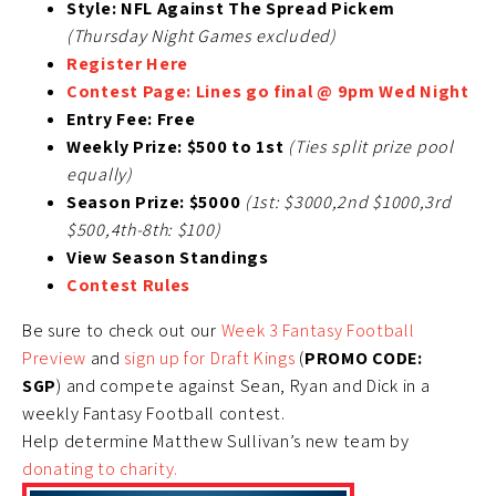
Style: NFL Against The Spread Pickem
(Thursday Night Games excluded)
Register Here
Contest Page: Lines go final @ 9pm Wed Night
Entry Fee: Free
Weekly Prize: $500 to 1st
(Ties split prize pool
equally)
Season Prize: $5000
(1st: $3000,2nd $1000,3rd
$500,4th-8th: $100)
View Season Standings
Contest Rules
Be sure to check out our
Week 3 Fantasy Football
Preview
and
sign up for Draft Kings
(
PROMO CODE:
SGP
) and compete against Sean, Ryan and Dick in a
weekly Fantasy Football contest.
Help determine Matthew Sullivan’s new team by
donating to charity.