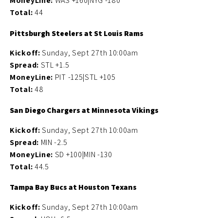
MoneyLine:
WAS +160|NYG -180
Total:
44
Pittsburgh Steelers at St Louis Rams
Kickoff:
Sunday, Sept 27th 10:00am
Spread:
STL +1.5
MoneyLine:
PIT -125|STL +105
Total:
48
San Diego Chargers at Minnesota Vikings
Kickoff:
Sunday, Sept 27th 10:00am
Spread:
MIN -2.5
MoneyLine:
SD +100|MIN -130
Total:
44.5
Tampa Bay Bucs at Houston Texans
Kickoff:
Sunday, Sept 27th 10:00am