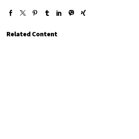
Related Content