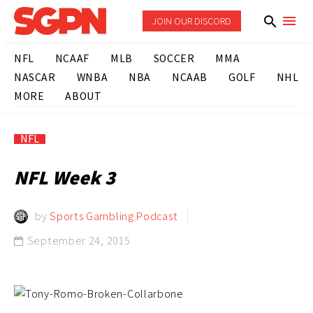
JOIN OUR DISCORD
NFL
NCAAF
MLB
SOCCER
MMA
NASCAR
WNBA
NBA
NCAAB
GOLF
NHL
MORE
ABOUT
NFL
NFL Week 3
by
Sports Gambling Podcast
September 24, 2015
