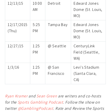
12/13/15
10:00
Detroit
Edward Jones
AM
Dome (St. Louis,
MO)
12/17/2015
5:25
Tampa Bay
Edward Jones
(Thu)
PM
Dome (St. Louis,
MO)
12/27/15
1:25
@ Seattle
CenturyLink
PM
Field (Seattle,
WA)
1/3/16
1:25
@ San
Levi's Stadium
PM
Francisco
(Santa Clara,
CA)
Ryan Kramer
and
Sean Green
are writers and co-hosts
for the
Sports Gambling Podcast
. Follow the show on
twitter
@GamblingPodcast
. Rate and Review the Sports