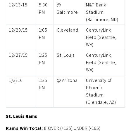
12/13/15
5:30
@
M&T Bank
PM
Baltimore
Stadium
(Baltimore, MD)
12/20/15
1:05
Cleveland
CenturyLink
PM
Field (Seattle,
WA)
12/27/15
1:25
St. Louis
CenturyLink
PM
Field (Seattle,
WA)
1/3/16
1:25
@ Arizona
University of
PM
Phoenix
Stadium
(Glendale, AZ)
St. Louis Rams
Rams Win Total:
8 OVER (+135) UNDER (-165)