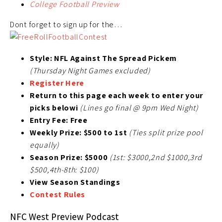
College Football Preview
Dont forget to sign up for the…
Style: NFL Against The Spread Pickem
(Thursday Night Games excluded)
Register Here
Return to this page each week to enter your
picks belowi
(Lines go final @ 9pm Wed Night)
Entry Fee: Free
Weekly Prize: $500 to 1st
(Ties split prize pool
equally)
Season Prize: $5000
(1st: $3000,2nd $1000,3rd
$500,4th-8th: $100)
View Season Standings
Contest Rules
NFC West Preview Podcast