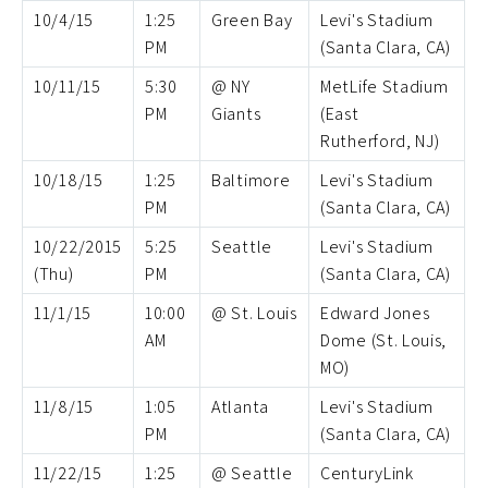
10/4/15
1:25
Green Bay
Levi's Stadium
PM
(Santa Clara, CA)
10/11/15
5:30
@ NY
MetLife Stadium
PM
Giants
(East
Rutherford, NJ)
10/18/15
1:25
Baltimore
Levi's Stadium
PM
(Santa Clara, CA)
10/22/2015
5:25
Seattle
Levi's Stadium
(Thu)
PM
(Santa Clara, CA)
11/1/15
10:00
@ St. Louis
Edward Jones
AM
Dome (St. Louis,
MO)
11/8/15
1:05
Atlanta
Levi's Stadium
PM
(Santa Clara, CA)
11/22/15
1:25
@ Seattle
CenturyLink