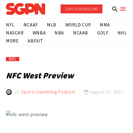
JOIN OUR DISCORD
NFL
NCAAF
MLB
WORLD CUP
MMA
NASCAR
WNBA
NBA
NCAAB
GOLF
NHL
MORE
ABOUT
NFL
NFC West Preview
by
Sports Gambling Podcast
August 27, 2015
