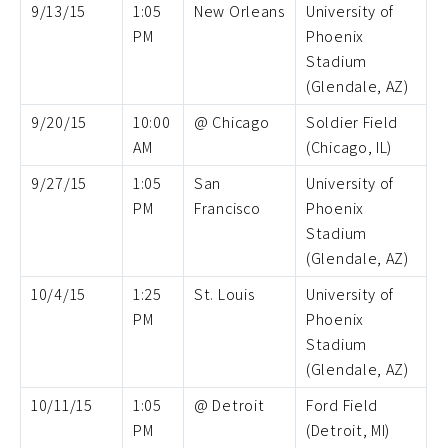
9/13/15
1:05
New Orleans
University of
PM
Phoenix
Stadium
(Glendale, AZ)
9/20/15
10:00
@ Chicago
Soldier Field
AM
(Chicago, IL)
9/27/15
1:05
San
University of
PM
Francisco
Phoenix
Stadium
(Glendale, AZ)
10/4/15
1:25
St. Louis
University of
PM
Phoenix
Stadium
(Glendale, AZ)
10/11/15
1:05
@ Detroit
Ford Field
PM
(Detroit, MI)