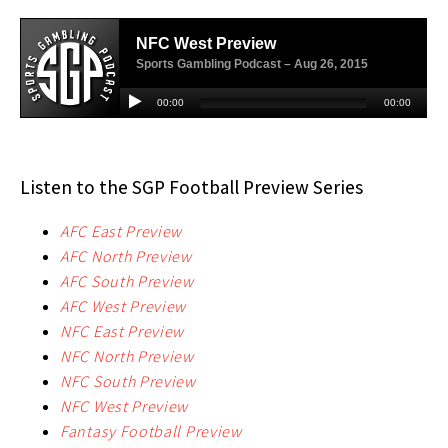
Listen to the SGP Football Preview Series
AFC East Preview
AFC North Preview
AFC South Preview
AFC West Preview
NFC East Preview
NFC North Preview
NFC South Preview
NFC West Preview
Fantasy Football Preview