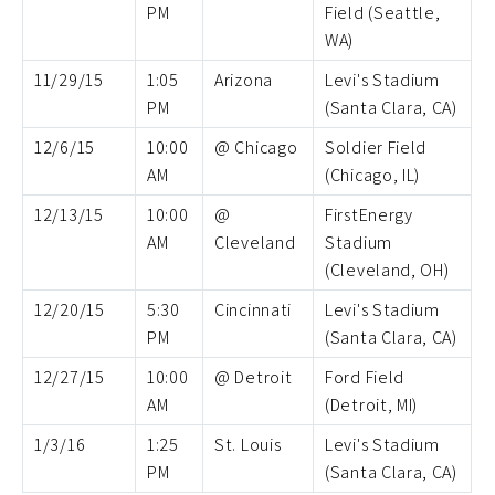
PM
Field (Seattle,
WA)
11/29/15
1:05
Arizona
Levi's Stadium
PM
(Santa Clara, CA)
12/6/15
10:00
@ Chicago
Soldier Field
AM
(Chicago, IL)
12/13/15
10:00
@
FirstEnergy
AM
Cleveland
Stadium
(Cleveland, OH)
12/20/15
5:30
Cincinnati
Levi's Stadium
PM
(Santa Clara, CA)
12/27/15
10:00
@ Detroit
Ford Field
AM
(Detroit, MI)
1/3/16
1:25
St. Louis
Levi's Stadium
PM
(Santa Clara, CA)