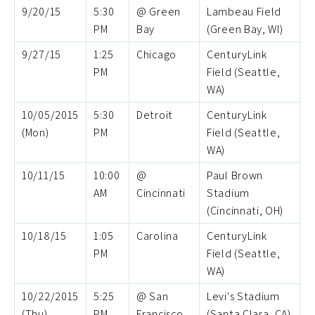
9/20/15
5:30
@ Green
Lambeau Field
PM
Bay
(Green Bay, WI)
9/27/15
1:25
Chicago
CenturyLink
PM
Field (Seattle,
WA)
10/05/2015
5:30
Detroit
CenturyLink
(Mon)
PM
Field (Seattle,
WA)
10/11/15
10:00
@
Paul Brown
AM
Cincinnati
Stadium
(Cincinnati, OH)
10/18/15
1:05
Carolina
CenturyLink
PM
Field (Seattle,
WA)
10/22/2015
5:25
@ San
Levi's Stadium
(Thu)
PM
Francisco
(Santa Clara, CA)