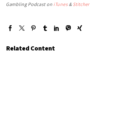
Gambling Podcast on
iTunes
&
Stitcher
Related Content