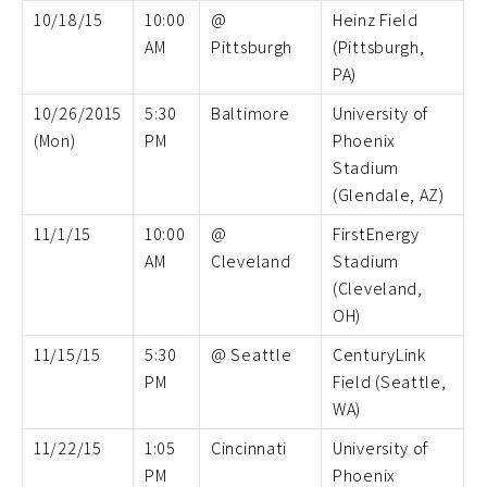
10/18/15
10:00
@
Heinz Field
AM
Pittsburgh
(Pittsburgh,
PA)
10/26/2015
5:30
Baltimore
University of
(Mon)
PM
Phoenix
Stadium
(Glendale, AZ)
11/1/15
10:00
@
FirstEnergy
AM
Cleveland
Stadium
(Cleveland,
OH)
11/15/15
5:30
@ Seattle
CenturyLink
PM
Field (Seattle,
WA)
11/22/15
1:05
Cincinnati
University of
PM
Phoenix