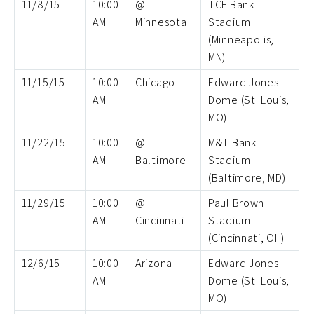
11/8/15
10:00
@
TCF Bank
AM
Minnesota
Stadium
(Minneapolis,
MN)
11/15/15
10:00
Chicago
Edward Jones
AM
Dome (St. Louis,
MO)
11/22/15
10:00
@
M&T Bank
AM
Baltimore
Stadium
(Baltimore, MD)
11/29/15
10:00
@
Paul Brown
AM
Cincinnati
Stadium
(Cincinnati, OH)
12/6/15
10:00
Arizona
Edward Jones
AM
Dome (St. Louis,
MO)