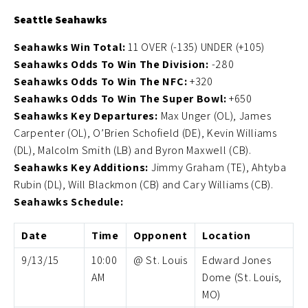
Seattle Seahawks
Seahawks Win Total:
11 OVER (-135) UNDER (+105)
Seahawks Odds To Win The Division:
-280
Seahawks Odds To Win The NFC:
+320
Seahawks Odds To Win The Super Bowl:
+650
Seahawks Key Departures:
Max Unger (OL), James
Carpenter (OL), O’Brien Schofield (DE), Kevin Williams
(DL), Malcolm Smith (LB) and Byron Maxwell (CB).
Seahawks Key Additions:
Jimmy Graham (TE), Ahtyba
Rubin (DL), Will Blackmon (CB) and Cary Williams (CB).
Seahawks Schedule:
Date
Time
Opponent
Location
9/13/15
10:00
@ St. Louis
Edward Jones
AM
Dome (St. Louis,
MO)