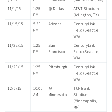
11/1/15
1:25
@ Dallas
AT&T Stadium
PM
(Arlington, TX)
11/15/15
5:30
Arizona
CenturyLink
PM
Field (Seattle,
WA)
11/22/15
1:25
San
CenturyLink
PM
Francisco
Field (Seattle,
WA)
11/29/15
1:25
Pittsburgh
CenturyLink
PM
Field (Seattle,
WA)
12/6/15
10:00
@
TCF Bank
AM
Minnesota
Stadium
(Minneapolis,
MN)