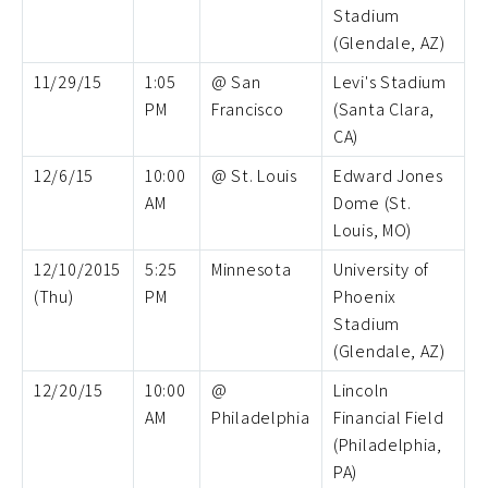
Stadium
(Glendale, AZ)
11/29/15
1:05
@ San
Levi's Stadium
PM
Francisco
(Santa Clara,
CA)
12/6/15
10:00
@ St. Louis
Edward Jones
AM
Dome (St.
Louis, MO)
12/10/2015
5:25
Minnesota
University of
(Thu)
PM
Phoenix
Stadium
(Glendale, AZ)
12/20/15
10:00
@
Lincoln
AM
Philadelphia
Financial Field
(Philadelphia,
PA)