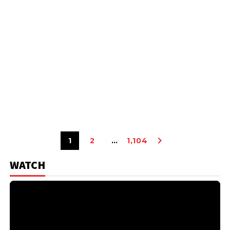
1
2
…
1,104
WATCH