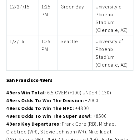
12/27/15
1:25
Green Bay
University of
PM
Phoenix
Stadium
(Glendale, AZ)
1/3/16
1:25
Seattle
University of
PM
Phoenix
Stadium
(Glendale, AZ)
San Francisco 49ers
49ers Win Total:
6.5 OVER (+100) UNDER (-130)
49ers Odds To Win The Division:
+2000
49ers Odds To Win The NFC:
+4800
49ers Odds To Win The Super Bowl:
+8500
49ers Key Departures:
Frank Gore (RB), Michael
Crabtree (WR), Stevie Johnson (WR), Mike Iupati
(OG), Patrick Willis (LB), Chris Borland (LB), Justin Smith