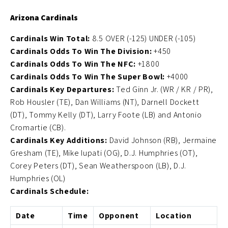
Arizona Cardinals
Cardinals Win Total:
8.5 OVER (-125) UNDER (-105)
Cardinals Odds To Win The Division:
+450
Cardinals Odds To Win The NFC:
+1800
Cardinals Odds To Win The Super Bowl:
+4000
Cardinals Key Departures:
Ted Ginn Jr. (WR / KR / PR),
Rob Housler (TE), Dan Williams (NT), Darnell Dockett
(DT), Tommy Kelly (DT), Larry Foote (LB) and Antonio
Cromartie (CB).
Cardinals Key Additions:
David Johnson (RB), Jermaine
Gresham (TE), Mike Iupati (OG), D.J. Humphries (OT),
Corey Peters (DT), Sean Weatherspoon (LB), D.J.
Humphries (OL)
Cardinals Schedule:
Date
Time
Opponent
Location