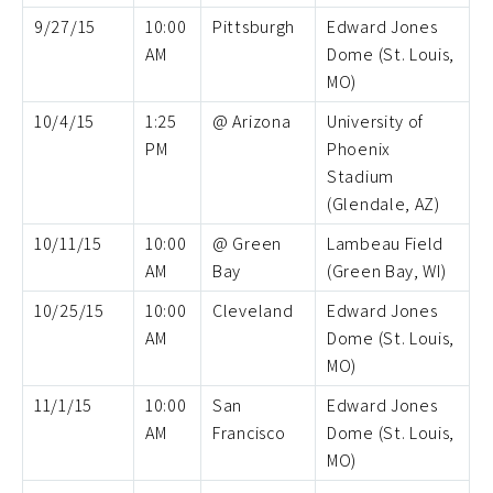
9/27/15
10:00
Pittsburgh
Edward Jones
AM
Dome (St. Louis,
MO)
10/4/15
1:25
@ Arizona
University of
PM
Phoenix
Stadium
(Glendale, AZ)
10/11/15
10:00
@ Green
Lambeau Field
AM
Bay
(Green Bay, WI)
10/25/15
10:00
Cleveland
Edward Jones
AM
Dome (St. Louis,
MO)
11/1/15
10:00
San
Edward Jones
AM
Francisco
Dome (St. Louis,
MO)