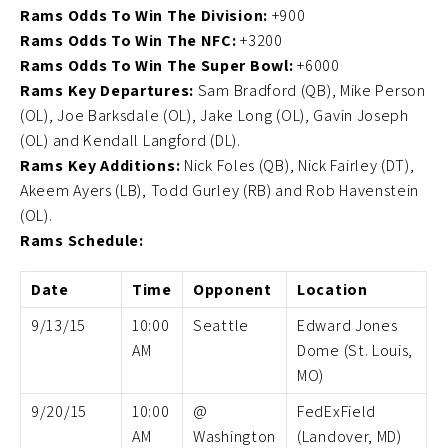
Rams Odds To Win The Division:
+900
Rams Odds To Win The NFC:
+3200
Rams Odds To Win The Super Bowl:
+6000
Rams Key Departures:
Sam Bradford (QB), Mike Person
(OL), Joe Barksdale (OL), Jake Long (OL), Gavin Joseph
(OL) and Kendall Langford (DL).
Rams Key Additions:
Nick Foles (QB), Nick Fairley (DT),
Akeem Ayers (LB), Todd Gurley (RB) and Rob Havenstein
(OL).
Rams Schedule:
Date
Time
Opponent
Location
9/13/15
10:00
Seattle
Edward Jones
AM
Dome (St. Louis,
MO)
9/20/15
10:00
@
FedExField
AM
Washington
(Landover, MD)