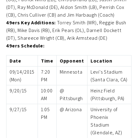
(DT), Ray McDonald (DE), Aldon Smith (LB), Perrish Cox
(CB), Chris Culliver (CB) and Jim Harbaugh (Coach)
49ers Key Additions:
Torrey Smith (WR), Reggie Bush
(RB), Mike Davis (RB), Erik Pears (OL), Darnell Dockett
(DT), Shareece Wright (CB), Arik Armstead (DE)
49ers Schedule:
Date
Time
Opponent
Location
09/14/2015
7:20
Minnesota
Levi's Stadium
(Mon)
PM
(Santa Clara, CA)
9/20/15
10:00
@
Heinz Field
AM
Pittsburgh
(Pittsburgh, PA)
9/27/15
1:05
@ Arizona
University of
PM
Phoenix
Stadium
(Glendale, AZ)