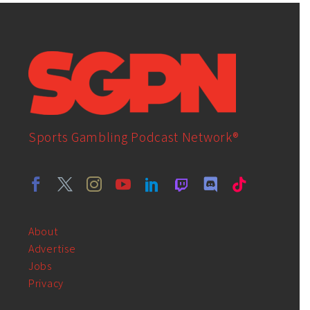
Sports Gambling Podcast Network®
About
Advertise
Jobs
Privacy