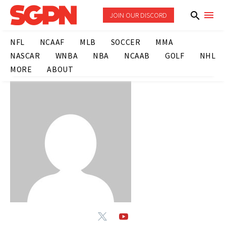
JOIN OUR DISCORD
NFL
NCAAF
MLB
SOCCER
MMA
NASCAR
WNBA
NBA
NCAAB
GOLF
NHL
MORE
ABOUT