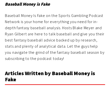
Baseball Money is Fake
Baseball Money Is Fake on the Sports Gambling Podcast
Network is your home for everything you need for in-
depth fantasy baseball analysis. Hosts Blake Meyer and
Ryan Gilbert are here to talk baseball and give you their
best fantasy baseball advice backed up by research,
stats and plenty of analytical data. Let the guys help
you navigate the grind of the fantasy baseball season by
subscribing to the podcast today!
Articles Written by Baseball Money is
Fake