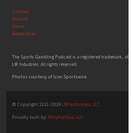
Contact
Discord
Store
Newsletter
The Sports Gambling Podcast is a registered trademark, of
LIR Industries. All rights reserved.
Photos courtesy of Icon Sportswire.
© Copyright 2011-
2026
LIR Industries, LLC
Proudly built by:
Polymathus, LLC