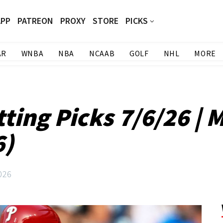
APP
PATREON
PROXY
STORE
PICKS
AR
WNBA
NBA
NCAAB
GOLF
NHL
MORE
ing Picks 7/6/26 |
6)
026