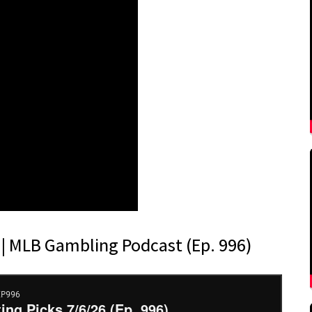
| MLB Gambling Podcast (Ep. 996)