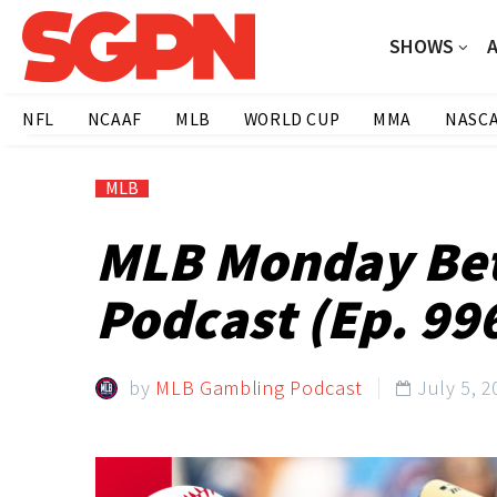
SHOWS
NFL
NCAAF
MLB
WORLD CUP
MMA
NASC
MLB
MLB Monday Bett
Podcast (Ep. 99
by
MLB Gambling Podcast
July 5, 2
