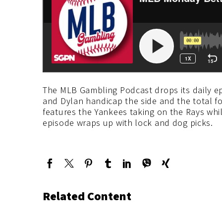
The MLB Gambling Podcast drops its daily e
and Dylan handicap the side and the total 
features the Yankees taking on the Rays whi
episode wraps up with lock and dog picks.
Related Content