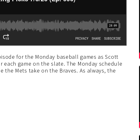
pisode for the Monday baseball games as Scott
for each game on the slate. The Monday schedule
le the Mets take on the Braves. As always, the