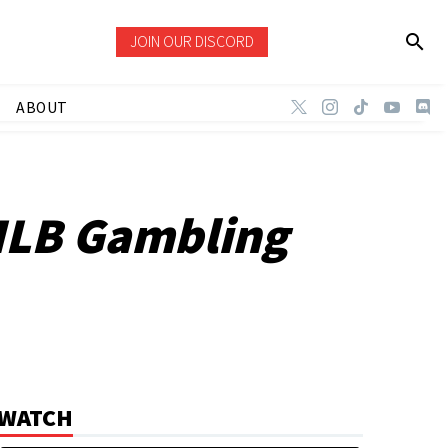
JOIN OUR DISCORD
ABOUT
 MLB Gambling
WATCH