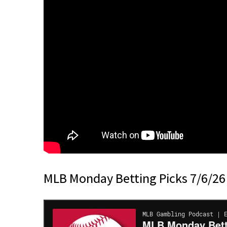
MLB Monday Betting Picks 7/6/26 