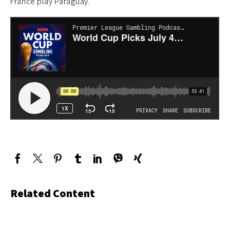
France play Paraguay.
Related Content