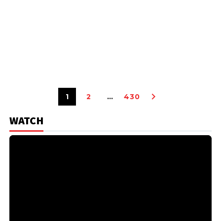
1
2
…
430
WATCH