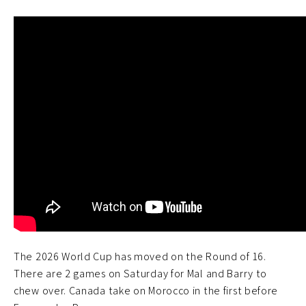
The 2026 World Cup has moved on the Round of 16.
There are 2 games on Saturday for Mal and Barry to
chew over. Canada take on Morocco in the first before