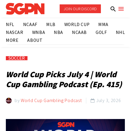
JOIN OUR DISCORD
NFL
NCAAF
MLB
WORLD CUP
MMA
NASCAR
WNBA
NBA
NCAAB
GOLF
NHL
MORE
ABOUT
SOCCER
World Cup Picks July 4 | World
Cup Gambling Podcast (Ep. 415)
by
World Cup Gambling Podcast
July 3, 2026
