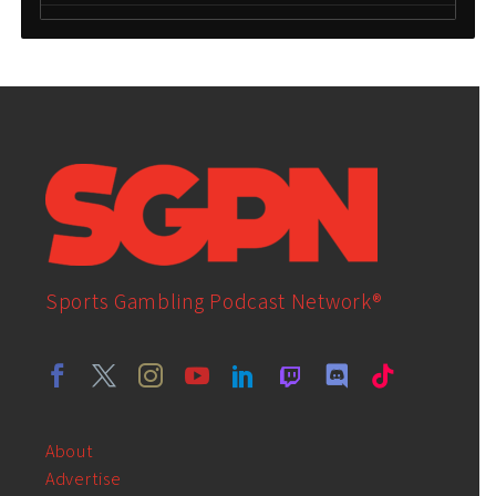
Sports Gambling Podcast Network®
About
Advertise