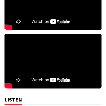
LISTEN