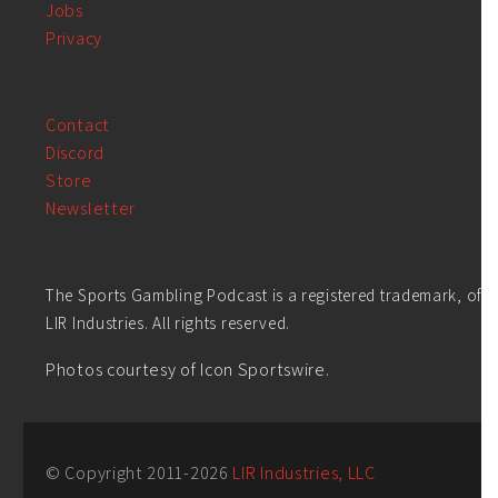
Jobs
Privacy
Contact
Discord
Store
Newsletter
The Sports Gambling Podcast is a registered trademark, of
LIR Industries. All rights reserved.
Photos courtesy of Icon Sportswire.
© Copyright 2011-
2026
LIR Industries, LLC