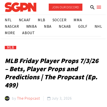
JOIN OUR DISCORD
NFL
NCAAF
MLB
SOCCER
MMA
NASCAR
WNBA
NBA
NCAAB
GOLF
NHL
MORE
ABOUT
MLB
MLB Friday Player Props 7/3/26
– Bets, Player Props and
Predictions | The Propcast (Ep.
499)
by
The Propcast
July 3, 2026
