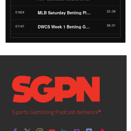
Sports Gambling Podcast Network®