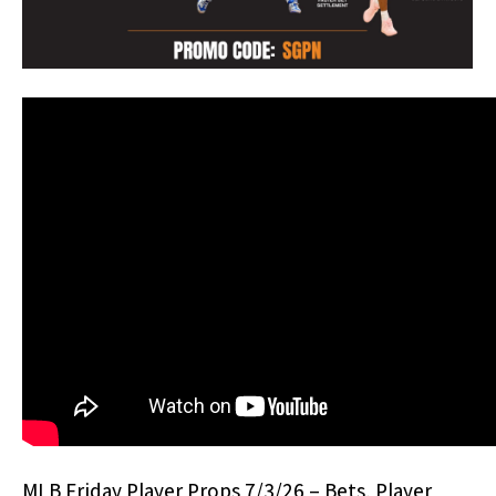
MLB Friday Player Props 7/3/26 – Bets, Player