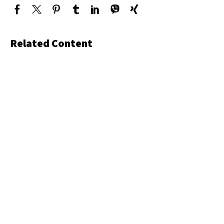
Related Content