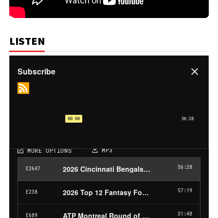
LISTEN