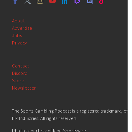
About
Advertise
Jobs
Privacy
Contact
Discord
Store
Newsletter
The Sports Gambling Podcast is a registered trademark, of
LIR Industries. All rights reserved.
Photos courtesy of Icon Sportswire.