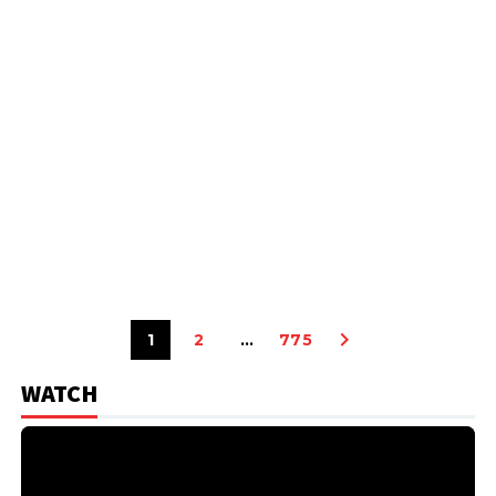
1
2
…
775
WATCH