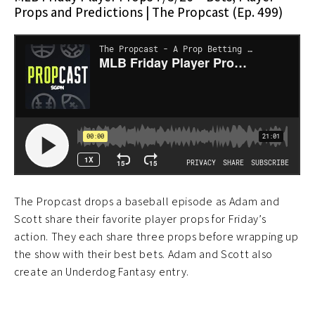
Props and Predictions | The Propcast (Ep. 499)
The Propcast drops a baseball episode as Adam and
Scott share their favorite player props for Friday’s
action. They each share three props before wrapping up
the show with their best bets. Adam and Scott also
create an Underdog Fantasy entry.