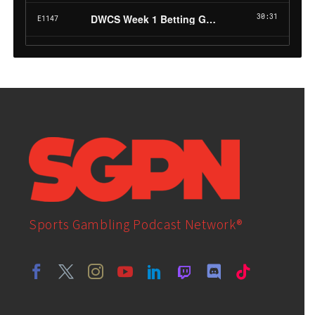
Sports Gambling Podcast Network®