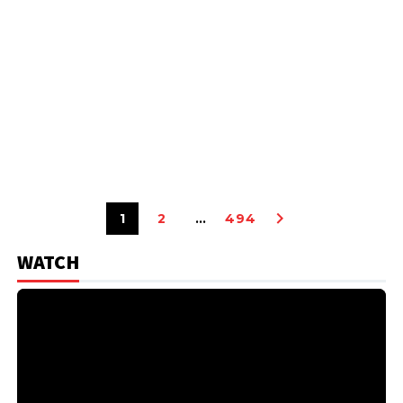
1
2
…
494
WATCH