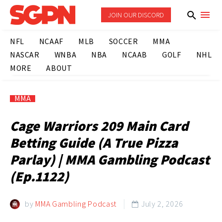
JOIN OUR DISCORD
NFL
NCAAF
MLB
SOCCER
MMA
NASCAR
WNBA
NBA
NCAAB
GOLF
NHL
MORE
ABOUT
MMA
Cage Warriors 209 Main Card
Betting Guide (A True Pizza
Parlay) | MMA Gambling Podcast
(Ep.1122)
by
MMA Gambling Podcast
July 2, 2026
