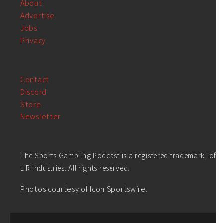
About
Advertise
Jobs
Privacy
Contact
Discord
Store
Newsletter
The Sports Gambling Podcast is a registered trademark, of
LIR Industries. All rights reserved.
Photos courtesy of Icon Sportswire.