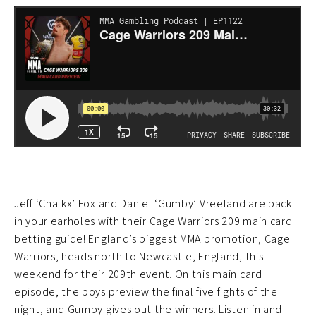
Jeff ‘Chalkx’ Fox and Daniel ‘Gumby’ Vreeland are back
in your earholes with their Cage Warriors 209 main card
betting guide! England’s biggest MMA promotion, Cage
Warriors, heads north to Newcastle, England, this
weekend for their 209th event. On this main card
episode, the boys preview the final five fights of the
night, and Gumby gives out the winners. Listen in and