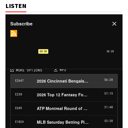
LISTEN