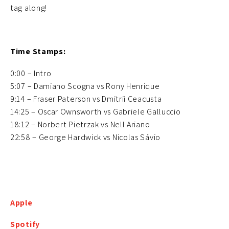
tag along!
Time Stamps:
0:00 – Intro
5:07 – Damiano Scogna vs Rony Henrique
9:14 – Fraser Paterson vs Dmitrii Ceacusta
14:25 – Oscar Ownsworth vs Gabriele Galluccio
18:12 – Norbert Pietrzak vs Nell Ariano
22:58 – George Hardwick vs Nicolas Sávio
Apple
Spotify