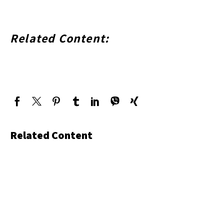
Related Content:
Related Content