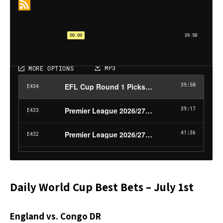
Daily World Cup Best Bets – July 1st
England vs. Congo DR