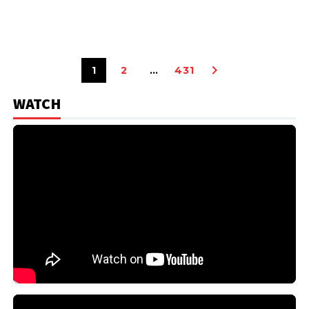
1
2
…
431
WATCH