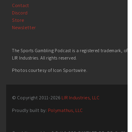
Contact
Discord
Store
Newsletter
The Sports Gambling Podcast is a registered trademark, of
LIR Industries. All rights reserved.
Photos courtesy of Icon Sportswire.
© Copyright 2011-
2026
LIR Industries, LLC
Proudly built by:
Polymathus, LLC