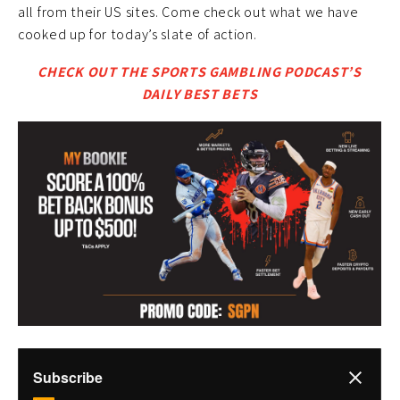
all from their US sites. Come check out what we have
cooked up for today’s slate of action.
CHECK OUT THE SPORTS GAMBLING PODCAST’S
DAILY BEST BETS