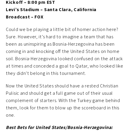
Kickoff – 8:00 pm EST
Levi’s Stadium – Santa Clara, California
Broadcast – FOX
Could we be playing a little bit of homer action here?
Sure. However, it’s hard to imagine a team that has
been as uninspiring as Bosnia-Herzegovina has been
coming in and knocking off the United States on home
soil. Bosnia-Herzegovina looked confused on the attack
at times and conceded a goal to Qatar, who looked like
they didn’t belong in this tournament.
Now the United States should have a rested Christian
Pulisic and should get a full game out of their usual
complement of starters. With the Turkey game behind
them, look for them to blow up the scoreboard in this
one.
Best Bets for United States/Bosnia-Herzegovina: