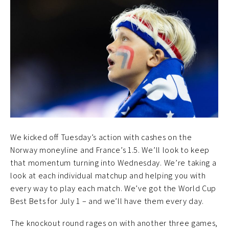
We kicked off Tuesday’s action with cashes on the
Norway moneyline and France’s 1.5. We’ll look to keep
that momentum turning into Wednesday. We’re taking a
look at each individual matchup and helping you with
every way to play each match. We’ve got the World Cup
Best Bets for July 1 – and we’ll have them every day.
The knockout round rages on with another three games,