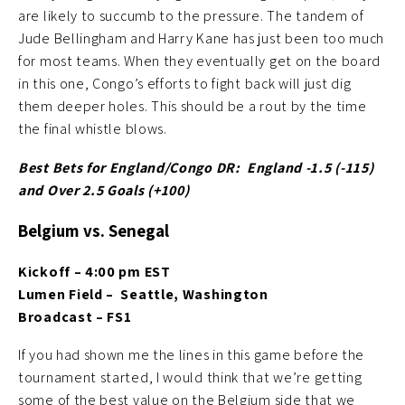
are likely to succumb to the pressure. The tandem of
Jude Bellingham and Harry Kane has just been too much
for most teams. When they eventually get on the board
in this one, Congo’s efforts to fight back will just dig
them deeper holes. This should be a rout by the time
the final whistle blows.
Best Bets for England/Congo DR: England -1.5 (-115)
and Over 2.5 Goals (+100)
Belgium vs. Senegal
Kickoff – 4:00 pm EST
Lumen Field – Seattle, Washington
Broadcast – FS1
If you had shown me the lines in this game before the
tournament started, I would think that we’re getting
some of the best value on the Belgium side that we