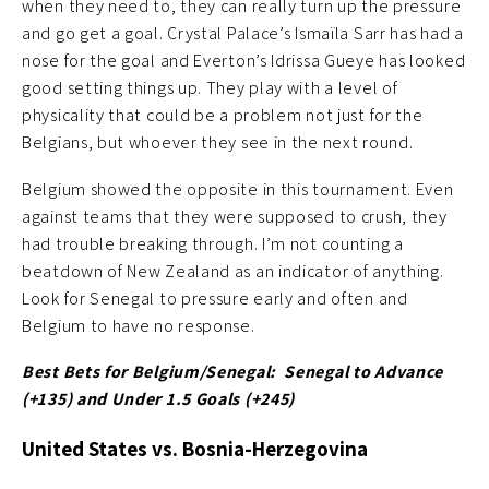
when they need to, they can really turn up the pressure
and go get a goal. Crystal Palace’s Ismaïla Sarr has had a
nose for the goal and Everton’s Idrissa Gueye has looked
good setting things up. They play with a level of
physicality that could be a problem not just for the
Belgians, but whoever they see in the next round.
Belgium showed the opposite in this tournament. Even
against teams that they were supposed to crush, they
had trouble breaking through. I’m not counting a
beatdown of New Zealand as an indicator of anything.
Look for Senegal to pressure early and often and
Belgium to have no response.
Best Bets for Belgium/Senegal: Senegal to Advance
(+135) and Under 1.5 Goals (+245)
United States vs. Bosnia-Herzegovina