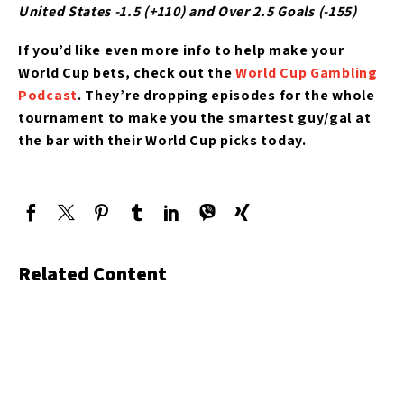
United States -1.5 (+110) and Over 2.5 Goals (-155)
If you’d like
even more info to help make your
World Cup bets
, check out the
World Cup Gambling
Podcast
. They’re
dropping episodes for the whole
tournament to make you the smartest guy/gal at
the bar with their World Cup picks today.
Related Content