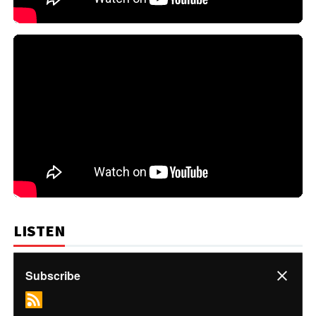
LISTEN