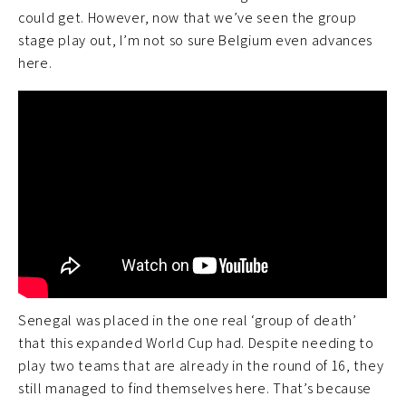
could get. However, now that we’ve seen the group
stage play out, I’m not so sure Belgium even advances
here.
Senegal was placed in the one real ‘group of death’
that this expanded World Cup had. Despite needing to
play two teams that are already in the round of 16, they
still managed to find themselves here. That’s because