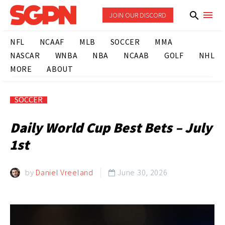
JOIN OUR DISCORD
NFL
NCAAF
MLB
SOCCER
MMA
NASCAR
WNBA
NBA
NCAAB
GOLF
NHL
MORE
ABOUT
SOCCER
Daily World Cup Best Bets – July
1st
by
Daniel Vreeland
June 30, 2026
