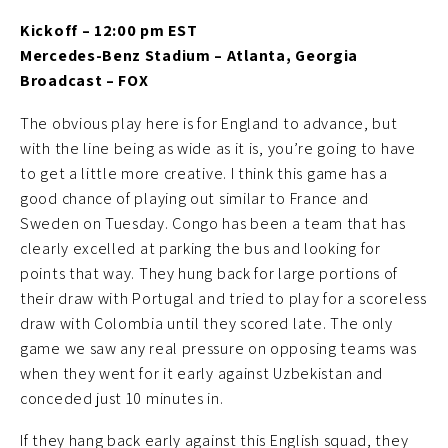
Kickoff – 12:00 pm EST
Mercedes-Benz Stadium – Atlanta, Georgia
Broadcast – FOX
The obvious play here is for England to advance, but
with the line being as wide as it is, you’re going to have
to get a little more creative. I think this game has a
good chance of playing out similar to France and
Sweden on Tuesday. Congo has been a team that has
clearly excelled at parking the bus and looking for
points that way. They hung back for large portions of
their draw with Portugal and tried to play for a scoreless
draw with Colombia until they scored late. The only
game we saw any real pressure on opposing teams was
when they went for it early against Uzbekistan and
conceded just 10 minutes in.
If they hang back early against this English squad, they