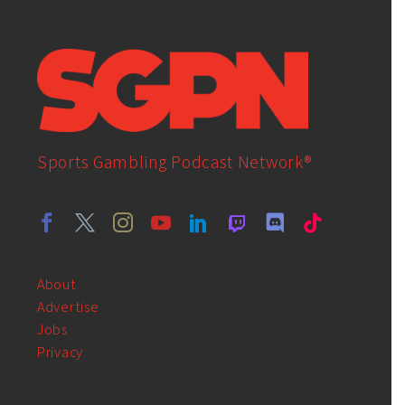
Sports Gambling Podcast Network®
About
Advertise
Jobs
Privacy