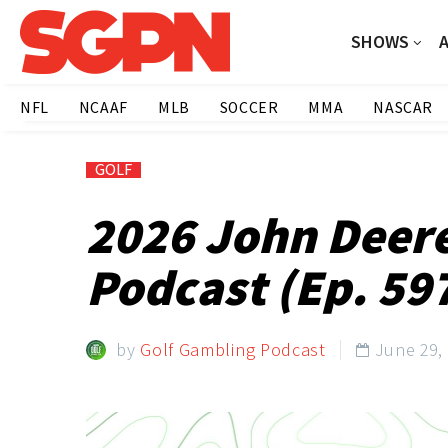
SHOWS
NFL
NCAAF
MLB
SOCCER
MMA
NASCAR
GOLF
2026 John Deere
Podcast (Ep. 59
by
Golf Gambling Podcast
June 29,
