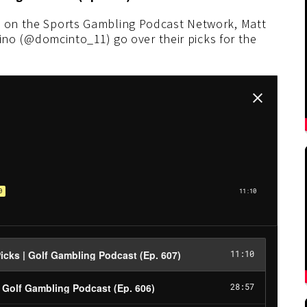
st on the Sports Gambling Podcast Network, Matt
 (@domcinto_11) go over their picks for the