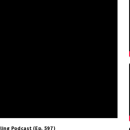
ling Podcast (Ep. 597)