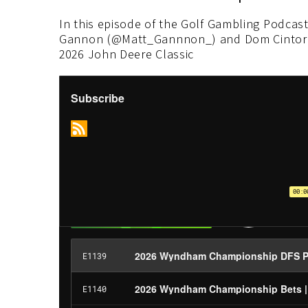
In this episode of the Golf Gambling Podca
Gannon (@Matt_Gannnon_) and Dom Cintorino
2026 John Deere Classic