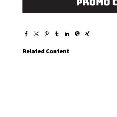
Related Content