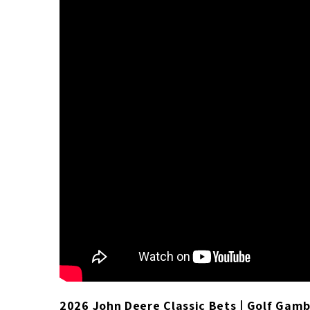
2026 John Deere Classic Bets | Golf Gamb