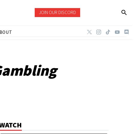
JOIN OUR DISCORD
BOUT
 Gambling
WATCH