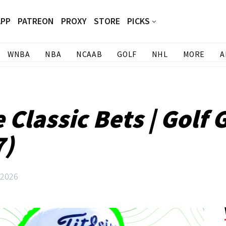
APP
PATREON
PROXY
STORE
PICKS
WNBA
NBA
NCAAB
GOLF
NHL
MORE
A
 Classic Bets | Golf
7)
 2026