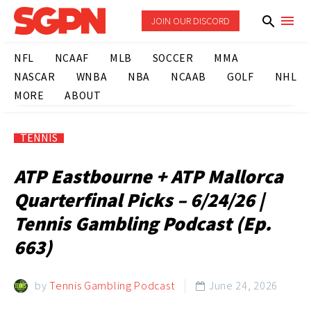
JOIN OUR DISCORD
NFL
NCAAF
MLB
SOCCER
MMA
NASCAR
WNBA
NBA
NCAAB
GOLF
NHL
MORE
ABOUT
TENNIS
ATP Eastbourne + ATP Mallorca
Quarterfinal Picks – 6/24/26 |
Tennis Gambling Podcast (Ep.
663)
by
Tennis Gambling Podcast
June 24, 2026
