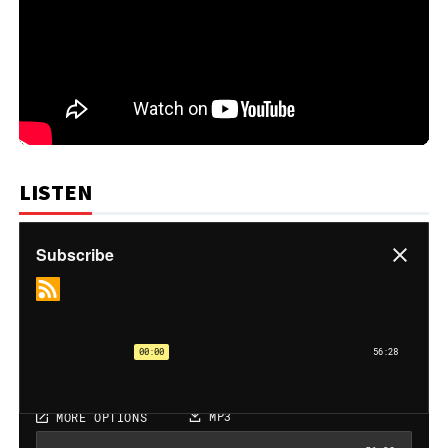
LISTEN