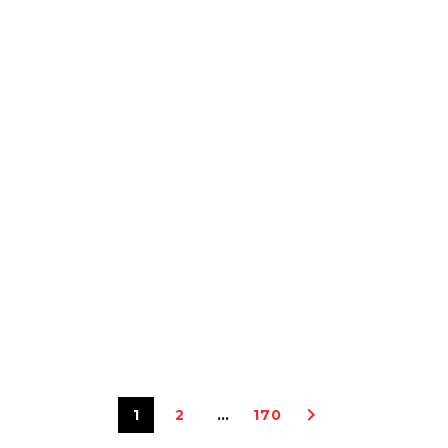
1
2
…
170