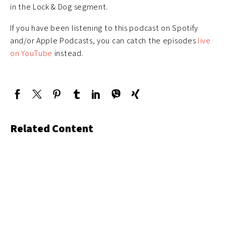
in the Lock & Dog segment.
If you have been listening to this podcast on Spotify
and/or Apple Podcasts, you can catch the episodes
live
on YouTube
instead.
Related Content