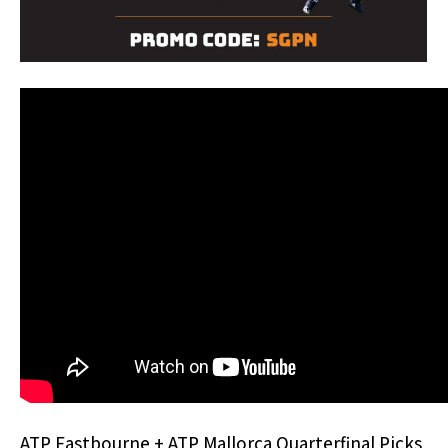
ATP Eastbourne + ATP Mallorca Quarterfinal Picks