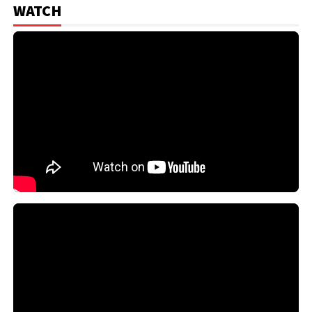
WATCH