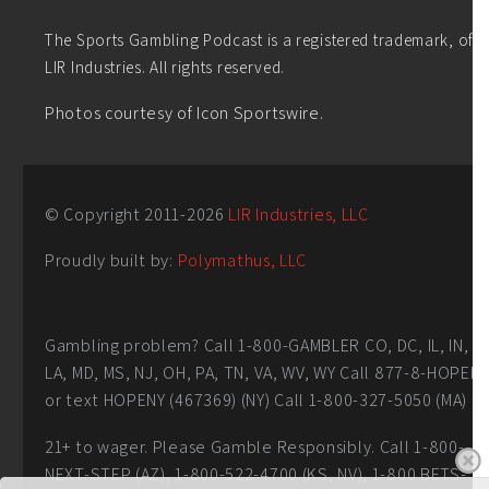
The Sports Gambling Podcast is a registered trademark, of
LIR Industries. All rights reserved.
Photos courtesy of Icon Sportswire.
© Copyright 2011-
2026
LIR Industries, LLC
Proudly built by:
Polymathus, LLC
Gambling problem? Call 1-800-GAMBLER CO, DC, IL, IN,
LA, MD, MS, NJ, OH, PA, TN, VA, WV, WY Call 877-8-HOPEN
or text HOPENY (467369) (NY) Call 1-800-327-5050 (MA)
21+ to wager. Please Gamble Responsibly. Call 1-800-
NEXT-STEP (AZ), 1-800-522-4700 (KS, NV), 1-800 BETS-