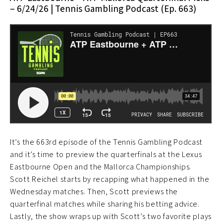
– 6/24/26 | Tennis Gambling Podcast (Ep. 663)
It’s the 663rd episode of the Tennis Gambling Podcast
and it’s time to preview the quarterfinals at the Lexus
Eastbourne Open and the Mallorca Championships.
Scott Reichel starts by recapping what happened in the
Wednesday matches. Then, Scott previews the
quarterfinal matches while sharing his betting advice.
Lastly, the show wraps up with Scott’s two favorite plays