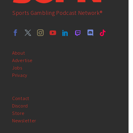
Sports Gambling Podcast Network®
About
Advertise
Jobs
Privacy
Contact
Discord
Store
Newsletter