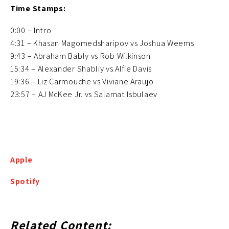
Time Stamps:
0:00 – Intro
4:31 – Khasan Magomedsharipov vs Joshua Weems
9:43 – Abraham Bably vs Rob Wilkinson
15:34 – Alexander Shabliy vs Alfie Davis
19:36 – Liz Carmouche vs Viviane Araujo
23:57 – AJ McKee Jr. vs Salamat Isbulaev
Apple
Spotify
Related Content: