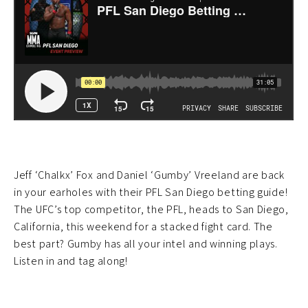
Jeff ‘Chalkx’ Fox and Daniel ‘Gumby’ Vreeland are back
in your earholes with their PFL San Diego betting guide!
The UFC’s top competitor, the PFL, heads to San Diego,
California, this weekend for a stacked fight card. The
best part? Gumby has all your intel and winning plays.
Listen in and tag along!