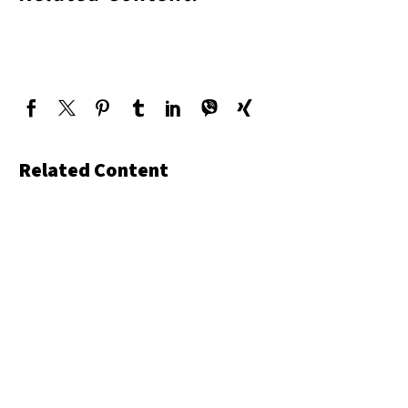
Related Content