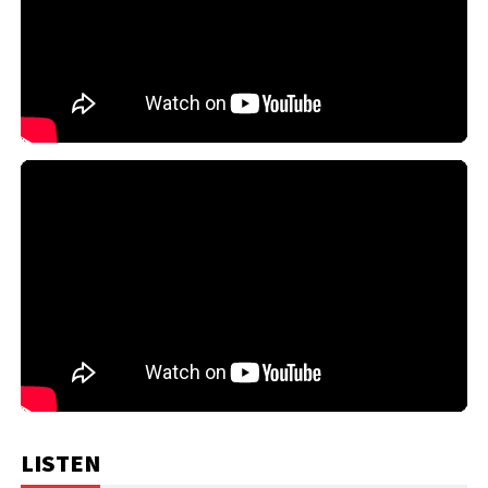
LISTEN