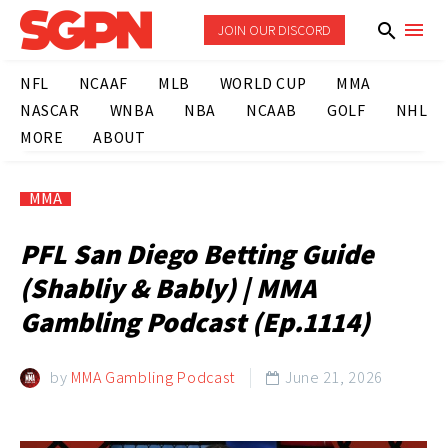
JOIN OUR DISCORD
NFL
NCAAF
MLB
WORLD CUP
MMA
NASCAR
WNBA
NBA
NCAAB
GOLF
NHL
MORE
ABOUT
MMA
PFL San Diego Betting Guide
(Shabliy & Bably) | MMA
Gambling Podcast (Ep.1114)
by
MMA Gambling Podcast
June 21, 2026
