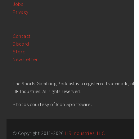
Jobs
Privacy
Contact
Discord
Store
Newsletter
The Sports Gambling Podcast is a registered trademark, of
LIR Industries. All rights reserved.
Photos courtesy of Icon Sportswire.
© Copyright 2011-
2026
LIR Industries, LLC