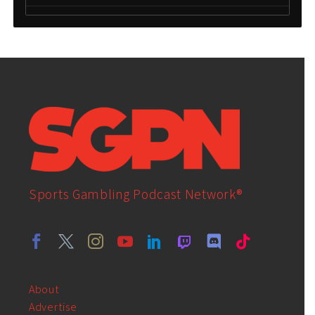
Sports Gambling Podcast Network®
About
Advertise