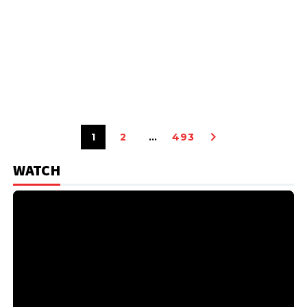
1
2
…
493
WATCH