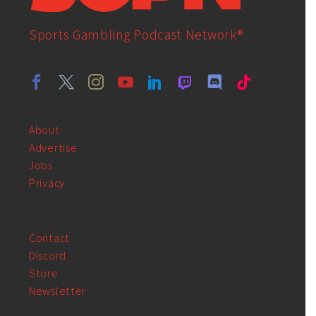
Sports Gambling Podcast Network®
About
Advertise
Jobs
Privacy
Contact
Discord
Store
Newsletter