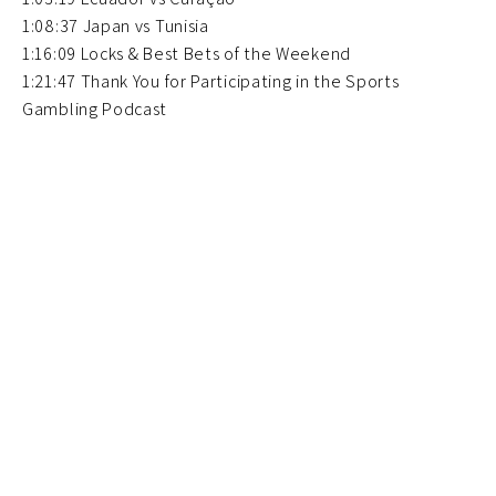
1:08:37 Japan vs Tunisia
1:16:09 Locks & Best Bets of the Weekend
1:21:47 Thank You for Participating in the Sports
Gambling Podcast