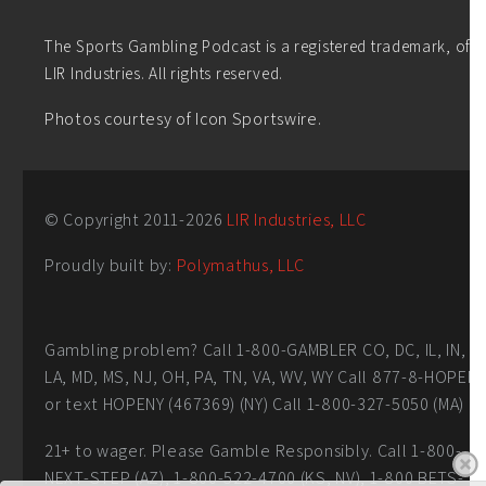
The Sports Gambling Podcast is a registered trademark, of
LIR Industries. All rights reserved.
Photos courtesy of Icon Sportswire.
© Copyright 2011-
2026
LIR Industries, LLC
Proudly built by:
Polymathus, LLC
Gambling problem? Call 1-800-GAMBLER CO, DC, IL, IN,
LA, MD, MS, NJ, OH, PA, TN, VA, WV, WY Call 877-8-HOPEN
or text HOPENY (467369) (NY) Call 1-800-327-5050 (MA)
21+ to wager. Please Gamble Responsibly. Call 1-800-
NEXT-STEP (AZ), 1-800-522-4700 (KS, NV), 1-800 BETS-