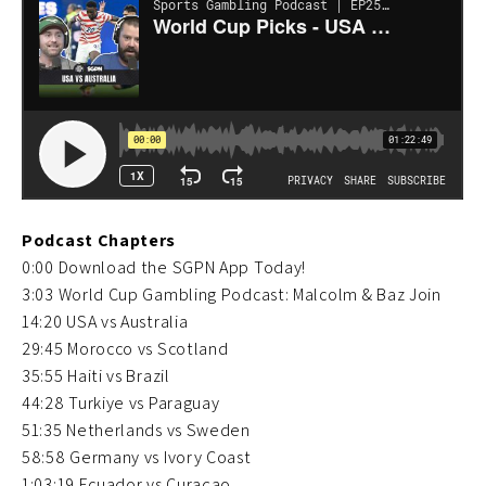
Podcast Chapters
0:00 Download the SGPN App Today!
3:03 World Cup Gambling Podcast: Malcolm & Baz Join
14:20 USA vs Australia
29:45 Morocco vs Scotland
35:55 Haiti vs Brazil
44:28 Turkiye vs Paraguay
51:35 Netherlands vs Sweden
58:58 Germany vs Ivory Coast
1:03:19 Ecuador vs Curaçao