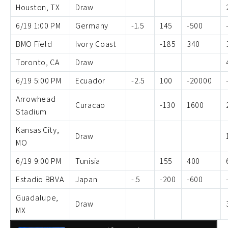
Houston, TX
Draw
6/19 1:00 PM
Germany
-1.5
145
-500
BMO Field
Ivory Coast
-185
340
Toronto, CA
Draw
6/19 5:00 PM
Ecuador
-2.5
100
-20000
Arrowhead
Curacao
-130
1600
Stadium
Kansas City,
Draw
MO
6/19 9:00 PM
Tunisia
155
400
Estadio BBVA
Japan
-.5
-200
-600
Guadalupe,
Draw
MX