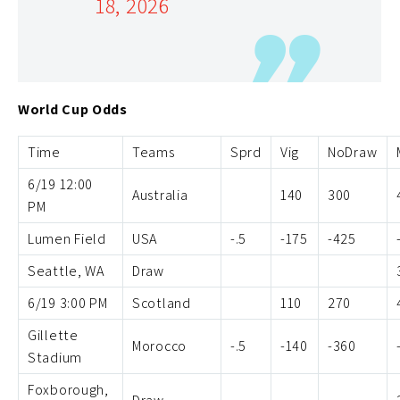
18, 2026
World Cup Odds
Time
Teams
Sprd
Vig
NoDraw
6/19 12:00
Australia
140
300
PM
Lumen Field
USA
-.5
-175
-425
Seattle, WA
Draw
6/19 3:00 PM
Scotland
110
270
Gillette
Morocco
-.5
-140
-360
Stadium
Foxborough,