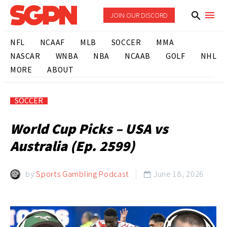
JOIN OUR DISCORD
NFL
NCAAF
MLB
SOCCER
MMA
NASCAR
WNBA
NBA
NCAAB
GOLF
NHL
MORE
ABOUT
SOCCER
World Cup Picks – USA vs
Australia (Ep. 2599)
by
Sports Gambling Podcast
June 18, 2026
