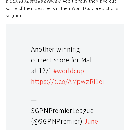
a
USA vs Australia preview
. Additionally they give out
some of their best bets in their World Cup predictions
segment.
Another winning
correct score for Mal
at 12/1
#worldcup
https://t.co/AMpwzRf1ei
—
SGPNPremierLeague
(@SGPNPremier)
June