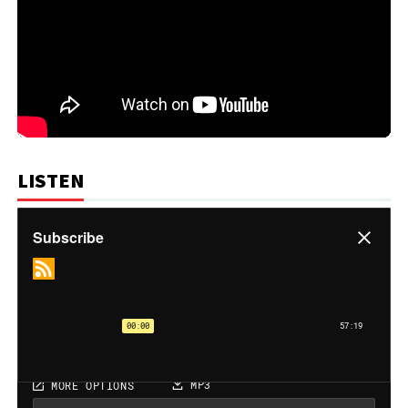
LISTEN