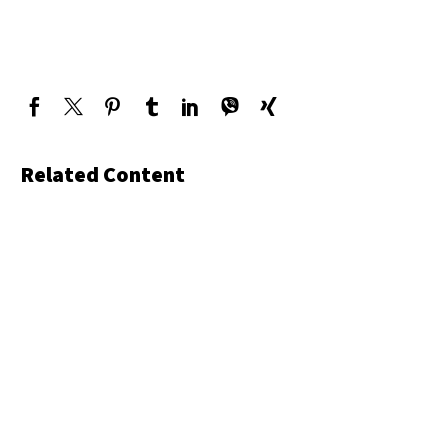
Related Content