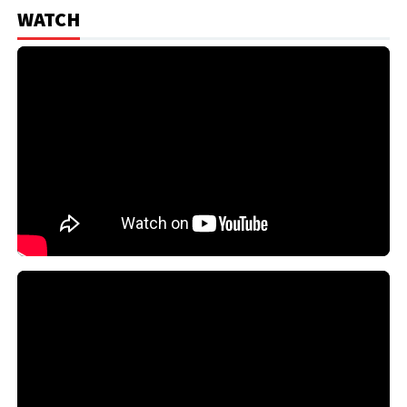
WATCH