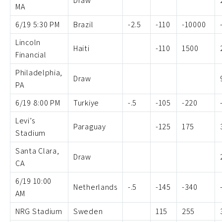
Draw
MA
6/19 5:30 PM
Brazil
-2.5
-110
-10000
Lincoln
Haiti
-110
1500
Financial
Philadelphia,
Draw
PA
6/19 8:00 PM
Turkiye
-.5
-105
-220
Levi’s
Paraguay
-125
175
Stadium
Santa Clara,
Draw
CA
6/19 10:00
Netherlands
-.5
-145
-340
AM
NRG Stadium
Sweden
115
255