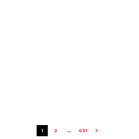
1
2
…
431