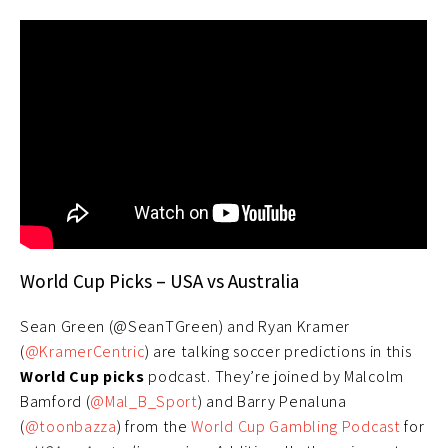
World Cup Picks – USA vs Australia
Sean Green (@SeanTGreen) and Ryan Kramer
(
@KramerCentric
) are talking soccer predictions in this
World Cup picks
podcast. They’re joined by Malcolm
Bamford (
@Mal_B_Sport
) and Barry Penaluna
(
@toonbazza
) from the
World Cup Gambling Podcast
for