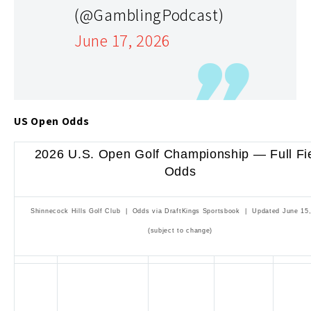
(@GamblingPodcast)
June 17, 2026
US Open Odds
2026 U.S. Open Golf Championship — Full Fi
Odds
Shinnecock Hills Golf Club
|
Odds via DraftKings Sportsbook
|
Updated June 15
(subject to change)
Imp
American
Decimal
Rank
Player
W
Odds
Odds
Proba