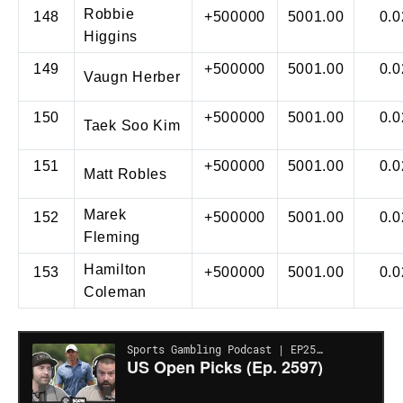
Robbie
148
+500000
5001.00
0.
Higgins
149
+500000
5001.00
0.
Vaugn Herber
150
+500000
5001.00
0.
Taek Soo Kim
151
+500000
5001.00
0.
Matt Robles
Marek
152
+500000
5001.00
0.
Fleming
Hamilton
153
+500000
5001.00
0.
Coleman