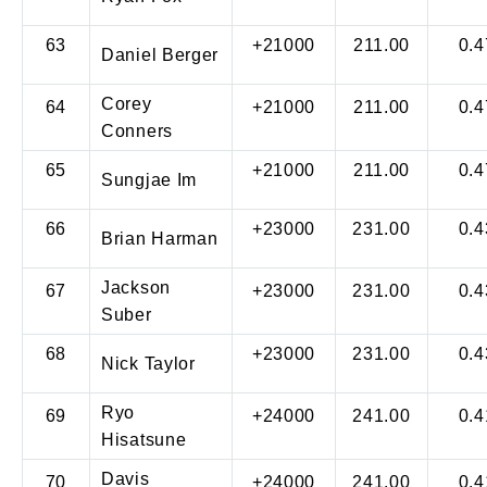
63
+21000
211.00
0.
Daniel Berger
Corey
64
+21000
211.00
0.
Conners
65
+21000
211.00
0.
Sungjae Im
66
+23000
231.00
0.
Brian Harman
Jackson
67
+23000
231.00
0.
Suber
68
+23000
231.00
0.
Nick Taylor
Ryo
69
+24000
241.00
0.
Hisatsune
Davis
70
+24000
241.00
0.