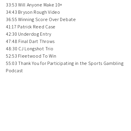
33:53 Will Anyone Make 10+
34:43 Bryson Rough Video
36:55 Winning Score Over Debate
41:17 Patrick Reed Case
42:30 Underdog Entry
47:48 Final Dart Throws
48:30 CJ Longshot Trio
52:53 Fleetwood To Win
55:03 Thank You for Participating in the Sports Gambling
Podcast