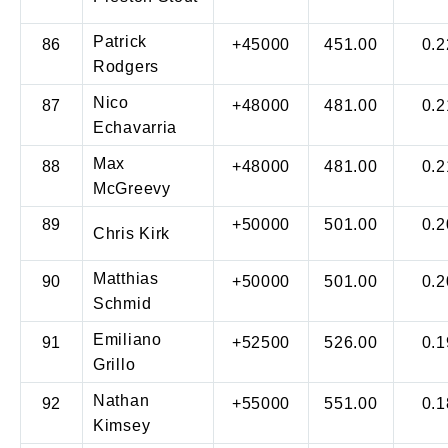
Patrick
86
+45000
451.00
0.
Rodgers
Nico
87
+48000
481.00
0.
Echavarria
Max
88
+48000
481.00
0.
McGreevy
89
+50000
501.00
0.
Chris Kirk
Matthias
90
+50000
501.00
0.
Schmid
Emiliano
91
+52500
526.00
0.
Grillo
Nathan
92
+55000
551.00
0.
Kimsey