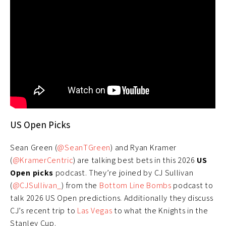
US Open Picks
Sean Green (
@SeanTGreen
) and Ryan Kramer
(
@KramerCentric
) are talking best bets in this 2026
US
Open picks
podcast. They’re joined by CJ Sullivan
(
@CJSullivan_
) from the
Bottom Line Bombs
podcast to
talk 2026 US Open predictions. Additionally they discuss
CJ’s recent trip to
Las Vegas
to what the Knights in the
Stanley Cup.