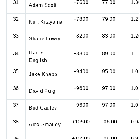
31
+7600
77.00
1.
Adam Scott
32
+7800
79.00
1.
Kurt Kitayama
33
+8200
83.00
1.
Shane Lowry
Harris
34
+8800
89.00
1.
English
35
+9400
95.00
1.
Jake Knapp
36
+9600
97.00
1.
David Puig
37
+9600
97.00
1.
Bud Cauley
38
+10500
106.00
0.
Alex Smalley
39
+10500
106.00
0.