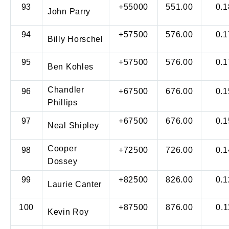
93
+55000
551.00
0.
John Parry
94
+57500
576.00
0.
Billy Horschel
95
+57500
576.00
0.
Ben Kohles
Chandler
96
+67500
676.00
0.
Phillips
97
+67500
676.00
0.
Neal Shipley
Cooper
98
+72500
726.00
0.
Dossey
99
+82500
826.00
0.
Laurie Canter
100
+87500
876.00
0.
Kevin Roy