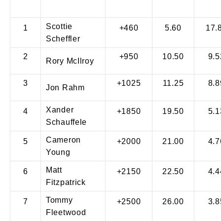
Scottie
1
+460
5.60
17.
Scheffler
2
+950
10.50
9.
Rory McIlroy
3
+1025
11.25
8.
Jon Rahm
Xander
4
+1850
19.50
5.
Schauffele
Cameron
5
+2000
21.00
4.
Young
Matt
6
+2150
22.50
4.
Fitzpatrick
Tommy
7
+2500
26.00
3.
Fleetwood