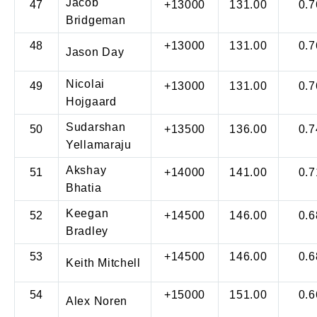
Jacob
47
+13000
131.00
0.
Bridgeman
48
+13000
131.00
0.
Jason Day
Nicolai
49
+13000
131.00
0.
Hojgaard
Sudarshan
50
+13500
136.00
0.
Yellamaraju
Akshay
51
+14000
141.00
0.
Bhatia
Keegan
52
+14500
146.00
0.
Bradley
53
+14500
146.00
0.
Keith Mitchell
54
+15000
151.00
0.
Alex Noren