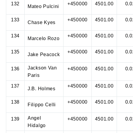
132
+450000
4501.00
0.
Mateo Pulcini
133
+450000
4501.00
0.
Chase Kyes
134
+450000
4501.00
0.
Marcelo Rozo
135
+450000
4501.00
0.
Jake Peacock
Jackson Van
136
+450000
4501.00
0.
Paris
137
+450000
4501.00
0.
J.B. Holmes
138
+450000
4501.00
0.
Filippo Celli
Angel
139
+450000
4501.00
0.
Hidalgo