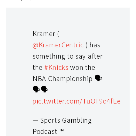
Kramer (
@KramerCentric
) has
something to say after
the
#Knicks
won the
NBA Championship 🗣️
🗣️🗣️
pic.twitter.com/TuOT9o4fEe
— Sports Gambling
Podcast ™