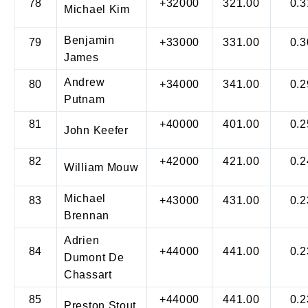
78
+32000
321.00
0.
Michael Kim
Benjamin
79
+33000
331.00
0.
James
Andrew
80
+34000
341.00
0.
Putnam
81
+40000
401.00
0.
John Keefer
82
+42000
421.00
0.
William Mouw
Michael
83
+43000
431.00
0.
Brennan
Adrien
84
+44000
441.00
0.
Dumont De
Chassart
85
+44000
441.00
0.
Preston Stout