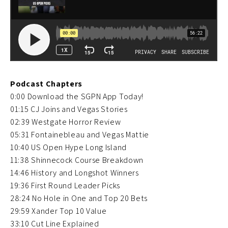
Podcast Chapters
0:00 Download the SGPN App Today!
01:15 CJ Joins and Vegas Stories
02:39 Westgate Horror Review
05:31 Fontainebleau and Vegas Mattie
10:40 US Open Hype Long Island
11:38 Shinnecock Course Breakdown
14:46 History and Longshot Winners
19:36 First Round Leader Picks
28:24 No Hole in One and Top 20 Bets
29:59 Xander Top 10 Value
33:10 Cut Line Explained