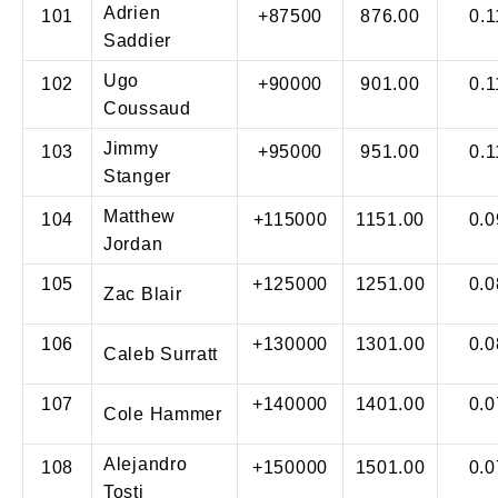
Adrien
101
+87500
876.00
0.
Saddier
Ugo
102
+90000
901.00
0.
Coussaud
Jimmy
103
+95000
951.00
0.
Stanger
Matthew
104
+115000
1151.00
0.
Jordan
105
+125000
1251.00
0.
Zac Blair
106
+130000
1301.00
0.
Caleb Surratt
107
+140000
1401.00
0.
Cole Hammer
Alejandro
108
+150000
1501.00
0.
Tosti