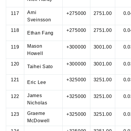
Arni
117
+275000
2751.00
0.
Sveinsson
118
+275000
2751.00
0.
Ethan Fang
Mason
119
+300000
3001.00
0.
Howell
120
+300000
3001.00
0.
Taihei Sato
121
+325000
3251.00
0.
Eric Lee
James
122
+325000
3251.00
0.
Nicholas
Graeme
123
+325000
3251.00
0.
McDowell