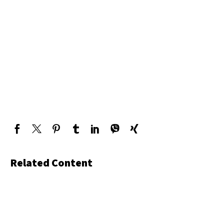
Related Content