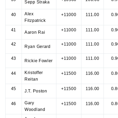
Sepp Straka
Alex
40
+11000
111.00
0.
Fitzpatrick
41
+11000
111.00
0.
Aaron Rai
42
+11000
111.00
0.
Ryan Gerard
43
+11000
111.00
0.
Rickie Fowler
Kristoffer
44
+11500
116.00
0.
Reitan
45
+11500
116.00
0.
J.T. Poston
Gary
46
+11500
116.00
0.
Woodland