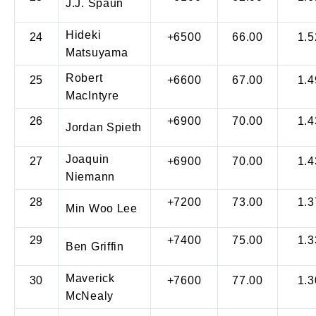
J.J. Spaun
Hideki
24
+6500
66.00
1.
Matsuyama
Robert
25
+6600
67.00
1.
MacIntyre
26
+6900
70.00
1.
Jordan Spieth
Joaquin
27
+6900
70.00
1.
Niemann
28
+7200
73.00
1.
Min Woo Lee
29
+7400
75.00
1.
Ben Griffin
Maverick
30
+7600
77.00
1.
McNealy