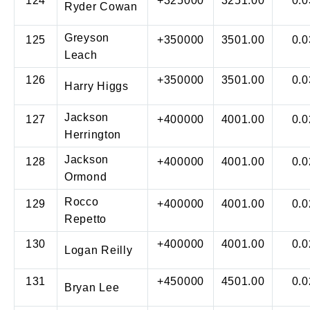
124
+325000
3251.00
0.
Ryder Cowan
Greyson
125
+350000
3501.00
0.
Leach
126
+350000
3501.00
0.
Harry Higgs
Jackson
127
+400000
4001.00
0.
Herrington
Jackson
128
+400000
4001.00
0.
Ormond
Rocco
129
+400000
4001.00
0.
Repetto
130
+400000
4001.00
0.
Logan Reilly
131
+450000
4501.00
0.
Bryan Lee