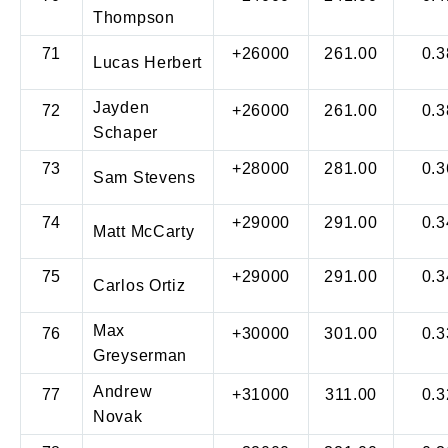
Thompson
71
+26000
261.00
0.
Lucas Herbert
Jayden
72
+26000
261.00
0.
Schaper
73
+28000
281.00
0.
Sam Stevens
74
+29000
291.00
0.
Matt McCarty
75
+29000
291.00
0.
Carlos Ortiz
Max
76
+30000
301.00
0.
Greyserman
Andrew
77
+31000
311.00
0.
Novak