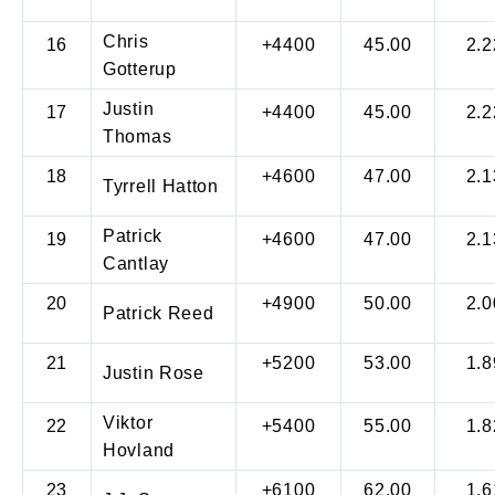
Chris
16
+4400
45.00
2.
Gotterup
Justin
17
+4400
45.00
2.
Thomas
18
+4600
47.00
2.
Tyrrell Hatton
Patrick
19
+4600
47.00
2.
Cantlay
20
+4900
50.00
2.
Patrick Reed
21
+5200
53.00
1.
Justin Rose
Viktor
22
+5400
55.00
1.
Hovland
23
+6100
62.00
1.