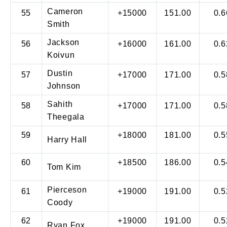
Cameron
55
+15000
151.00
0.
Smith
Jackson
56
+16000
161.00
0.
Koivun
Dustin
57
+17000
171.00
0.
Johnson
Sahith
58
+17000
171.00
0.
Theegala
59
+18000
181.00
0.
Harry Hall
60
+18500
186.00
0.
Tom Kim
Pierceson
61
+19000
191.00
0.
Coody
62
+19000
191.00
0.
Ryan Fox