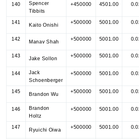
Spencer
140
+450000
4501.00
0.
Tibbits
141
+500000
5001.00
0.
Kaito Onishi
142
+500000
5001.00
0.
Manav Shah
143
+500000
5001.00
0.
Jake Sollon
Jack
144
+500000
5001.00
0.
Schoenberger
145
+500000
5001.00
0.
Brandon Wu
Brandon
146
+500000
5001.00
0.
Holtz
147
+500000
5001.00
0.
Ryuichi Oiwa