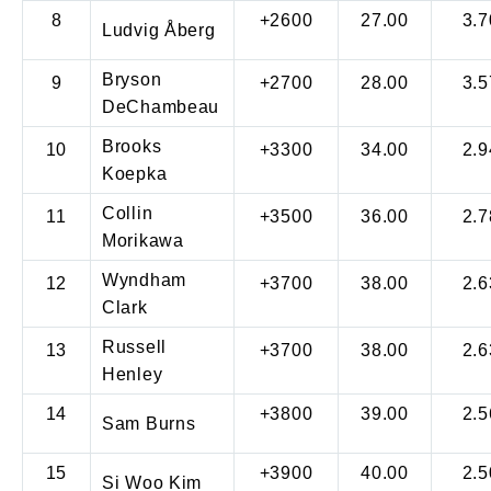
8
+2600
27.00
3.
Ludvig Åberg
Bryson
9
+2700
28.00
3.
DeChambeau
Brooks
10
+3300
34.00
2.
Koepka
Collin
11
+3500
36.00
2.
Morikawa
Wyndham
12
+3700
38.00
2.
Clark
Russell
13
+3700
38.00
2.
Henley
14
+3800
39.00
2.
Sam Burns
15
+3900
40.00
2.
Si Woo Kim