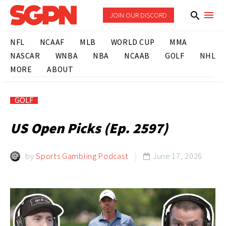
JOIN OUR DISCORD
NFL
NCAAF
MLB
WORLD CUP
MMA
NASCAR
WNBA
NBA
NCAAB
GOLF
NHL
MORE
ABOUT
GOLF
US Open Picks (Ep. 2597)
by
Sports Gambling Podcast
June 17, 2026
