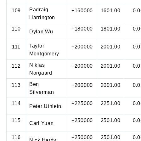
Padraig
109
+160000
1601.00
0.
Harrington
110
+180000
1801.00
0.
Dylan Wu
Taylor
111
+200000
2001.00
0.
Montgomery
Niklas
112
+200000
2001.00
0.
Norgaard
Ben
113
+200000
2001.00
0.
Silverman
114
+225000
2251.00
0.
Peter Uihlein
115
+250000
2501.00
0.
Carl Yuan
116
+250000
2501.00
0.
Nick Hardy