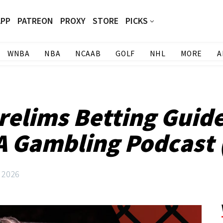
APP
PATREON
PROXY
STORE
PICKS
WNBA
NBA
NCAAB
GOLF
NHL
MORE
A
relims Betting Guide
 Gambling Podcast 
 2026