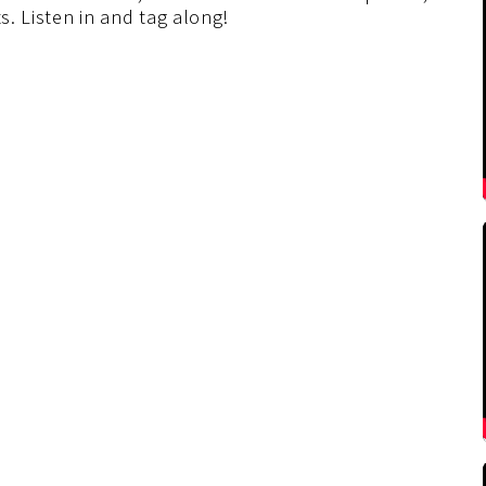
s. Listen in and tag along!