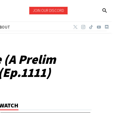
JOIN OUR DISCORD
BOUT
 (A Prelim
(Ep.1111)
WATCH