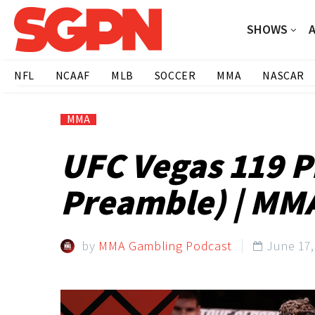
SHOWS
NFL
NCAAF
MLB
SOCCER
MMA
NASCAR
MMA
UFC Vegas 119 P
Preamble) | MMA
by
MMA Gambling Podcast
June 17,
