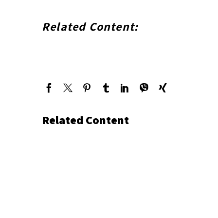
Related Content:
Related Content