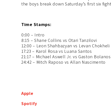
the boys break down Saturday’s first six fight
Time Stamps:
0:00 – Intro
8:15 – Shane Collins vs Otari Tanzilovi
12:00 – Leon Shahbazyan vs Levan Chokheli
17:23 – Karol Rosa vs Luana Santos
21:17 – Michael Aswell Jr. vs Gaston Bolanos
24:42 – Mitch Raposo vs Allan Nascimento
Apple
Spotify