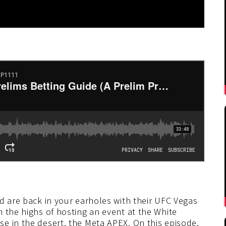
d are back in your earholes with their UFC Vegas
 the highs of hosting an event at the White
e in the desert, the Meta APEX. On this episode,