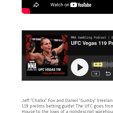
Jeff ‘Chalkx’ Fox and Daniel ‘Gumby’ Vreelan
119 prelims betting guide! The UFC goes from
House to the lows of a nondescript warehous