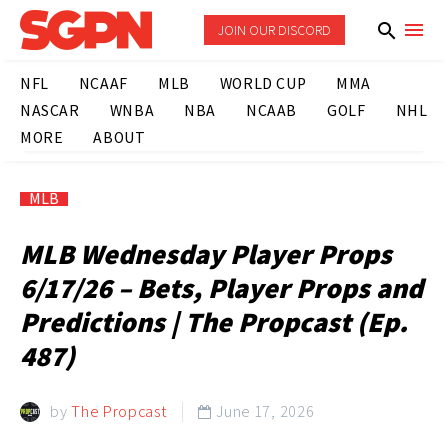
JOIN OUR DISCORD
NFL
NCAAF
MLB
WORLD CUP
MMA
NASCAR
WNBA
NBA
NCAAB
GOLF
NHL
MORE
ABOUT
MLB
MLB Wednesday Player Props
6/17/26 – Bets, Player Props and
Predictions | The Propcast (Ep.
487)
by
The Propcast
June 17, 2026
