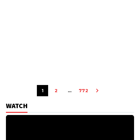
1
2
…
772
WATCH