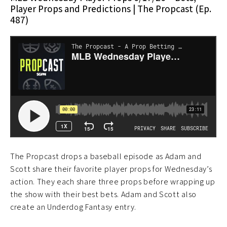
Player Props and Predictions | The Propcast (Ep.
487)
The Propcast drops a baseball episode as Adam and
Scott share their favorite player props for Wednesday’s
action. They each share three props before wrapping up
the show with their best bets. Adam and Scott also
create an Underdog Fantasy entry.