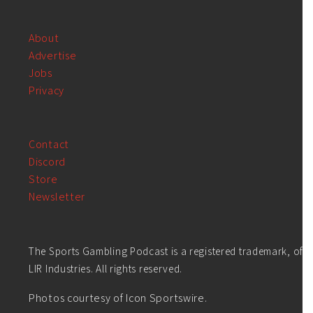
About
Advertise
Jobs
Privacy
Contact
Discord
Store
Newsletter
The Sports Gambling Podcast is a registered trademark, of
LIR Industries. All rights reserved.
Photos courtesy of Icon Sportswire.