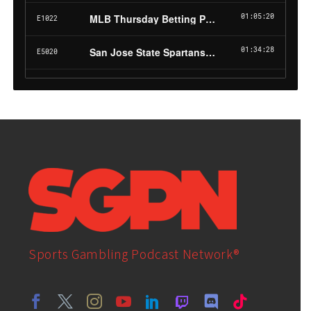
Sports Gambling Podcast Network®