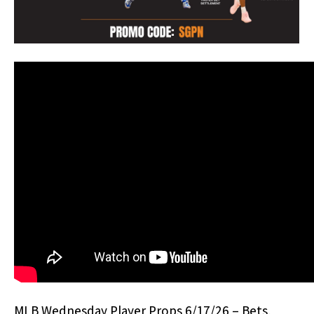
MLB Wednesday Player Props 6/17/26 – Bets,