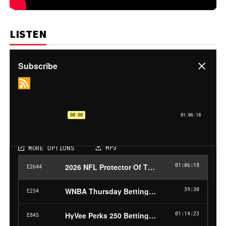
LISTEN