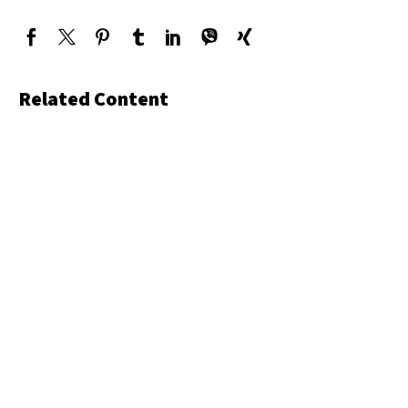
Related Content