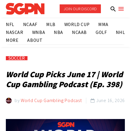
JOIN OUR DISCORD
NFL
NCAAF
MLB
WORLD CUP
MMA
NASCAR
WNBA
NBA
NCAAB
GOLF
NHL
MORE
ABOUT
SOCCER
World Cup Picks June 17 | World
Cup Gambling Podcast (Ep. 398)
by
World Cup Gambling Podcast
June 16, 2026
