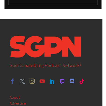
Sports Gambling Podcast Network®
About
Advertise