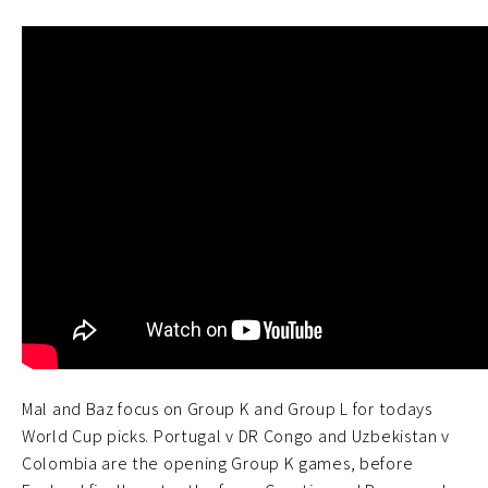
Mal and Baz focus on Group K and Group L for todays
World Cup picks. Portugal v DR Congo and Uzbekistan v
Colombia are the opening Group K games, before