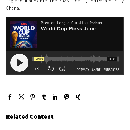
England finally enter the fray v Croatia, and Panama play
Ghana.
Related Content