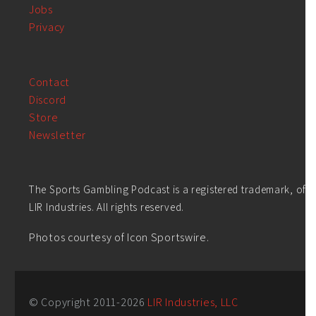
Jobs
Privacy
Contact
Discord
Store
Newsletter
The Sports Gambling Podcast is a registered trademark, of
LIR Industries. All rights reserved.
Photos courtesy of Icon Sportswire.
© Copyright 2011-
2026
LIR Industries, LLC