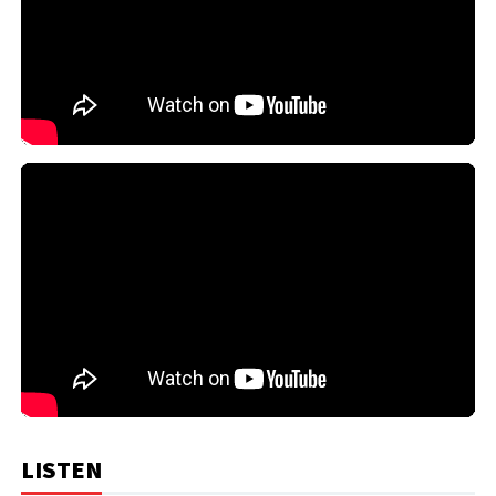
LISTEN