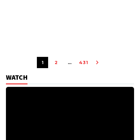
1
2
…
431
WATCH