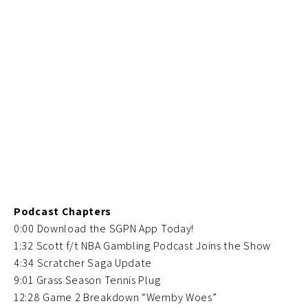
Podcast Chapters
0:00 Download the SGPN App Today!
1:32 Scott f/t NBA Gambling Podcast Joins the Show
4:34 Scratcher Saga Update
9:01 Grass Season Tennis Plug
12:28 Game 2 Breakdown “Wemby Woes”