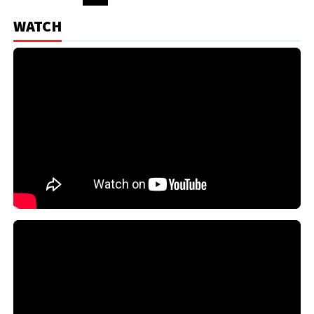
WATCH