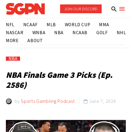
JOIN OUR DISCORD
NFL
NCAAF
MLB
WORLD CUP
MMA
NASCAR
WNBA
NBA
NCAAB
GOLF
NHL
MORE
ABOUT
NBA
NBA Finals Game 3 Picks (Ep.
2586)
by
Sports Gambling Podcast
June 7, 2026
