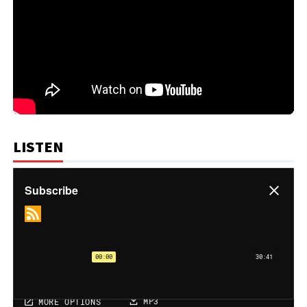
LISTEN