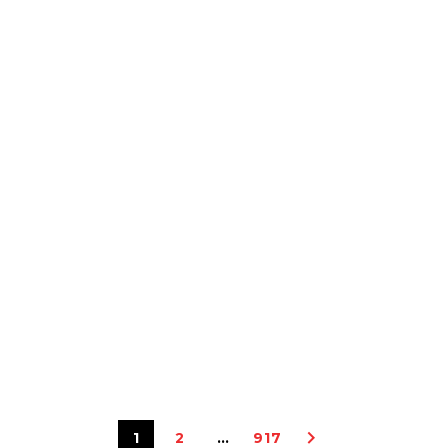
1
2
…
917