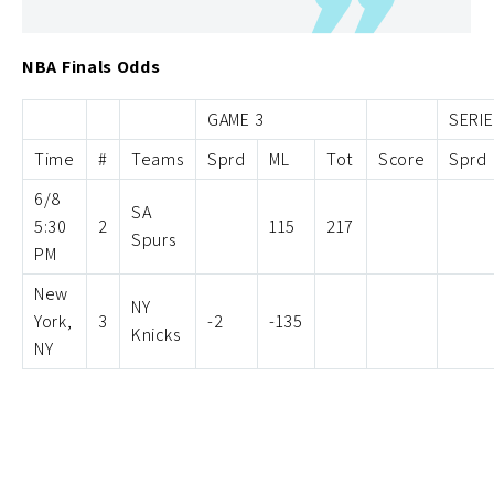
NBA Finals Odds
GAME 3
SERI
Time
#
Teams
Sprd
ML
Tot
Score
Sprd
6/8
SA
5:30
2
115
217
Spurs
PM
New
NY
York,
3
-2
-135
Knicks
NY