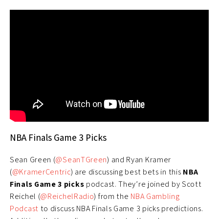
NBA Finals Game 3 Picks
Sean Green (
@SeanTGreen
) and Ryan Kramer
(
@KramerCentric
) are discussing best bets in this
NBA
Finals Game 3 picks
podcast. They’re joined by Scott
Reichel (
@ReichelRadio
) from the
NBA Gambling
Podcast
to discuss NBA Finals Game 3 picks predictions.