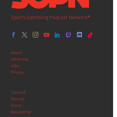
Sports Gambling Podcast Network®
About
Advertise
Jobs
Privacy
Contact
Discord
Store
Newsletter