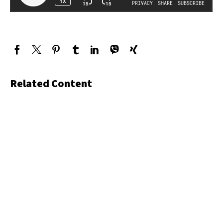
Related Content