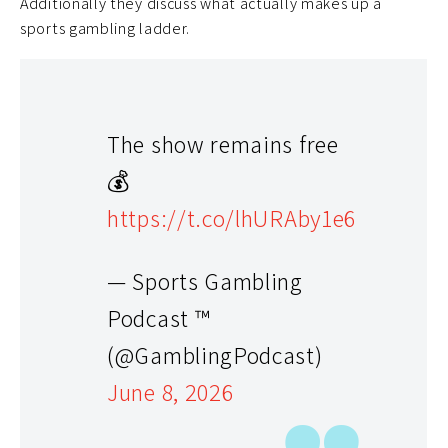
Additionally they discuss what actually makes up a
sports gambling ladder.
The show remains free
💰
https://t.co/lhURAby1e6
— Sports Gambling
Podcast ™
(@GamblingPodcast)
June 8, 2026