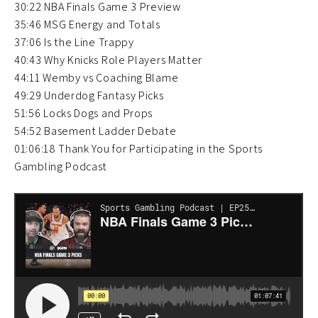
30:22 NBA Finals Game 3 Preview
35:46 MSG Energy and Totals
37:06 Is the Line Trappy
40:43 Why Knicks Role Players Matter
44:11 Wemby vs Coaching Blame
49:29 Underdog Fantasy Picks
51:56 Locks Dogs and Props
54:52 Basement Ladder Debate
01:06:18 Thank You for Participating in the Sports
Gambling Podcast