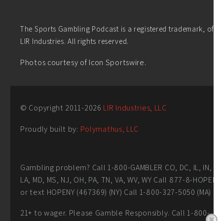
The Sports Gambling Podcast is a registered trademark, of
LIR Industries. All rights reserved.
Photos courtesy of Icon Sportswire.
© Copyright 2011-
2026
LIR Industries, LLC
Proudly built by:
Polymathus, LLC
Gambling problem? Call 1-800-GAMBLER CO, DC, IL, IN,
LA, MD, MS, NJ, OH, PA, TN, VA, WV, WY Call 877-8-HOPEN
or text HOPENY (467369) (NY) Call 1-800-327-5050 (MA)
21+ to wager. Please Gamble Responsibly. Call 1-800-