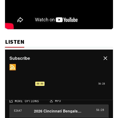
LISTEN