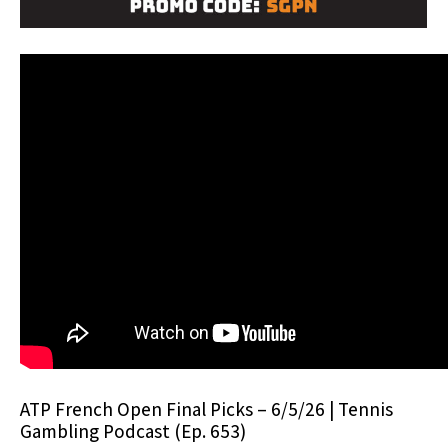
ATP French Open Final Picks – 6/5/26 | Tennis
Gambling Podcast (Ep. 653)