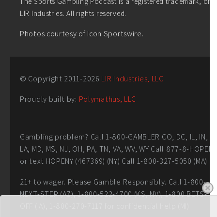
The Sports Gambling Podcast is a registered trademark, of
LIR Industries. All rights reserved.
Photos courtesy of Icon Sportswire.
© Copyright 2011-
2026
LIR Industries, LLC
Proudly built by:
Polymathus, LLC
Gambling problem? Call 1-800-GAMBLER CO, DC, IL, IN,
LA, MD, MS, NJ, OH, PA, TN, VA, WV, WY Call 877-8-HOPEN
or text HOPENY (467369) (NY) Call 1-800-327-5050 (MA)
21+ to wager. Please Gamble Responsibly. Call 1-800-
NEXT-STEP (AZ), 1-800-522-4700 (KS, NV), 1-800 BETS-
OFF (IA), 1-800-270-7117 for confidential help (MI)