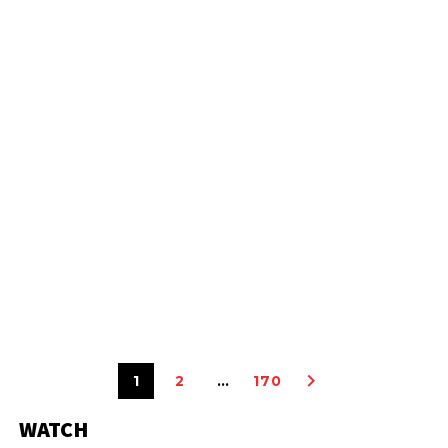
1
2
…
170
WATCH