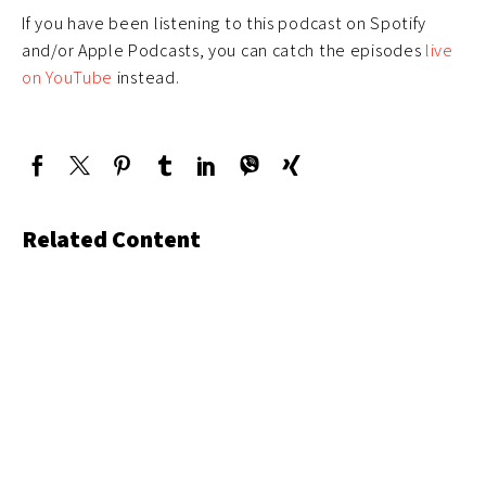
If you have been listening to this podcast on Spotify
and/or Apple Podcasts, you can catch the episodes
live
on YouTube
instead.
Related Content