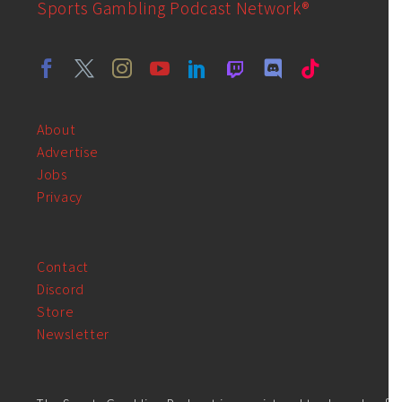
Sports Gambling Podcast Network®
About
Advertise
Jobs
Privacy
Contact
Discord
Store
Newsletter