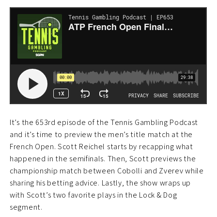
It’s the 653rd episode of the Tennis Gambling Podcast
and it’s time to preview the men’s title match at the
French Open. Scott Reichel starts by recapping what
happened in the semifinals. Then, Scott previews the
championship match between Cobolli and Zverev while
sharing his betting advice. Lastly, the show wraps up
with Scott’s two favorite plays in the Lock & Dog
segment.