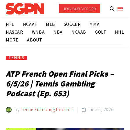
JOIN OUR DISCORD
NFL
NCAAF
MLB
SOCCER
MMA
NASCAR
WNBA
NBA
NCAAB
GOLF
NHL
MORE
ABOUT
TENNIS
ATP French Open Final Picks –
6/5/26 | Tennis Gambling
Podcast (Ep. 653)
by
Tennis Gambling Podcast
June 5, 2026
