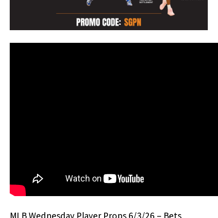
MLB Wednesday Player Props 6/3/26 – Bets,