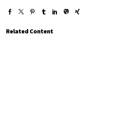
Related Content