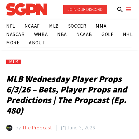
JOIN OUR DISCORD
NFL
NCAAF
MLB
SOCCER
MMA
NASCAR
WNBA
NBA
NCAAB
GOLF
NHL
MORE
ABOUT
MLB
MLB Wednesday Player Props
6/3/26 – Bets, Player Props and
Predictions | The Propcast (Ep.
480)
by
The Propcast
June 3, 2026
