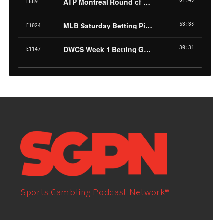
Sports Gambling Podcast Network®