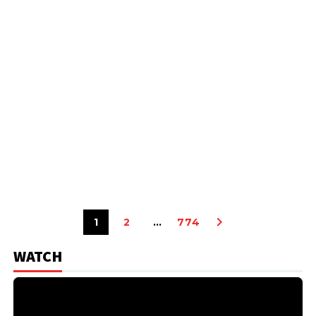
1
2
…
774
WATCH