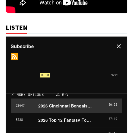
LISTEN