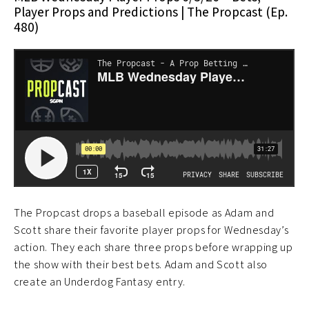
Player Props and Predictions | The Propcast (Ep.
480)
The Propcast drops a baseball episode as Adam and
Scott share their favorite player props for Wednesday’s
action. They each share three props before wrapping up
the show with their best bets. Adam and Scott also
create an Underdog Fantasy entry.