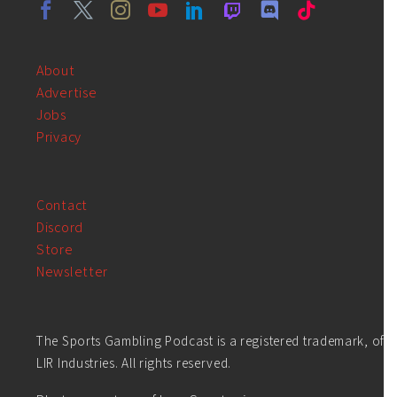
About
Advertise
Jobs
Privacy
Contact
Discord
Store
Newsletter
The Sports Gambling Podcast is a registered trademark, of
LIR Industries. All rights reserved.