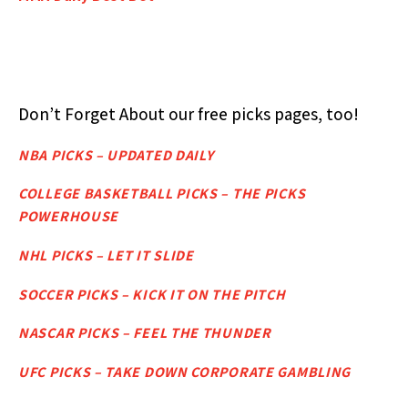
Don’t Forget About our free picks pages, too!
NBA PICKS – UPDATED DAILY
COLLEGE BASKETBALL PICKS – THE PICKS
POWERHOUSE
NHL PICKS – LET IT SLIDE
SOCCER PICKS – KICK IT ON THE PITCH
NASCAR PICKS – FEEL THE THUNDER
UFC PICKS – TAKE DOWN CORPORATE GAMBLING