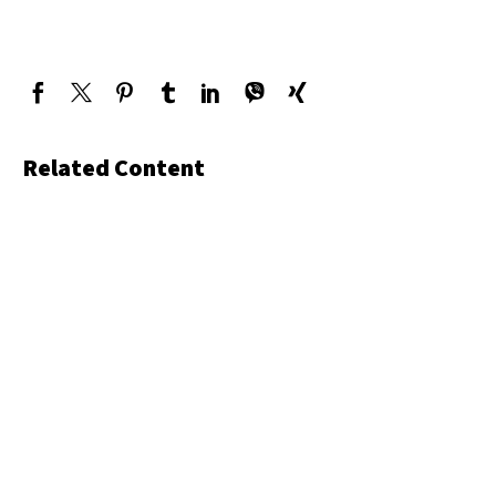
Related Content