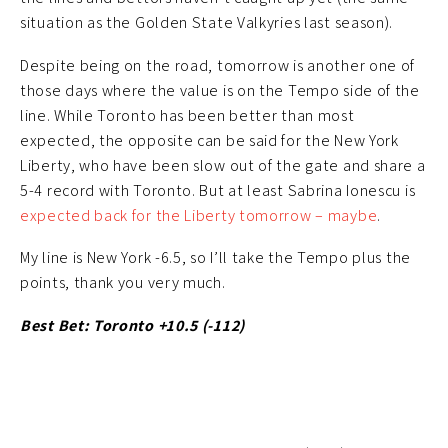
situation as the Golden State Valkyries last season).
Despite being on the road, tomorrow is another one of
those days where the value is on the Tempo side of the
line. While Toronto has been better than most
expected, the opposite can be said for the New York
Liberty, who have been slow out of the gate and share a
5-4 record with Toronto. But at least Sabrina Ionescu is
expected back for the Liberty tomorrow – maybe
.
My line is New York -6.5, so I’ll take the Tempo plus the
points, thank you very much.
Best Bet: Toronto +10.5 (-112)