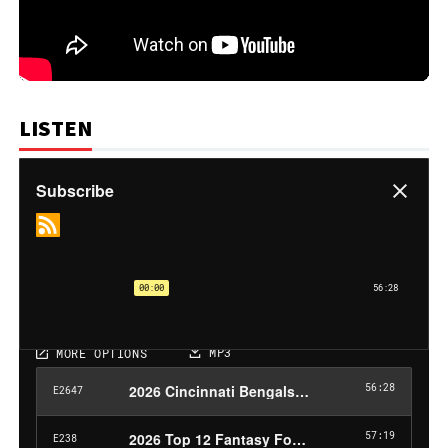
LISTEN