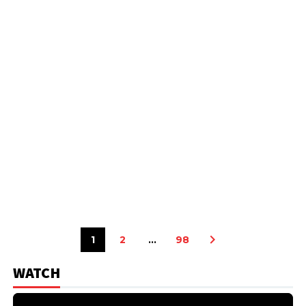
1
2
…
98
WATCH