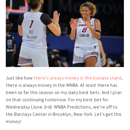
Just like how
there’s always money in the banana stand
,
there is always money in the WNBA. At least there has
been so far this season on my daily best bets. And I plan
on that continuing tomorrow. For my best bet for
Wednesday (June 3rd): WNBA Predictions, we’re off to
the Barclays Center in Brooklyn, New York.
Let’s get this
money!