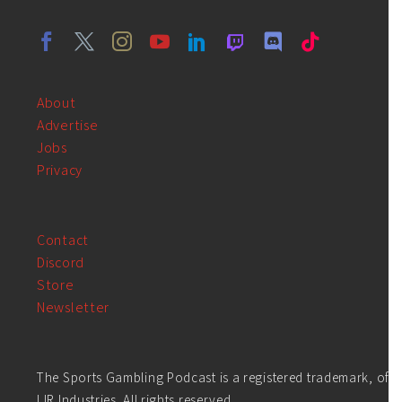
About
Advertise
Jobs
Privacy
Contact
Discord
Store
Newsletter
The Sports Gambling Podcast is a registered trademark, of
LIR Industries. All rights reserved.