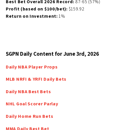
Best Bet Overall 2026 Record:
87-65 (57%)
Profit (based on $100/bet):
$159.92
Return on Investment:
1%
SGPN Daily Content for June 3rd, 2026
Daily NBA Player Props
MLB NRFI & YRFI Daily Bets
Daily NBA Best Bets
NHL Goal Scorer Parlay
Daily Home Run Bets
MMA Daily Best Bet