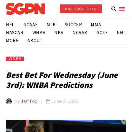
JOIN OUR DISCORD
NFL
NCAAF
MLB
SOCCER
MMA
NASCAR
WNBA
NBA
NCAAB
GOLF
NHL
MORE
ABOUT
WNBA
Best Bet For Wednesday (June
3rd): WNBA Predictions
by
Jeff Fox
June 2, 2026
