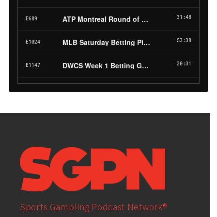
Sports Gambling Podcast Network®