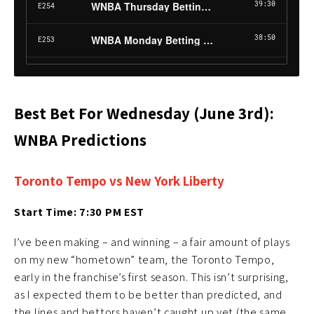
Best Bet For Wednesday (June 3rd):
WNBA Predictions
Toronto Tempo vs New York Liberty
Start Time: 7:30 PM
EST
I’ve been making – and winning – a fair amount of plays
on my new “hometown” team, the Toronto Tempo,
early in the franchise’s first season. This isn’t surprising,
as I expected them to be better than predicted, and
the lines and bettors haven’t caught up yet (the same