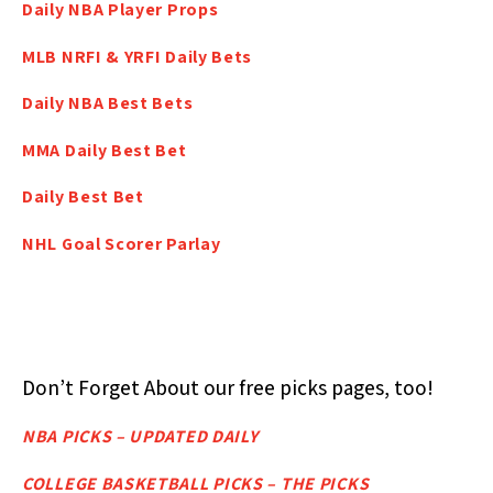
Daily NBA Player Props
MLB NRFI & YRFI Daily Bets
Daily NBA Best Bets
MMA Daily Best Bet
Daily Best Bet
NHL Goal Scorer Parlay
Don’t Forget About our free picks pages, too!
NBA PICKS – UPDATED DAILY
COLLEGE BASKETBALL PICKS – THE PICKS