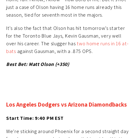
just a case of Olson having 16 home runs already this
season, tied for seventh most in the majors.
It’s also the fact that Olson has hit tomorrow’s starter
for the Toronto Blue Jays, Kevin Gausman, very well
over his career. The slugger has
two home runs in 16 at-
bats
against Gausman, with a .875 OPS.
Best Bet: Matt Olson (+350)
Los Angeles Dodgers vs Arizona Diamondbacks
Start Time: 9:40 PM
EST
We’re sticking around Phoenix for a second straight day