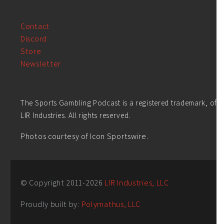
Contact
Discord
Store
Newsletter
The Sports Gambling Podcast is a registered trademark, of
LIR Industries. All rights reserved.
Photos courtesy of Icon Sportswire.
© Copyright 2011-
2026
LIR Industries, LLC
Proudly built by:
Polymathus, LLC