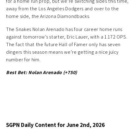
for a home run prop, but we’re switching sides this time,
away from the Los Angeles Dodgers and over to the
home side, the Arizona Diamondbacks.
The Snakes Nolan Arenado has four career home runs
against tomorrow’s starter, Eric Lauer, with a 1.172 OPS.
The fact that the future Hall of Famer only has seven
dingers this season means we’re getting a nice juicy
number for him.
Best Bet: Nolan Arenado (+750)
SGPN Daily Content for June 2nd, 2026