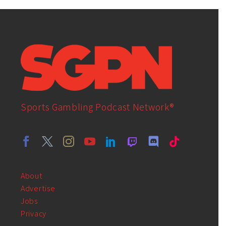
Sports Gambling Podcast Network®
About
Advertise
Jobs
Privacy