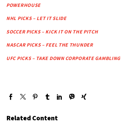
POWERHOUSE
NHL PICKS – LET IT SLIDE
SOCCER PICKS – KICK IT ON THE PITCH
NASCAR PICKS – FEEL THE THUNDER
UFC PICKS – TAKE DOWN CORPORATE GAMBLING
Related Content