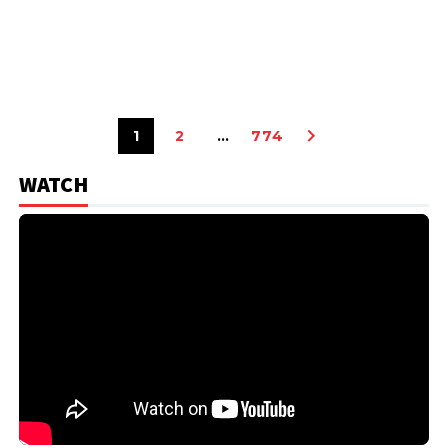
1
2
…
774
WATCH