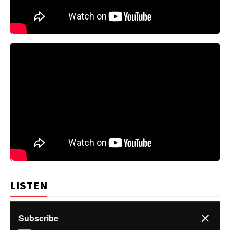
LISTEN