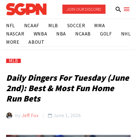
JOIN OUR DISCORD
NFL
NCAAF
MLB
SOCCER
MMA
NASCAR
WNBA
NBA
NCAAB
GOLF
NHL
MORE
ABOUT
MLB
Daily Dingers For Tuesday (June
2nd): Best & Most Fun Home
Run Bets
by
Jeff Fox
June 1, 2026
