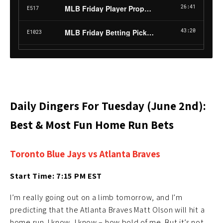
Daily Dingers For Tuesday (June 2nd):
Best & Most Fun Home Run Bets
Toronto Blue Jays vs Atlanta Braves
Start Time: 7:15 PM
EST
I’m really going out on a limb tomorrow, and I’m
predicting that the Atlanta Braves Matt Olson will hit a
home run. I know, I know – how bold of me. But it’s not