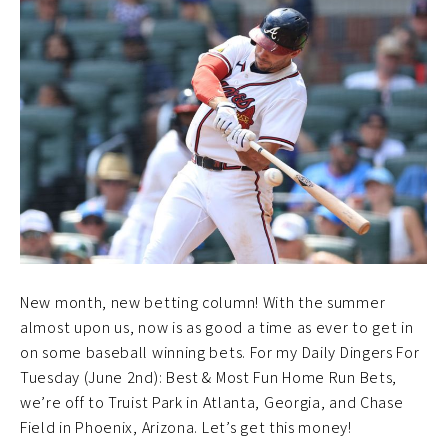
New month, new betting column! With the summer
almost upon us, now is as good a time as ever to get in
on some baseball winning bets. For my Daily Dingers For
Tuesday (June 2nd): Best & Most Fun Home Run Bets,
we’re off to Truist Park in Atlanta, Georgia, and Chase
Field in Phoenix, Arizona.
Let’s get this money!