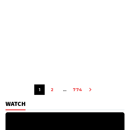
1
2
…
774
WATCH