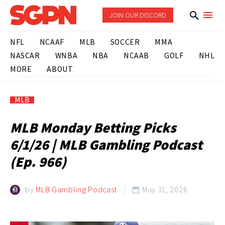
JOIN OUR DISCORD
NFL
NCAAF
MLB
SOCCER
MMA
NASCAR
WNBA
NBA
NCAAB
GOLF
NHL
MORE
ABOUT
MLB
MLB Monday Betting Picks
6/1/26 | MLB Gambling Podcast
(Ep. 966)
by
MLB Gambling Podcast
May 31, 2026
