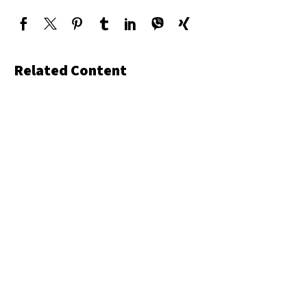
Related Content