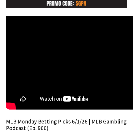
MLB Monday Betting Picks 6/1/26 | MLB Gambling
Podcast (Ep. 966)