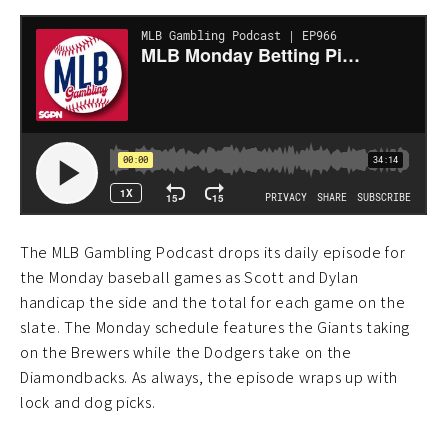
The MLB Gambling Podcast drops its daily episode for
the Monday baseball games as Scott and Dylan
handicap the side and the total for each game on the
slate. The Monday schedule features the Giants taking
on the Brewers while the Dodgers take on the
Diamondbacks. As always, the episode wraps up with
lock and dog picks.