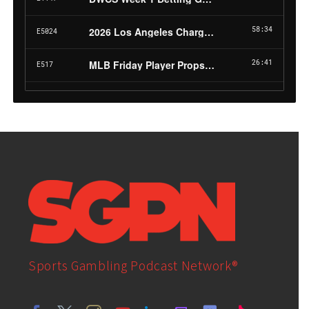
Sports Gambling Podcast Network®