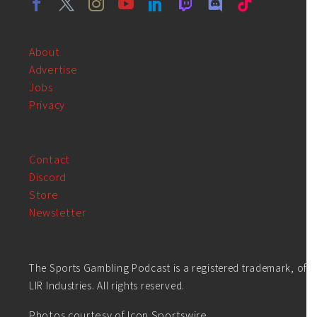
About
Advertise
Jobs
Privacy
Contact
Discord
Store
Newsletter
The Sports Gambling Podcast is a registered trademark, of
LIR Industries. All rights reserved.
Photos courtesy of Icon Sportswire.