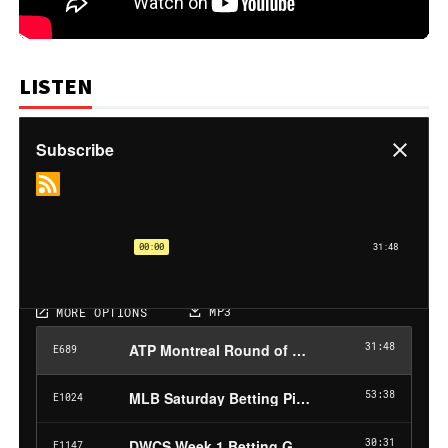
LISTEN