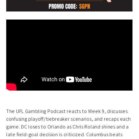
The UFL Gambling Podcast reacts to Week 9, discusses
confusing playoff/tiebreaker scenarios, and recaps each
game. DC loses to Orlando as Chris Roland shines and a
late field-goal decision is criticized. Columbus beats