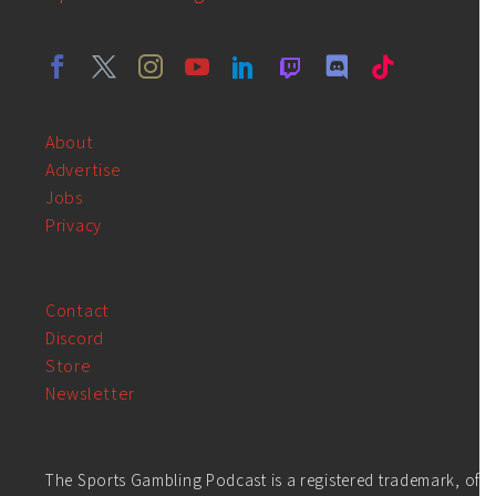
About
Advertise
Jobs
Privacy
Contact
Discord
Store
Newsletter
The Sports Gambling Podcast is a registered trademark, of