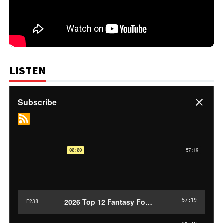
LISTEN