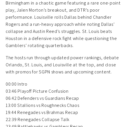
Birmingham in a chaotic game featuring a rare one-point
play, Jalen Morton’s breakout, and DTR’s poor
performance. Louisville rolls Dallas behind Chandler
Rogers and a run-heavy approach while noting Dallas’
collapse and Austin Reed’s struggles. St. Louis beats
Houston in a defensive rock fight while questioning the
Gamblers’ rotating quarterbacks.
The hosts run through updated power rankings, debate
Orlando, St. Louis, and Louisville at the top, and close
with promos for SGPN shows and upcoming content.
00:00 Intro
03:46 Playoff Picture Confusion
06:42 Defenders vs Guardians Recap
13:00 Stallions vs Roughnecks Chaos
19:44 Renegades vs Brahmas Recap
22:39 Renegades Collapse Talk
23:49 Battlehawks vs Gamblers Recap