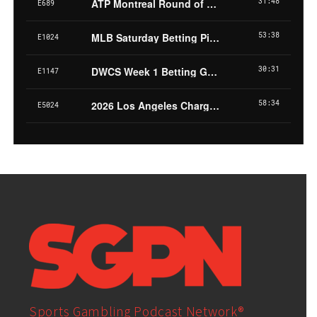
Sports Gambling Podcast Network®