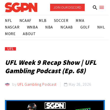
JOIN OUR DISCORD
NFL
NCAAF
MLB
SOCCER
MMA
NASCAR
WNBA
NBA
NCAAB
GOLF
NHL
MORE
ABOUT
UFL
UFL Week 9 Recap Show | UFL
Gambling Podcast (Ep. 68)
by
UFL Gambling Podcast
May 26, 2026
