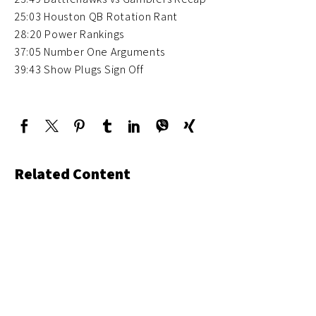
25:03 Houston QB Rotation Rant
28:20 Power Rankings
37:05 Number One Arguments
39:43 Show Plugs Sign Off
Related Content