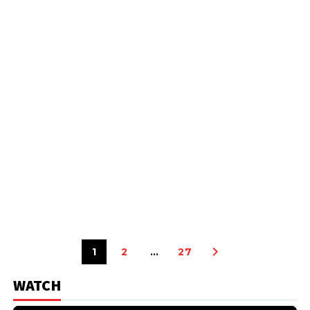
1
2
…
27
WATCH