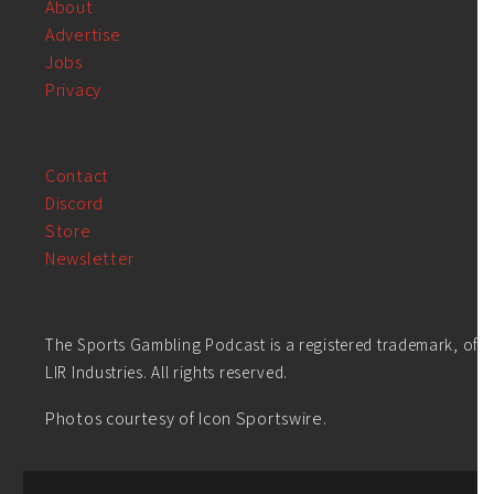
About
Advertise
Jobs
Privacy
Contact
Discord
Store
Newsletter
The Sports Gambling Podcast is a registered trademark, of
LIR Industries. All rights reserved.
Photos courtesy of Icon Sportswire.