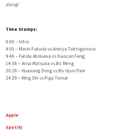
along!
Time Stamps:
0:00 – Intro
4:05 – Machi Fukuda vs Anelya Toktogonova
9:46 – Farida Abdueva vs Xiaocan Feng
14:38 – Arisa Matsuda vs Bo Meng
20:26 – Huaxiang Dong vs Bo Hyun Park
24:29 – Ming Shi vs Puja Tomar
Apple
Spotify