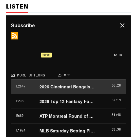
LISTEN