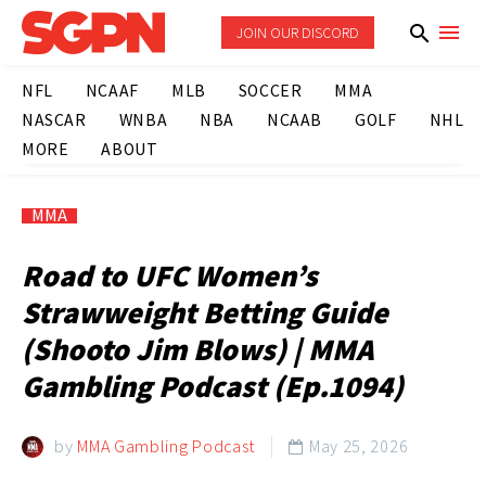
JOIN OUR DISCORD
NFL
NCAAF
MLB
SOCCER
MMA
NASCAR
WNBA
NBA
NCAAB
GOLF
NHL
MORE
ABOUT
MMA
Road to UFC Women’s
Strawweight Betting Guide
(Shooto Jim Blows) | MMA
Gambling Podcast (Ep.1094)
by
MMA Gambling Podcast
May 25, 2026
