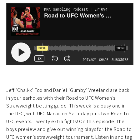
Jeff ‘Chalkx’ Fox and Daniel ‘Gumby’ Vreeland are back
in your earholes with their Road to UFC Women’s
Strawweight betting guide! This week is a busy one in
the UFC, with UFC Macau on Saturday plus two Road to
UFC events. Twenty extra fights! On this episode, the
boys preview and give out winning plays for the Road to
UFC women’s strawweight tournament. Listen in and tag