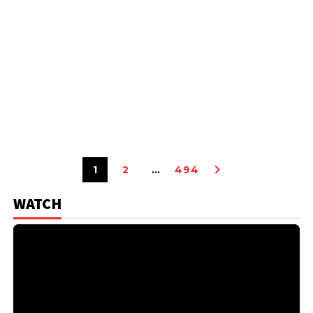
1
2
…
494
WATCH