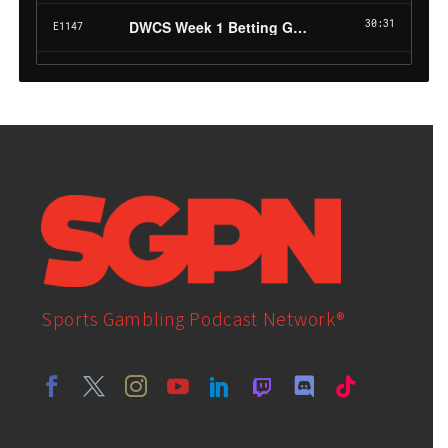
Sports Gambling Podcast Network®