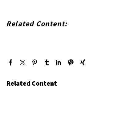
Related Content:
Related Content