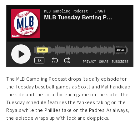
The MLB Gambling Podcast drops its daily episode for
the Tuesday baseball games as Scott and Mal handicap
the side and the total for each game on the slate. The
Tuesday schedule features the Yankees taking on the
Royals while the Phillies take on the Padres. As always,
the episode wraps up with lock and dog picks.