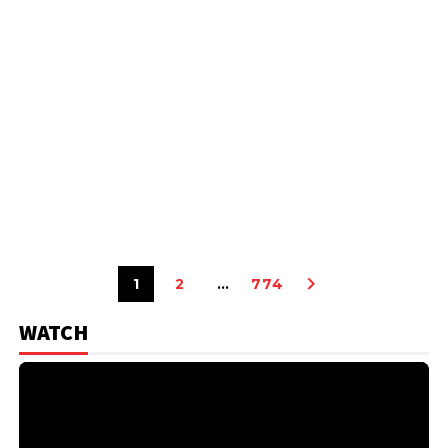
1
2
…
774
WATCH