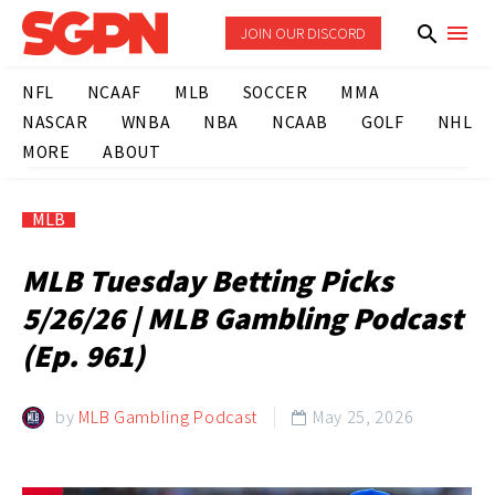
JOIN OUR DISCORD
NFL
NCAAF
MLB
SOCCER
MMA
NASCAR
WNBA
NBA
NCAAB
GOLF
NHL
MORE
ABOUT
MLB
MLB Tuesday Betting Picks
5/26/26 | MLB Gambling Podcast
(Ep. 961)
by
MLB Gambling Podcast
May 25, 2026
