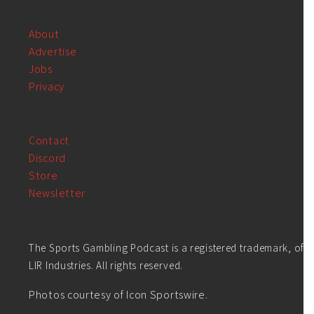
About
Advertise
Jobs
Privacy
Contact
Discord
Store
Newsletter
The Sports Gambling Podcast is a registered trademark, of
LIR Industries. All rights reserved.
Photos courtesy of Icon Sportswire.