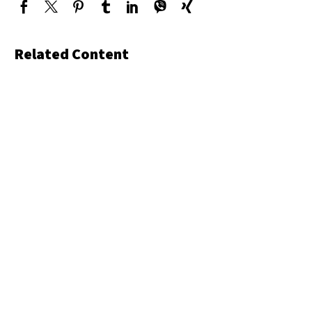
Related Content