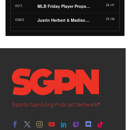
Sports Gambling Podcast Network®