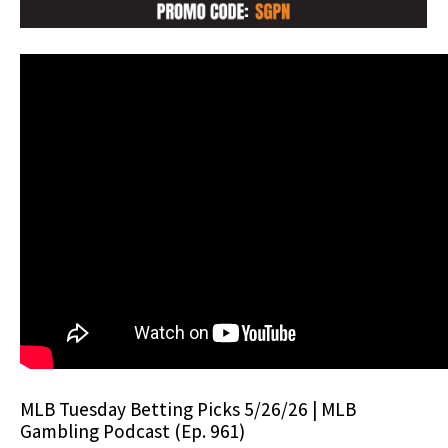
MLB Tuesday Betting Picks 5/26/26 | MLB
Gambling Podcast (Ep. 961)