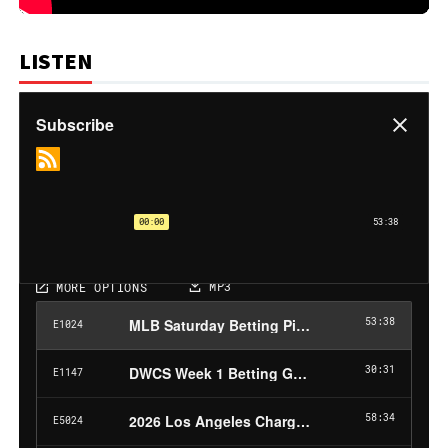
LISTEN