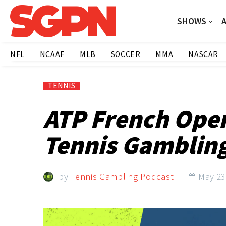
SHOWS
NFL
NCAAF
MLB
SOCCER
MMA
NASCAR
TENNIS
ATP French Open
Tennis Gambling
by
Tennis Gambling Podcast
May 23
