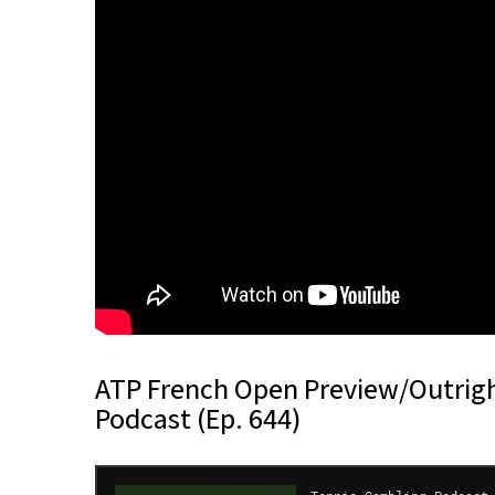
ATP French Open Preview/Outrigh
Podcast (Ep. 644)