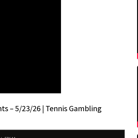
ts – 5/23/26 | Tennis Gambling