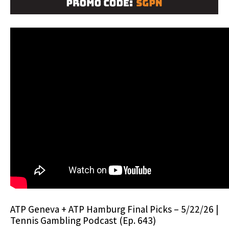
ATP Geneva + ATP Hamburg Final Picks – 5/22/26 |
Tennis Gambling Podcast (Ep. 643)