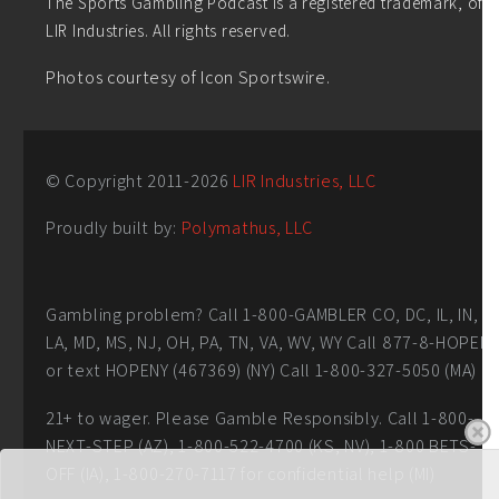
The Sports Gambling Podcast is a registered trademark, of
LIR Industries. All rights reserved.
Photos courtesy of Icon Sportswire.
© Copyright 2011-
2026
LIR Industries, LLC
Proudly built by:
Polymathus, LLC
Gambling problem? Call 1-800-GAMBLER CO, DC, IL, IN,
LA, MD, MS, NJ, OH, PA, TN, VA, WV, WY Call 877-8-HOPEN
or text HOPENY (467369) (NY) Call 1-800-327-5050 (MA)
21+ to wager. Please Gamble Responsibly. Call 1-800-
NEXT-STEP (AZ), 1-800-522-4700 (KS, NV), 1-800 BETS-
OFF (IA), 1-800-270-7117 for confidential help (MI)