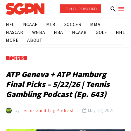
JOIN OUR DISCORD
NFL
NCAAF
MLB
SOCCER
MMA
NASCAR
WNBA
NBA
NCAAB
GOLF
NHL
MORE
ABOUT
TENNIS
ATP Geneva + ATP Hamburg
Final Picks – 5/22/26 | Tennis
Gambling Podcast (Ep. 643)
by
Tennis Gambling Podcast
May 22, 2026
