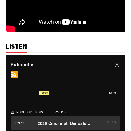
LISTEN