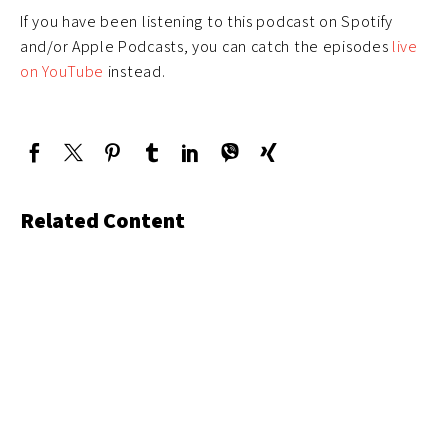
If you have been listening to this podcast on Spotify
and/or Apple Podcasts, you can catch the episodes
live
on YouTube
instead.
Related Content