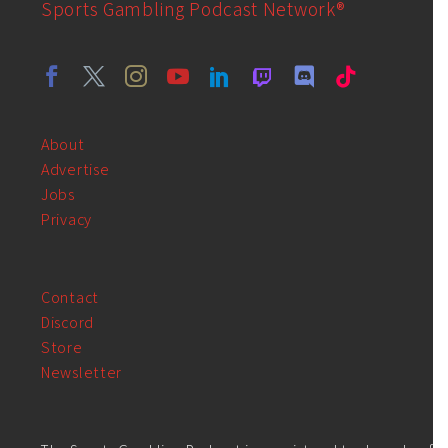
Sports Gambling Podcast Network®
About
Advertise
Jobs
Privacy
Contact
Discord
Store
Newsletter