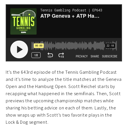
It’s the 643rd episode of the Tennis Gambling Podcast
and it’s time to analyze the title matches at the Geneva
Open and the Hamburg Open. Scott Reichel starts by
recapping what happened in the semifinals. Then, Scott
previews the upcoming championship matches while
sharing his betting advice on each of them. Lastly, the
show wraps up with Scott’s two favorite plays in the
Lock & Dog segment.