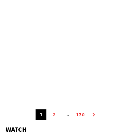
1
2
…
170
WATCH