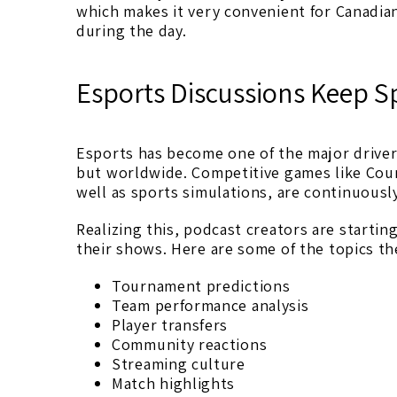
which makes it very convenient for Canadia
during the ​‍​‌‍​‍‌​‍​‌‍​‍‌day.
Esports​‍​‌‍​‍‌​‍​‌‍​‍‌ Discussions Ke
Esports has become one of the major driver
but worldwide. Competitive games like Cou
well as sports simulations, are continuousl
Realizing this, podcast creators are startin
their shows. Here are some of the topics th
Tournament predictions
Team performance analysis
Player transfers
Community reactions
Streaming culture
Match highlights