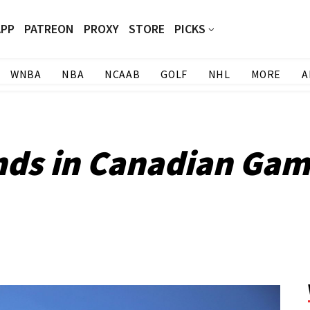
APP
PATREON
PROXY
STORE
PICKS
WNBA
NBA
NCAAB
GOLF
NHL
MORE
A
iggest Trends in Canadian G