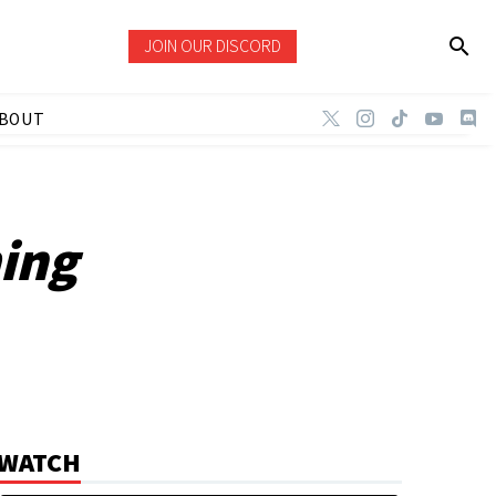
JOIN OUR DISCORD
BOUT
aming
WATCH