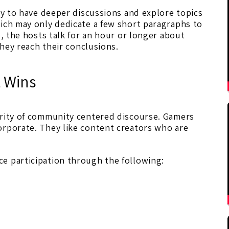
way to have deeper discussions and explore topics
hich may only dedicate a few short paragraphs to
e, the hosts talk for an hour or longer about
they reach their conclusions.
ent Wins
arity of community centered discourse. Gamers
orporate. They like content creators who are
e participation through the following: