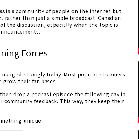
asts a community of people on the internet but
, rather than just a simple broadcast. Canadian
of the discussion, especially when the topic is
 announcements.
s Joining Forces
e merged strongly today. Most popular streamers
o grow their fan bases.
 then drop a podcast episode the following day in
r community feedback. This way, they keep their
‍​‌‍​‍‌​‍​‌‍​‍‌unique: