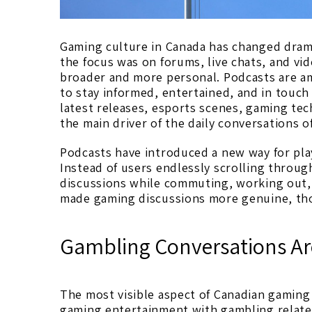
Gaming culture in Canada has changed dramat
the focus was on forums, live chats, and v
broader and more personal. Podcasts are 
to stay informed, entertained, and in touch
latest releases, esports scenes, gaming tec
the main driver of the daily conversations o
Podcasts have introduced a new way for pla
Instead of users endlessly scrolling through
discussions while commuting, working out, 
made gaming discussions more genuine, thorough, a
Gambling​‍​‌‍​‍‌​‍​‌‍​‍‌ Conversat
The most visible aspect of Canadian gaming 
gaming entertainment with gambling related