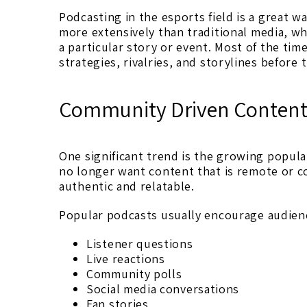
Podcasting in the esports field is a great 
more extensively than traditional media, w
a particular story or event. Most of the tim
strategies, rivalries, and storylines before 
Community​‍​‌‍​‍‌​‍​‌‍​‍‌ Driven Cont
One significant trend is the growing popul
no longer want content that is remote or c
authentic and relatable.
Popular podcasts usually encourage audienc
Listener questions
Live reactions
Community polls
Social media conversations
Fan stories