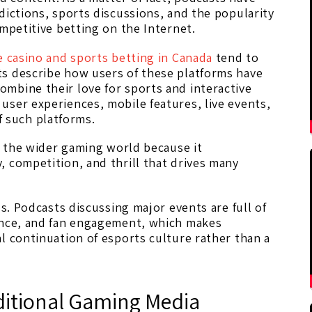
dictions, sports discussions, and the popularity
ompetitive betting on the Internet.
e casino and sports betting in Canada
tend to
s describe how users of these platforms have
mbine their love for sports and interactive
user experiences, mobile features, live events,
 such platforms.
to the wider gaming world because it
 competition, and thrill that drives many
us. Podcasts discussing major events are full of
ance, and fan engagement, which makes
l continuation of esports culture rather than a
ing Traditional Gaming Media