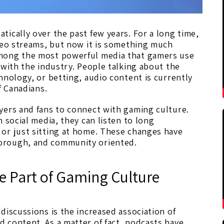
ically over the past few years. For a long time,
ideo streams, but now it is something much
among the most powerful media that gamers use
 with the industry. People talking about the
hnology, or betting, audio content is currently
f Canadians.
yers and fans to connect with gaming culture.
 social media, they can listen to long
or just sitting at home. These changes have
nd community ​‍​‌‍​‍‌​‍​‌‍​‍‌oriented.
ions Are Part of Gaming Culture
discussions is the increased association of
 content. As a matter of fact, podcasts have