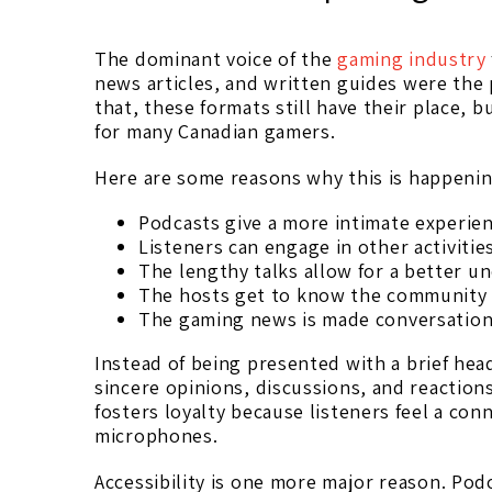
The dominant voice of the
gaming industry
news articles, and written guides were the
that, these formats still have their place, 
for many Canadian gamers.
Here are some reasons why this is happenin
Podcasts give a more intimate experie
Listeners can engage in other activiti
The lengthy talks allow for a better u
The hosts get to know the community
The gaming news is made conversation
Instead of being presented with a brief he
sincere opinions, discussions, and reactions
fosters loyalty because listeners feel a con
microphones.
Accessibility is one more major reason. Pod