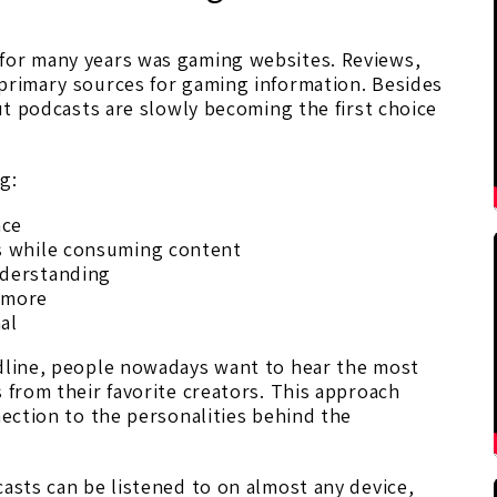
for many years was gaming websites. Reviews,
 primary sources for gaming information. Besides
but podcasts are slowly becoming the first choice
g:
nce
es while consuming content
nderstanding
 more
al
adline, people nowadays want to hear the most
 from their favorite creators. This approach
nection to the personalities behind the
casts can be listened to on almost any device,