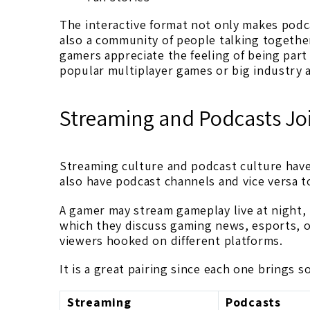
The interactive format not only makes podc
also a community of people talking together
gamers appreciate the feeling of being part 
popular multiplayer games or big industry
Streaming​‍​‌‍​‍‌​‍​‌‍​‍‌ and Podcast
Streaming culture and podcast culture hav
also have podcast channels and vice versa t
A gamer may stream gameplay live at night,
which they discuss gaming news, esports, o
viewers hooked on different platforms.
It is a great pairing since each one brings something ​
Streaming
Podcasts