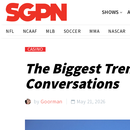
SHOWS
NFL
NCAAF
MLB
SOCCER
MMA
NASCAR
CASINO
The​‍​‌‍​‍‌​‍​‌‍​‍‌ B
Conversations
by
Goorman
May 21, 2026
