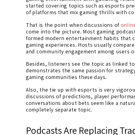
started covering topics such as esports pre
of platforms that mix gaming thrills with c
That is the point when discussions of
onlin
come into the picture. Most gaming podcast
formed modern entertainment habits that co
gaming experiences. Hosts usually compare 
and community engagement among users of
Besides, listeners see the topic as linked 
demonstrates the same passion for strategy,
gaming communities these days.
Also, the tie up with esports is very vigoro
discussions of predictions, player perform
conversations about bets seem like a natura
completely separate topic.
Podcasts​‍​‌‍​‍‌​‍​‌‍​‍‌ Are Replac