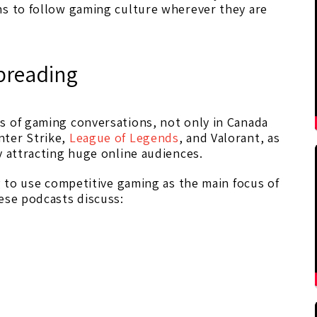
ns to follow gaming culture wherever they are
ep Spreading
s of gaming conversations, not only in Canada
nter Strike,
League of Legends
, and Valorant, as
y attracting huge online audiences.
g to use competitive gaming as the main focus of
ese podcasts discuss: