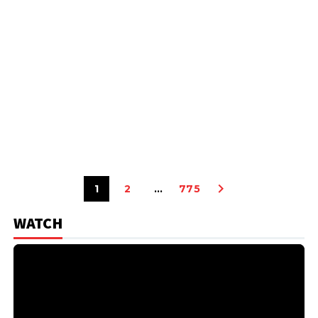
1
2
…
775
WATCH