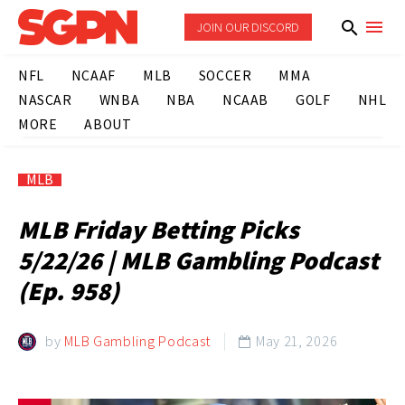
JOIN OUR DISCORD
NFL
NCAAF
MLB
SOCCER
MMA
NASCAR
WNBA
NBA
NCAAB
GOLF
NHL
MORE
ABOUT
MLB
MLB Friday Betting Picks
5/22/26 | MLB Gambling Podcast
(Ep. 958)
by
MLB Gambling Podcast
May 21, 2026
