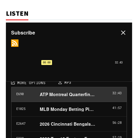
LISTEN