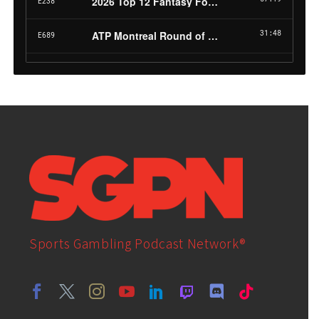
Sports Gambling Podcast Network®