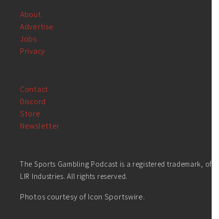
About
Advertise
Jobs
Privacy
Contact
Discord
Store
Newsletter
The Sports Gambling Podcast is a registered trademark, of
LIR Industries. All rights reserved.
Photos courtesy of Icon Sportswire.