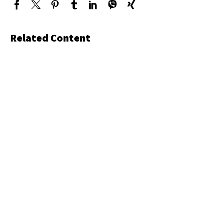
Related Content