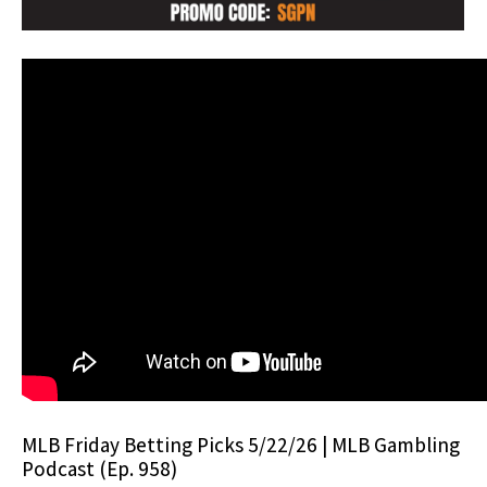
MLB Friday Betting Picks 5/22/26 | MLB Gambling
Podcast (Ep. 958)