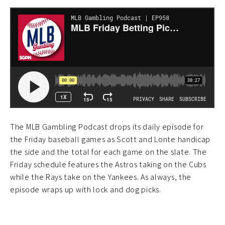
The MLB Gambling Podcast drops its daily episode for
the Friday baseball games as Scott and Lonte handicap
the side and the total for each game on the slate. The
Friday schedule features the Astros taking on the Cubs
while the Rays take on the Yankees. As always, the
episode wraps up with lock and dog picks.