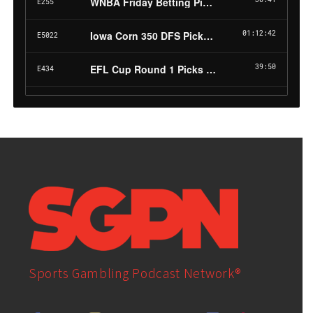
Sports Gambling Podcast Network®