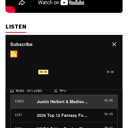
LISTEN