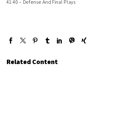
41:40 – Defense And Final Plays
Related Content