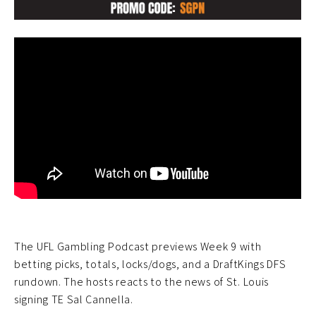
The UFL Gambling Podcast previews Week 9 with
betting picks, totals, locks/dogs, and a DraftKings DFS
rundown. The hosts reacts to the news of St. Louis
signing TE Sal Cannella.