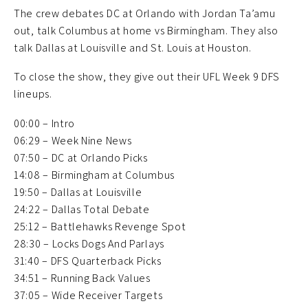
The crew debates DC at Orlando with Jordan Ta’amu
out, talk Columbus at home vs Birmingham. They also
talk Dallas at Louisville and St. Louis at Houston.
To close the show, they give out their UFL Week 9 DFS
lineups.
00:00 – Intro
06:29 – Week Nine News
07:50 – DC at Orlando Picks
14:08 – Birmingham at Columbus
19:50 – Dallas at Louisville
24:22 – Dallas Total Debate
25:12 – Battlehawks Revenge Spot
28:30 – Locks Dogs And Parlays
31:40 – DFS Quarterback Picks
34:51 – Running Back Values
37:05 – Wide Receiver Targets