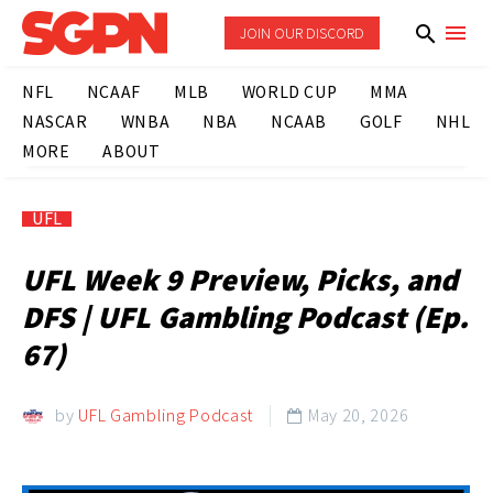
JOIN OUR DISCORD
NFL
NCAAF
MLB
WORLD CUP
MMA
NASCAR
WNBA
NBA
NCAAB
GOLF
NHL
MORE
ABOUT
UFL
UFL Week 9 Preview, Picks, and
DFS | UFL Gambling Podcast (Ep.
67)
by
UFL Gambling Podcast
May 20, 2026
