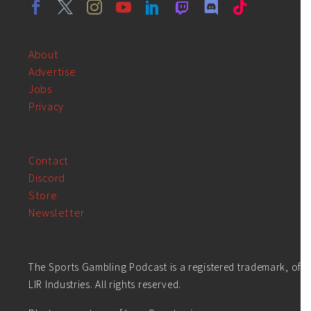
About
Advertise
Jobs
Privacy
Contact
Discord
Store
Newsletter
The Sports Gambling Podcast is a registered trademark, of
LIR Industries. All rights reserved.