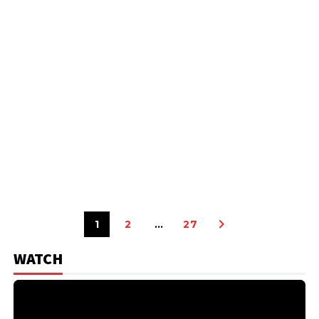
1
2
…
27
WATCH