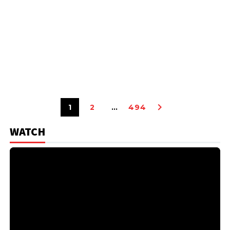
1
2
…
494
WATCH