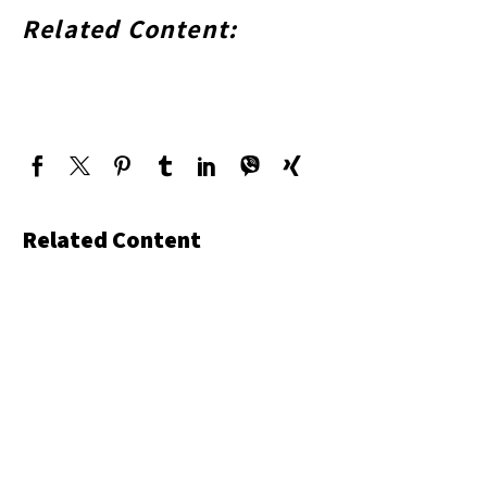
Related Content:
Related Content