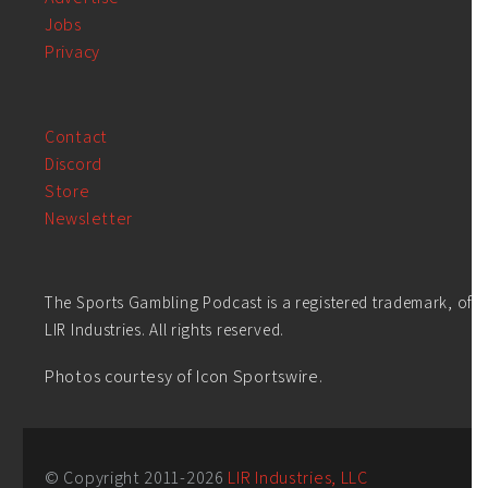
Jobs
Privacy
Contact
Discord
Store
Newsletter
The Sports Gambling Podcast is a registered trademark, of
LIR Industries. All rights reserved.
Photos courtesy of Icon Sportswire.
© Copyright 2011-
2026
LIR Industries, LLC