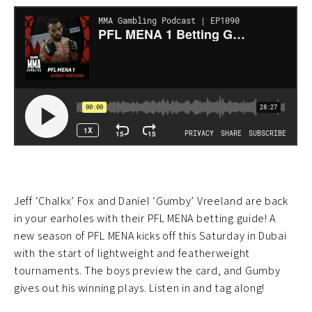
Jeff ‘Chalkx’ Fox and Daniel ‘Gumby’ Vreeland are back
in your earholes with their PFL MENA betting guide! A
new season of PFL MENA kicks off this Saturday in Dubai
with the start of lightweight and featherweight
tournaments. The boys preview the card, and Gumby
gives out his winning plays. Listen in and tag along!