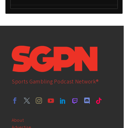
Sports Gambling Podcast Network®
About
Advertise