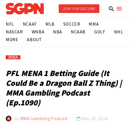
JOIN OUR DISCORD
NFL
NCAAF
MLB
SOCCER
MMA
NASCAR
WNBA
NBA
NCAAB
GOLF
NHL
MORE
ABOUT
MMA
PFL MENA 1 Betting Guide (It
Could Be a Dragon Ball Z Thing) |
MMA Gambling Podcast
(Ep.1090)
by
MMA Gambling Podcast
May 20, 2026
