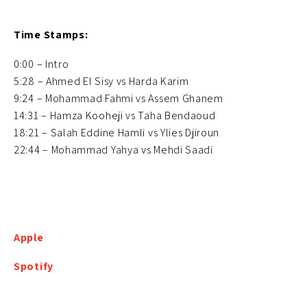
Time Stamps:
0:00 – Intro
5:28 – Ahmed El Sisy vs Harda Karim
9:24 – Mohammad Fahmi vs Assem Ghanem
14:31 – Hamza Kooheji vs Taha Bendaoud
18:21 – Salah Eddine Hamli vs Ylies Djiroun
22:44 – Mohammad Yahya vs Mehdi Saadi
Apple
Spotify