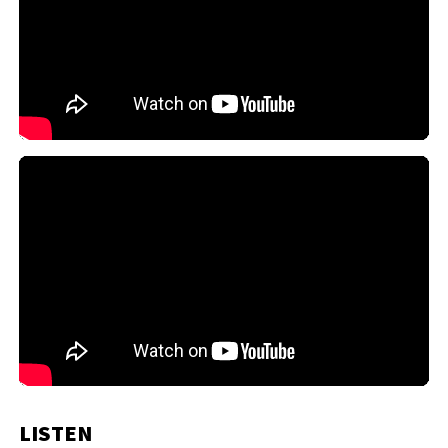
LISTEN