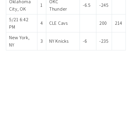
Oklahoma
OKC
1
-6.5
-245
City, OK
Thunder
5/21 6:42
4
CLE Cavs
200
214
PM
New York,
3
NY Knicks
-6
-235
NY