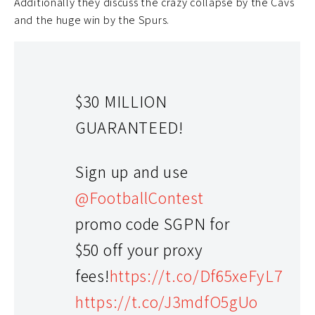
Additionally they discuss the crazy collapse by the Cavs
and the huge win by the Spurs.
$30 MILLION
GUARANTEED!
Sign up and use
@FootballContest
promo code SGPN for
$50 off your proxy
fees!
https://t.co/Df65xeFyL7
https://t.co/J3mdfO5gUo