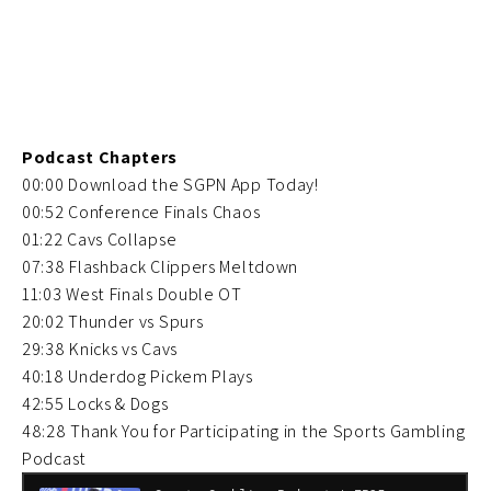
Podcast Chapters
00:00 Download the SGPN App Today!
00:52 Conference Finals Chaos
01:22 Cavs Collapse
07:38 Flashback Clippers Meltdown
11:03 West Finals Double OT
20:02 Thunder vs Spurs
29:38 Knicks vs Cavs
40:18 Underdog Pickem Plays
42:55 Locks & Dogs
48:28 Thank You for Participating in the Sports Gambling
Podcast