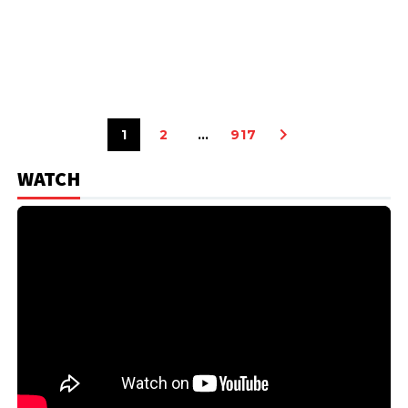
1
2
…
917
WATCH