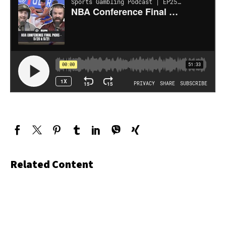
Related Content