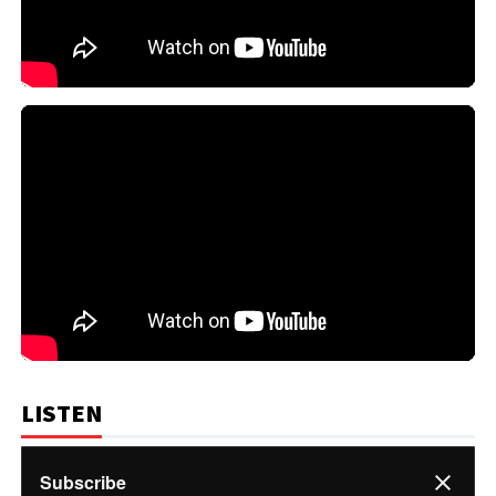
LISTEN