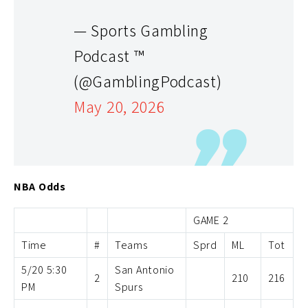
— Sports Gambling
Podcast ™
(@GamblingPodcast)
May 20, 2026
NBA Odds
GAME 2
Time
#
Teams
Sprd
ML
Tot
5/20 5:30
San Antonio
2
210
216
PM
Spurs