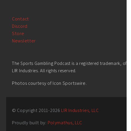
Contact
Discord
Store
Newsletter
The Sports Gambling Podcast is a registered trademark, of
LIR Industries. All rights reserved.
Photos courtesy of Icon Sportswire.
© Copyright 2011-
2026
LIR Industries, LLC
Proudly built by:
Polymathus, LLC