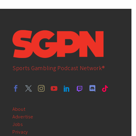
Sports Gambling Podcast Network®
About
Advertise
Jobs
Privacy