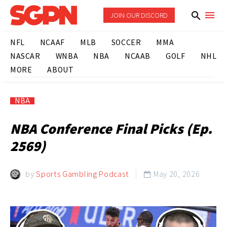
JOIN OUR DISCORD
NFL
NCAAF
MLB
SOCCER
MMA
NASCAR
WNBA
NBA
NCAAB
GOLF
NHL
MORE
ABOUT
NBA
NBA Conference Final Picks (Ep.
2569)
by
Sports Gambling Podcast
May 20, 2026
