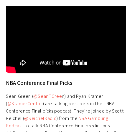
NBA Conference Final Picks
Sean Green (
@SeanTGree
n) and Ryan Kramer
(
@KramerCentric
) are talking best bets in their NBA
Conference Final picks podcast. They’re joined by Scott
Reichel (
@ReichelRadio
) from the
NBA Gambling
Podcast
to talk NBA Conference Final predictions.