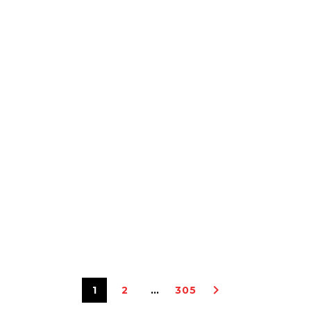
1
2
…
305