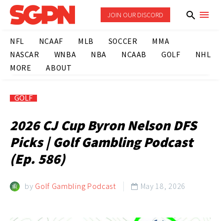
JOIN OUR DISCORD
NFL
NCAAF
MLB
SOCCER
MMA
NASCAR
WNBA
NBA
NCAAB
GOLF
NHL
MORE
ABOUT
GOLF
2026 CJ Cup Byron Nelson DFS
Picks | Golf Gambling Podcast
(Ep. 586)
by
Golf Gambling Podcast
May 18, 2026
