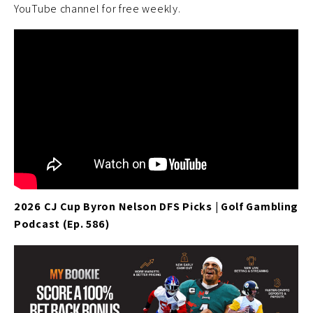
YouTube channel for free weekly.
2026 CJ Cup Byron Nelson DFS Picks | Golf Gambling
Podcast (Ep. 586)