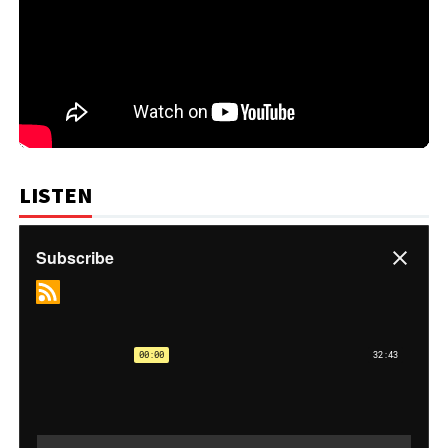
LISTEN