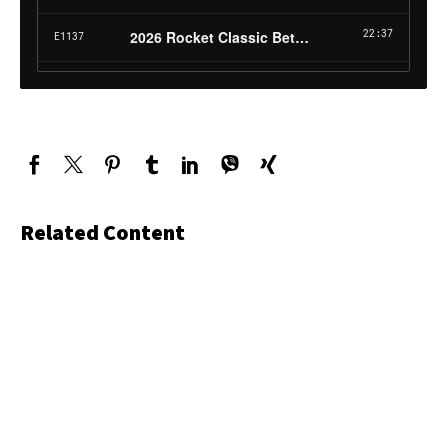
Related Content