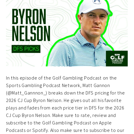
In this episode of the Golf Gambling Podcast on the
Sports Gambling Podcast Network, Matt Gannon
(@Matt_Gannnon_) breaks down the DFS pricing for the
2026 CJ Cup Byron Nelson. He gives out all his favorite
plays and fades from each price tier in DFS for the 2026
CJ Cup Byron Nelson. Make sure to rate, review and
subscribe to the Golf Gambling Podcast on Apple
Podcasts or Spotify. Also make sure to subscribe to our