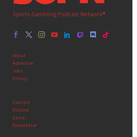
Sports Gambling Podcast Network®
About
Advertise
Jobs
Privacy
Contact
Discord
Store
Newsletter