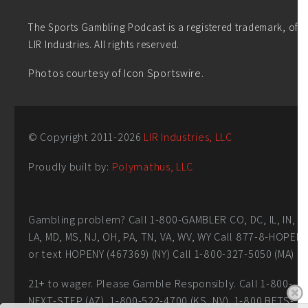
The Sports Gambling Podcast is a registered trademark, of
LIR Industries. All rights reserved.
Photos courtesy of Icon Sportswire.
© Copyright 2011-
2026
LIR Industries, LLC
Proudly built by:
Polymathus, LLC
Gambling problem? Call 1-800-GAMBLER CO, DC, IL, IN,
LA, MD, MS, NJ, OH, PA, TN, VA, WV, WY Call 877-8-HOPEN
or text HOPENY (467369) (NY) Call 1-800-327-5050 (MA)
21+ to wager. Please Gamble Responsibly. Call 1-800-
NEXT-STEP (AZ), 1-800-522-4700 (KS, NV), 1-800 BETS-