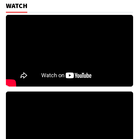
WATCH